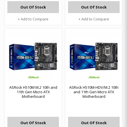
Out Of Stock
Out Of Stock
+ Add to Compare
+ Add to Compare
ASRock H510M M.2 10th and
ASRock H510M-HDV/M.2 10th
11th Gen Micro ATX
and 11th Gen Micro ATX
Motherboard
Motherboard
Out Of Stock
Out Of Stock