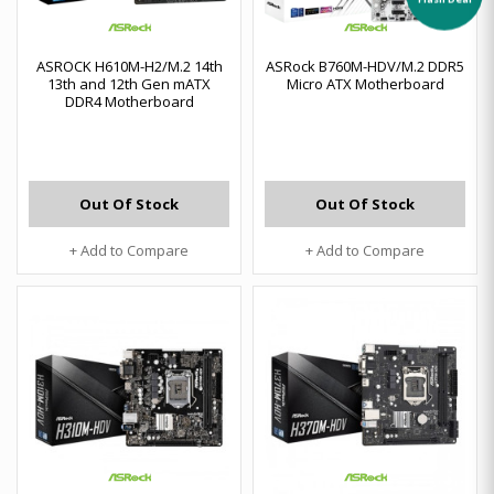
ASROCK H610M-H2/M.2 14th
ASRock B760M-HDV/M.2 DDR5
13th and 12th Gen mATX
Micro ATX Motherboard
DDR4 Motherboard
Out Of Stock
Out Of Stock
+ Add to Compare
+ Add to Compare