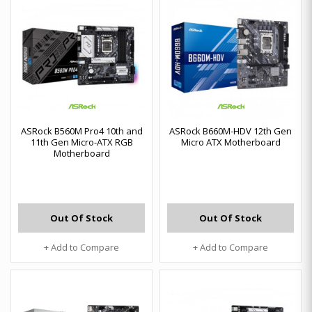
ASRock B560M Pro4 10th and
ASRock B660M-HDV 12th Gen
11th Gen Micro-ATX RGB
Micro ATX Motherboard
Motherboard
Out Of Stock
Out Of Stock
+ Add to Compare
+ Add to Compare