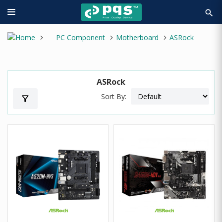
search
PC Component
Motherboard
ASRock
ASRock
Sort By:
filter_alt