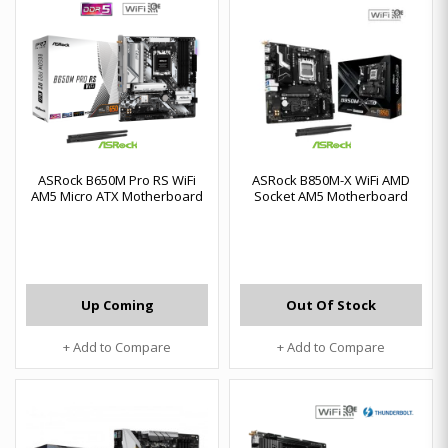
ASRock B650M Pro RS WiFi
ASRock B850M-X WiFi AMD
AM5 Micro ATX Motherboard
Socket AM5 Motherboard
Up Coming
Out Of Stock
+ Add to Compare
+ Add to Compare