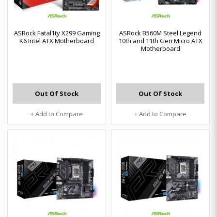
ASRock Fatal1ty X299 Gaming
ASRock B560M Steel Legend
K6 Intel ATX Motherboard
10th and 11th Gen Micro ATX
Motherboard
Out Of Stock
Out Of Stock
+ Add to Compare
+ Add to Compare