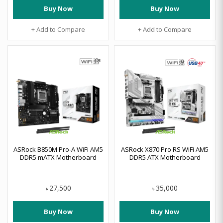
Buy Now
Buy Now
+ Add to Compare
+ Add to Compare
ASRock B850M Pro-A WiFi AM5
ASRock X870 Pro RS WiFi AM5
DDR5 mATX Motherboard
DDR5 ATX Motherboard
27,500
35,000
৳
৳
Buy Now
Buy Now