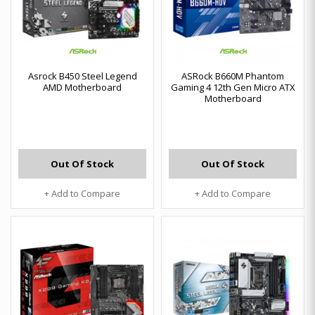
Asrock B450 Steel Legend
ASRock B660M Phantom
AMD Motherboard
Gaming 4 12th Gen Micro ATX
Motherboard
Out Of Stock
Out Of Stock
+ Add to Compare
+ Add to Compare