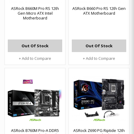
ASRock B660M Pro RS 12th
ASRock B660 Pro RS 12th Gen
Gen Micro ATX Intel
ATX Motherboard
Motherboard
Out Of Stock
Out Of Stock
+ Add to Compare
+ Add to Compare
ASRock B760M Pro-A DDR5
ASRock Z690 PG Riptide 12th