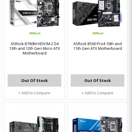
ASRock B760M-HDV/M.2 D4
ASRock B560 Pro4 10th and
13th and 12th Gen Micro ATX
11th Gen ATX Motherboard
Motherboard
Out Of Stock
Out Of Stock
+ Add to Compare
+ Add to Compare