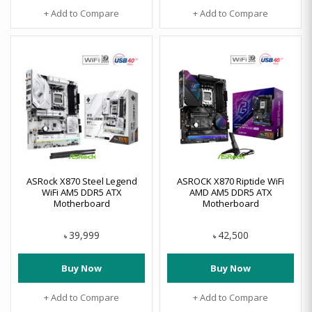
+ Add to Compare
+ Add to Compare
ASRock X870 Steel Legend
ASROCK X870 Riptide WiFi
WiFi AM5 DDR5 ATX
AMD AM5 DDR5 ATX
Motherboard
Motherboard
39,999
42,500
৳
৳
Buy Now
Buy Now
+ Add to Compare
+ Add to Compare