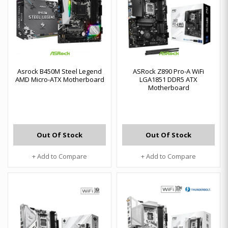
Asrock B450M Steel Legend
ASRock Z890 Pro-A WiFi
AMD Micro-ATX Motherboard
LGA1851 DDR5 ATX
Motherboard
Out Of Stock
Out Of Stock
+ Add to Compare
+ Add to Compare