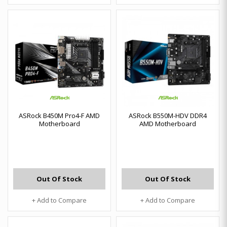
ASRock B450M Pro4-F AMD
ASRock B550M-HDV DDR4
Motherboard
AMD Motherboard
Out Of Stock
Out Of Stock
+ Add to Compare
+ Add to Compare