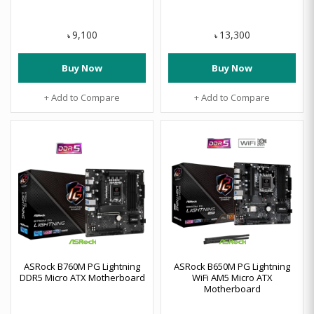
9,100
13,300
৳
৳
Buy Now
Buy Now
+ Add to Compare
+ Add to Compare
ASRock B760M PG Lightning
ASRock B650M PG Lightning
DDR5 Micro ATX Motherboard
WiFi AM5 Micro ATX
Motherboard