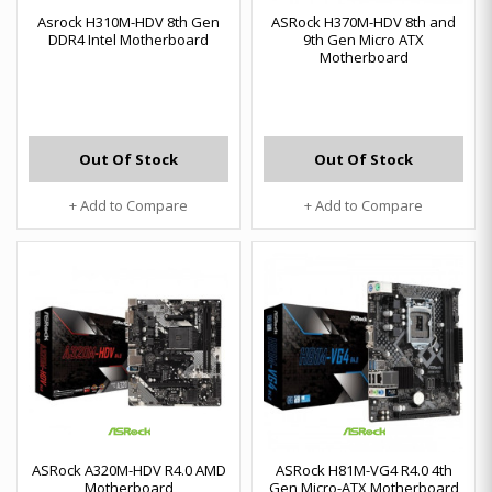
Asrock H310M-HDV 8th Gen
ASRock H370M-HDV 8th and
DDR4 Intel Motherboard
9th Gen Micro ATX
Motherboard
Out Of Stock
Out Of Stock
+ Add to Compare
+ Add to Compare
ASRock A320M-HDV R4.0 AMD
ASRock H81M-VG4 R4.0 4th
Motherboard
Gen Micro-ATX Motherboard