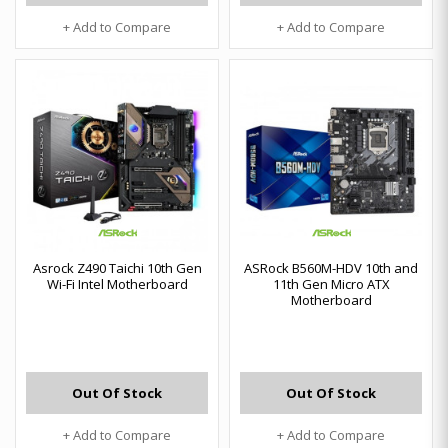
+ Add to Compare
+ Add to Compare
Asrock Z490 Taichi 10th Gen
ASRock B560M-HDV 10th and
Wi-Fi Intel Motherboard
11th Gen Micro ATX
Motherboard
Out Of Stock
Out Of Stock
+ Add to Compare
+ Add to Compare