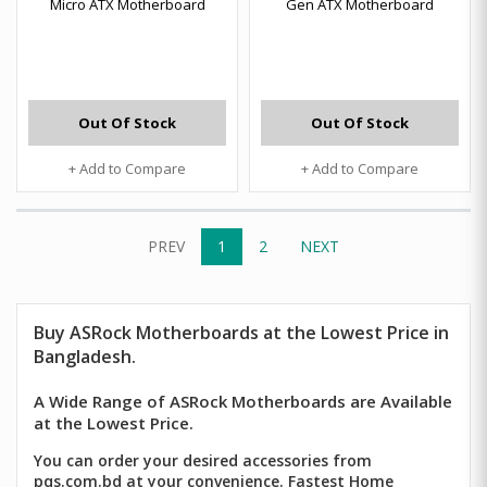
Micro ATX Motherboard
Gen ATX Motherboard
Out Of Stock
Out Of Stock
+ Add to Compare
+ Add to Compare
PREV
1
2
NEXT
Buy ASRock Motherboards at the Lowest Price in
Bangladesh.
A Wide Range of ASRock Motherboards are Available
at the Lowest Price.
You can order your desired accessories from
pqs.com.bd at your convenience. Fastest Home