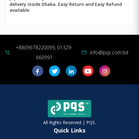
delivery inside Dhaka. Easy Return and Easy Refund
available.
+8809678220099, 01329-
info@pqs.com.bd
phone_in_talk
mail
660991
All Rights Reserved | PQS.
Quick Links