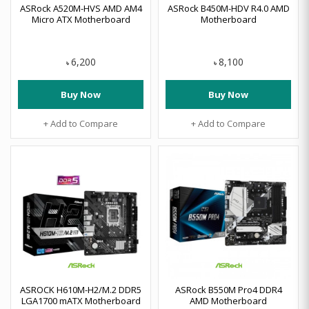
ASRock A520M-HVS AMD AM4
ASRock B450M-HDV R4.0 AMD
Micro ATX Motherboard
Motherboard
6,200
8,100
৳
৳
Buy Now
Buy Now
+ Add to Compare
+ Add to Compare
ASROCK H610M-H2/M.2 DDR5
ASRock B550M Pro4 DDR4
LGA1700 mATX Motherboard
AMD Motherboard