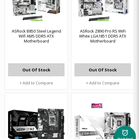
ASRock B850 Steel Legend
ASRock Z890 Pro RS WiFi
Wifi AM5 DDR5 ATX
White LGA1851 DDR5 ATX
Motherboard
Motherboard
Out Of Stock
Out Of Stock
+ Add to Compare
+ Add to Compare
alarm_on
Flash Deal