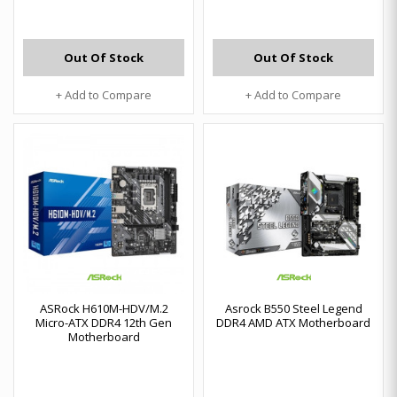
Out Of Stock
Out Of Stock
+ Add to Compare
+ Add to Compare
ASRock H610M-HDV/M.2
Asrock B550 Steel Legend
Micro-ATX DDR4 12th Gen
DDR4 AMD ATX Motherboard
Motherboard