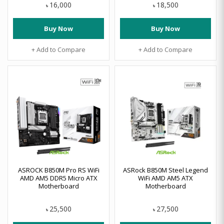
16,000
18,500
৳
৳
Buy Now
Buy Now
+ Add to Compare
+ Add to Compare
ASROCK B850M Pro RS WiFi
ASRock B850M Steel Legend
AMD AM5 DDR5 Micro ATX
WiFi AMD AM5 ATX
Motherboard
Motherboard
25,500
27,500
৳
৳