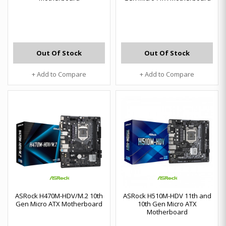
Out Of Stock
Out Of Stock
+ Add to Compare
+ Add to Compare
ASRock H470M-HDV/M.2 10th
ASRock H510M-HDV 11th and
Gen Micro ATX Motherboard
10th Gen Micro ATX
Motherboard