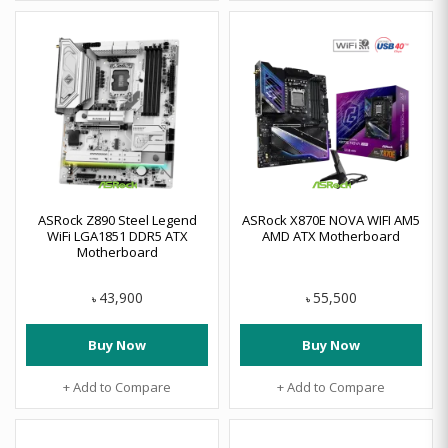
ASRock Z890 Steel Legend
ASRock X870E NOVA WIFI AM5
WiFi LGA1851 DDR5 ATX
AMD ATX Motherboard
Motherboard
43,900
55,500
৳
৳
Buy Now
Buy Now
+ Add to Compare
+ Add to Compare