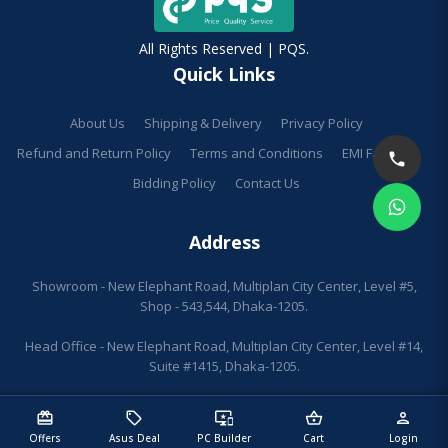
All Rights Reserved | PQS.
Quick Links
About Us
Shipping & Delivery
Privacy Policy
Refund and Return Policy
Terms and Conditions
EMI Facilities
Bidding Policy
Contact Us
Address
Showroom - New Elephant Road, Multiplan City Center, Level #5,
Shop - 543,544, Dhaka-1205.
Head Office - New Elephant Road, Multiplan City Center, Level #14,
Suite #1415, Dhaka-1205.
redeem
sell
important_devices
shopping_basket
person
Offers
Asus Deal
PC Builder
Cart
Login