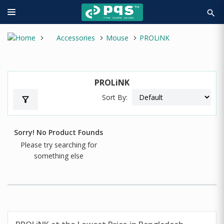
search
Accessories
Mouse
PROLiNK
PROLiNK
Sort By:
filter_alt
Sorry! No Product Founds
Please try searching for
something else