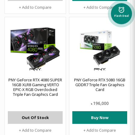
+ Add to Compare
+ Add to Compare
alarm_on
Flash Deal
PNY GeForce RTX 4080 SUPER
PNY GeForce RTX 5080 16GB
16GB XLR8 Gaming VERTO
GDDR7 Triple Fan Graphics
EPIC-X RGB Overclocked
Card
Triple Fan Graphics Card
196,000
৳
Out Of Stock
Buy Now
+ Add to Compare
+ Add to Compare