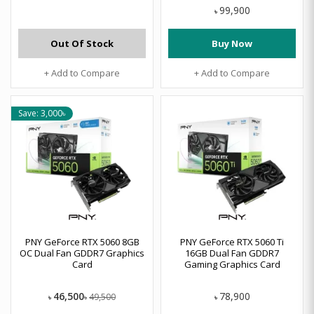
99,900
৳
Out Of Stock
Buy Now
+ Add to Compare
+ Add to Compare
Save: 3,000৳
PNY GeForce RTX 5060 8GB
PNY GeForce RTX 5060 Ti
OC Dual Fan GDDR7 Graphics
16GB Dual Fan GDDR7
Card
Gaming Graphics Card
46,500
78,900
49,500
৳
৳
৳