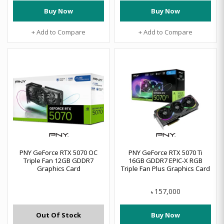
Buy Now
Buy Now
+ Add to Compare
+ Add to Compare
PNY GeForce RTX 5070 OC
PNY GeForce RTX 5070 Ti
Triple Fan 12GB GDDR7
16GB GDDR7 EPIC-X RGB
Graphics Card
Triple Fan Plus Graphics Card
157,000
৳
Out Of Stock
Buy Now