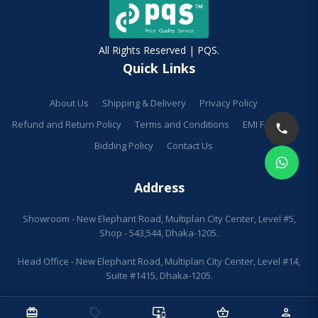
All Rights Reserved | PQS.
Quick Links
About Us
Shipping & Delivery
Privacy Policy
Refund and Return Policy
Terms and Conditions
EMI Facilities
Bidding Policy
Contact Us
Address
Showroom - New Elephant Road, Multiplan City Center, Level #5,
Shop - 543,544, Dhaka-1205.
Head Office - New Elephant Road, Multiplan City Center, Level #14,
Suite #1415, Dhaka-1205.
redeem
sell
important_devices
shopping_basket
person