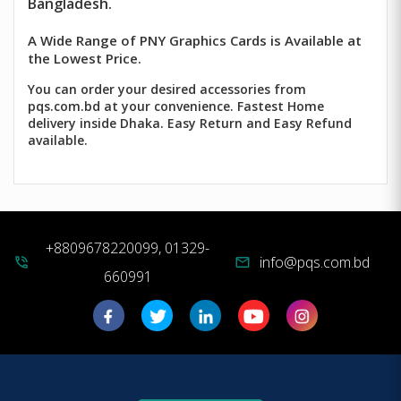
Bangladesh.
A Wide Range of PNY Graphics Cards is Available at
the Lowest Price.
You can order your desired accessories from
pqs.com.bd at your convenience. Fastest Home
delivery inside Dhaka. Easy Return and Easy Refund
available.
+8809678220099, 01329-
info@pqs.com.bd
phone_in_talk
mail
660991