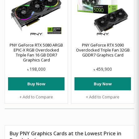
PNY GeForce RTX 5080 ARGB
PNY GeForce RTX 5090
EPIC-X RGB Overclocked
Overclocked Triple Fan 32GB
Triple Fan 16 GB DDR7
GDDR7 Graphics Card
Graphics Card
198,000
459,900
৳
৳
Buy Now
Buy Now
+ Add to Compare
+ Add to Compare
Buy PNY Graphics Cards at the Lowest Price in