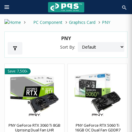
search
PC Component
Graphics Card
PNY
PNY
Sort By:
filter_alt
Save: 7,500৳
PNY GeForce RTX 3060 Ti 8GB
PNY GeForce RTX 5060 Ti
Uprising Dual Fan LHR
16GB OC Dual Fan GDDR7