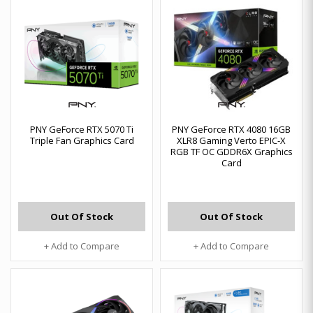
PNY GeForce RTX 5070 Ti
PNY GeForce RTX 4080 16GB
Triple Fan Graphics Card
XLR8 Gaming Verto EPIC-X
RGB TF OC GDDR6X Graphics
Card
Out Of Stock
Out Of Stock
+ Add to Compare
+ Add to Compare