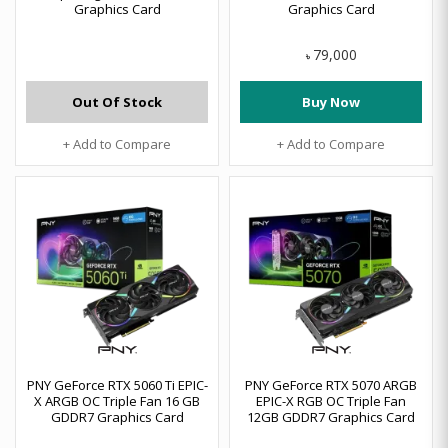
Graphics Card
Graphics Card
79,000
৳
Out Of Stock
Buy Now
+ Add to Compare
+ Add to Compare
PNY GeForce RTX 5060 Ti EPIC-
PNY GeForce RTX 5070 ARGB
X ARGB OC Triple Fan 16 GB
EPIC-X RGB OC Triple Fan
GDDR7 Graphics Card
12GB GDDR7 Graphics Card