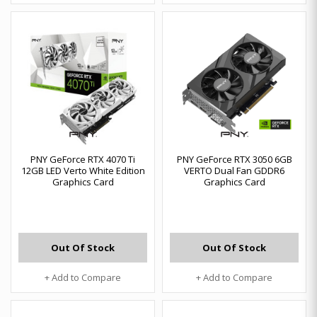
PNY GeForce RTX 4070 Ti
PNY GeForce RTX 3050 6GB
12GB LED Verto White Edition
VERTO Dual Fan GDDR6
Graphics Card
Graphics Card
Out Of Stock
Out Of Stock
+ Add to Compare
+ Add to Compare