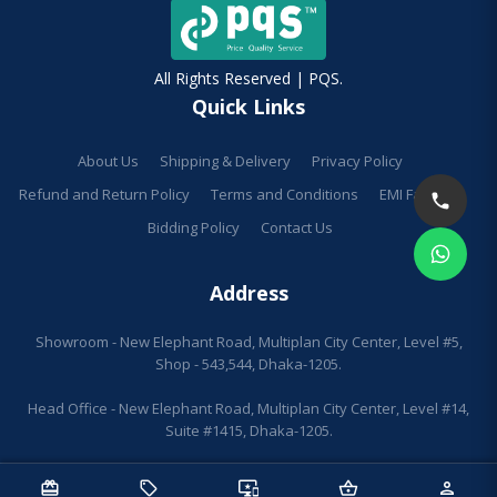
All Rights Reserved | PQS.
Quick Links
About Us
Shipping & Delivery
Privacy Policy
Refund and Return Policy
Terms and Conditions
EMI Facilities
Bidding Policy
Contact Us
Address
Showroom - New Elephant Road, Multiplan City Center, Level #5,
Shop - 543,544, Dhaka-1205.
Head Office - New Elephant Road, Multiplan City Center, Level #14,
Suite #1415, Dhaka-1205.
redeem
sell
important_devices
shopping_basket
person