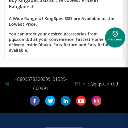
Buy
KingSpec
SSD at the Lowest Price in
Bangladesh.
A Wide Range of KingSpec SSD are Available at the
Lowest Price.
alarm_on
You can order your desired accessories from
pqs.com.bd at your convenience. Fastest Home
Flash Deal
delivery inside Dhaka. Easy Return and Easy Refund
available.
+8809678220099, 01329-
info@pqs.com.bd
phone_in_talk
mail
660991