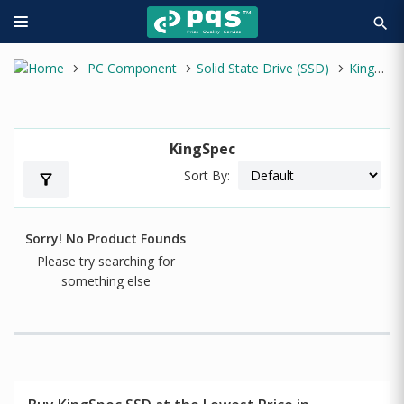
search
PC Component
Solid State Drive (SSD)
KingSpec
KingSpec
Sort By:
filter_alt
Sorry! No Product Founds
Please try searching for
something else