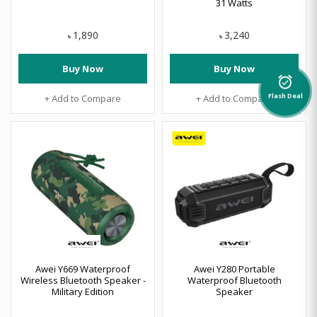
31 Watts
1,890
3,240
৳
৳
Buy Now
Buy Now
alarm_on
+ Add to Compare
+ Add to Compare
Flash Deal
Awei Y669 Waterproof
Awei Y280 Portable
Wireless Bluetooth Speaker -
Waterproof Bluetooth
Military Edition
Speaker