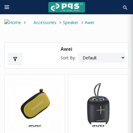
search
Accessories
Speaker
Awei
Awei
Sort By:
filter_alt