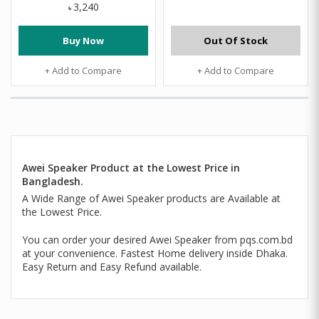
3,240
৳
Buy Now
Out Of Stock
+ Add to Compare
+ Add to Compare
Awei Speaker Product at the Lowest Price in
Bangladesh.
A Wide Range of Awei Speaker products are Available at
the Lowest Price.
You can order your desired Awei Speaker from pqs.com.bd
at your convenience. Fastest Home delivery inside Dhaka.
Easy Return and Easy Refund available.