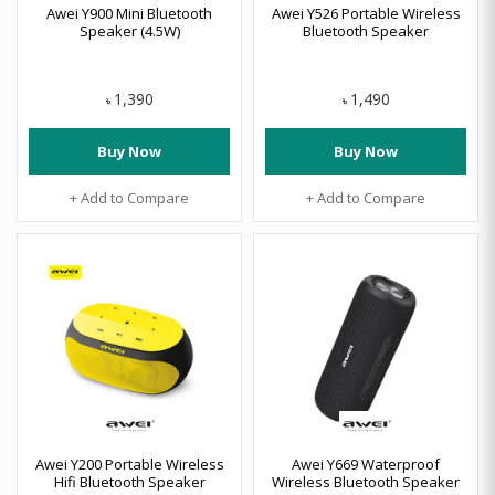
Awei Y900 Mini Bluetooth
Awei Y526 Portable Wireless
Speaker (4.5W)
Bluetooth Speaker
1,390
1,490
৳
৳
Buy Now
Buy Now
+ Add to Compare
+ Add to Compare
Awei Y200 Portable Wireless
Awei Y669 Waterproof
Hifi Bluetooth Speaker
Wireless Bluetooth Speaker