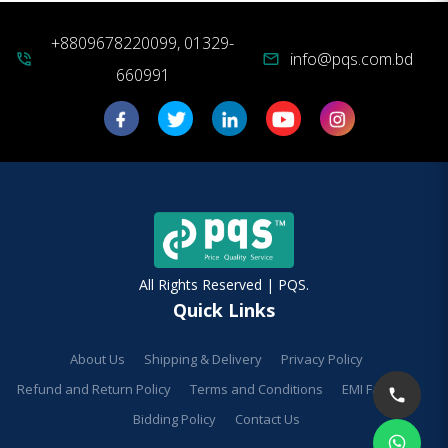
+8809678220099, 01329-
info@pqs.com.bd
phone_in_talk
mail
660991
All Rights Reserved | PQS.
Quick Links
About Us
Shipping & Delivery
Privacy Policy
Refund and Return Policy
Terms and Conditions
EMI Facilities
Bidding Policy
Contact Us