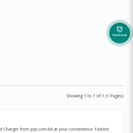
alarm_on
Flash Deal
Showing 1 to 1 of 1 (1 Pages)
red Charger from pqs.com.bd at your convenience. Fastest