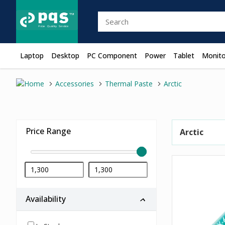
Laptop
Desktop
PC Component
Power
Tablet
Monito
Accessories
Thermal Paste
Arctic
Price Range
Arctic
Availability