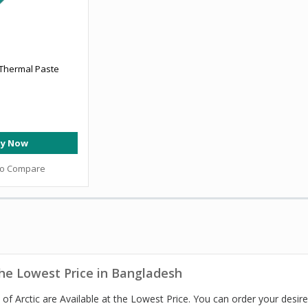
 Thermal Paste
y Now
to Compare
the Lowest Price in Bangladesh
of Arctic are Available at the Lowest Price. You can order your desi