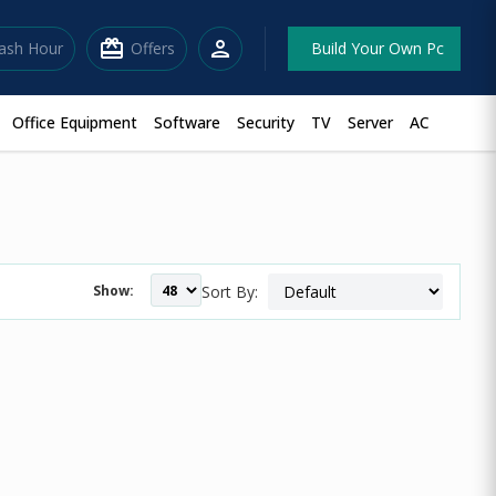
redeem
person
lash Hour
Offers
Build Your Own Pc
Office Equipment
Software
Security
TV
Server
AC
Show:
Sort By: