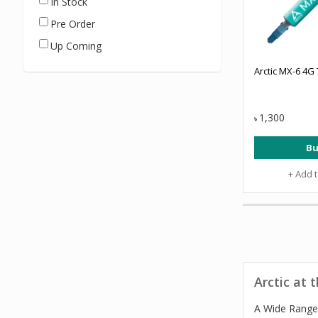
In Stock
Pre Order
Up Coming
Arctic MX-6 4G
1,300
৳
Bu
+ Add 
Arctic at 
A Wide Range 