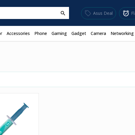
sell
alarm_on
Asus Deal
F
search
r
Accessories
Phone
Gaming
Gadget
Camera
Networking