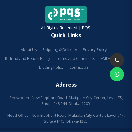
All Rights Reserved | PQS.
Quick Links
About Us
Shipping & Delivery
Privacy Policy
Refund and Return Policy
Terms and Conditions
EMI Facilities
Bidding Policy
Contact Us
Address
Showroom - New Elephant Road, Multiplan City Center, Level #5,
Shop - 543,544, Dhaka-1205.
Head Office - New Elephant Road, Multiplan City Center, Level #14,
Suite #1415, Dhaka-1205.