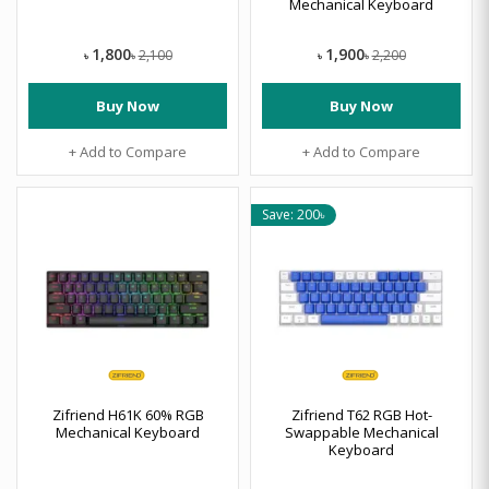
Mechanical Keyboard
1,800
1,900
2,100
2,200
৳
৳
৳
৳
Buy Now
Buy Now
+ Add to Compare
+ Add to Compare
Save: 200৳
Zifriend H61K 60% RGB
Zifriend T62 RGB Hot-
Mechanical Keyboard
Swappable Mechanical
Keyboard