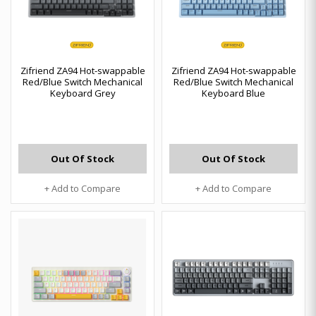
Zifriend ZA94 Hot-swappable
Zifriend ZA94 Hot-swappable
Red/Blue Switch Mechanical
Red/Blue Switch Mechanical
Keyboard Grey
Keyboard Blue
Out Of Stock
Out Of Stock
+ Add to Compare
+ Add to Compare