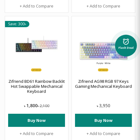
+ Add to Compare
+ Add to Compare
Save: 300৳
alarm_on
Flash Deal
Zifriend BD61 Rainbow Backlit
Zifriend AG98 RGB 97 Keys
Hot Swappable Mechanical
Gaming Mechanical Keyboard
Keyboard
1,800
3,950
2,100
৳
৳
৳
Buy Now
Buy Now
+ Add to Compare
+ Add to Compare