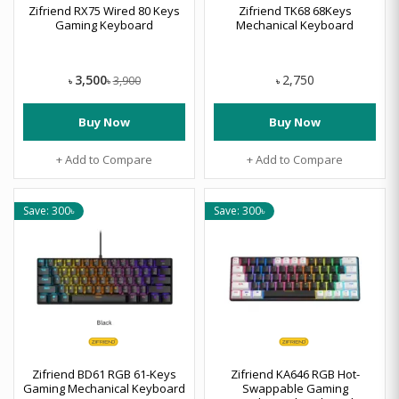
Zifriend RX75 Wired 80 Keys
Zifriend TK68 68Keys
Gaming Keyboard
Mechanical Keyboard
3,500
2,750
3,900
৳
৳
৳
Buy Now
Buy Now
+ Add to Compare
+ Add to Compare
Save: 300৳
Save: 300৳
Zifriend BD61 RGB 61-Keys
Zifriend KA646 RGB Hot-
Gaming Mechanical Keyboard
Swappable Gaming