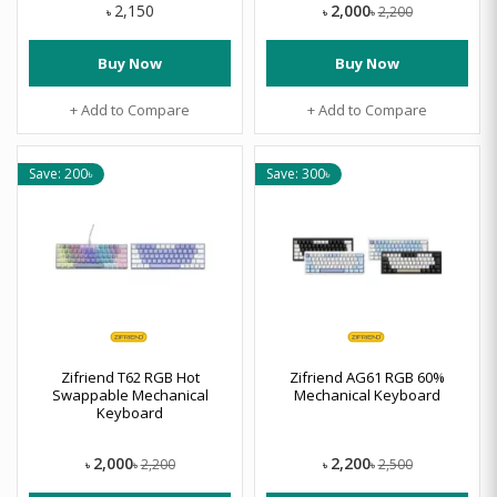
2,000
2,150
2,200
৳
৳
৳
Buy Now
Buy Now
+ Add to Compare
+ Add to Compare
Save: 200৳
Save: 300৳
Zifriend T62 RGB Hot
Zifriend AG61 RGB 60%
Swappable Mechanical
Mechanical Keyboard
Keyboard
2,000
2,200
2,200
2,500
৳
৳
৳
৳