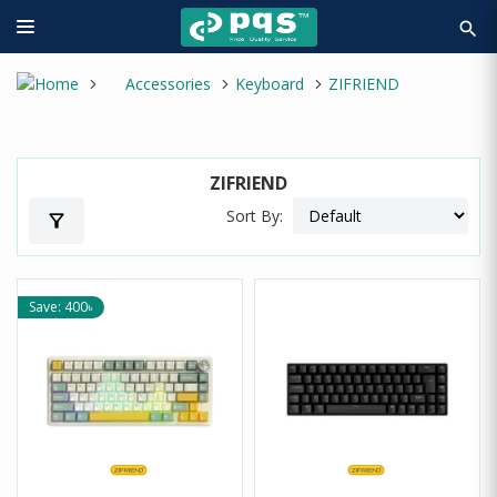
search
Accessories
Keyboard
ZIFRIEND
ZIFRIEND
Sort By:
filter_alt
Save: 400৳