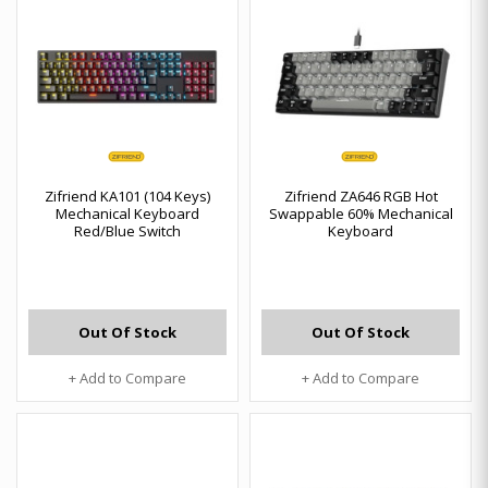
Zifriend KA101 (104 Keys)
Zifriend ZA646 RGB Hot
Mechanical Keyboard
Swappable 60% Mechanical
Red/Blue Switch
Keyboard
Out Of Stock
Out Of Stock
+ Add to Compare
+ Add to Compare