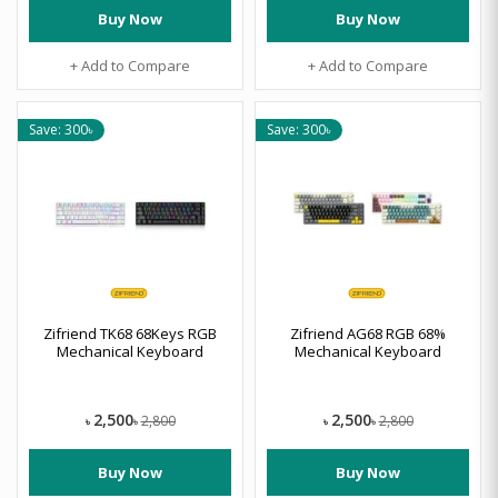
Buy Now
Buy Now
+ Add to Compare
+ Add to Compare
Save: 300৳
Save: 300৳
Zifriend TK68 68Keys RGB
Zifriend AG68 RGB 68%
Mechanical Keyboard
Mechanical Keyboard
2,500
2,500
2,800
2,800
৳
৳
৳
৳
Buy Now
Buy Now