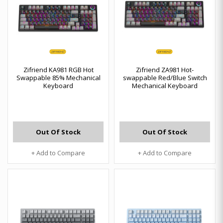
Zifriend KA981 RGB Hot
Zifriend ZA981 Hot-
Swappable 85% Mechanical
swappable Red/Blue Switch
Keyboard
Mechanical Keyboard
Out Of Stock
Out Of Stock
+ Add to Compare
+ Add to Compare