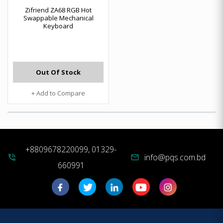
Zifriend ZA68 RGB Hot
Swappable Mechanical
Keyboard
Out Of Stock
+ Add to Compare
+8809678220099, 01329-
info@pqs.com.bd
phone_in_talk
mail
660991