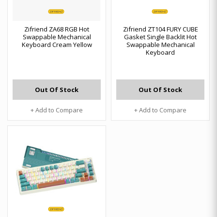
Zifriend ZA68 RGB Hot
Zifriend ZT104 FURY CUBE
Swappable Mechanical
Gasket Single Backlit Hot
Keyboard Cream Yellow
Swappable Mechanical
Keyboard
Out Of Stock
Out Of Stock
+ Add to Compare
+ Add to Compare