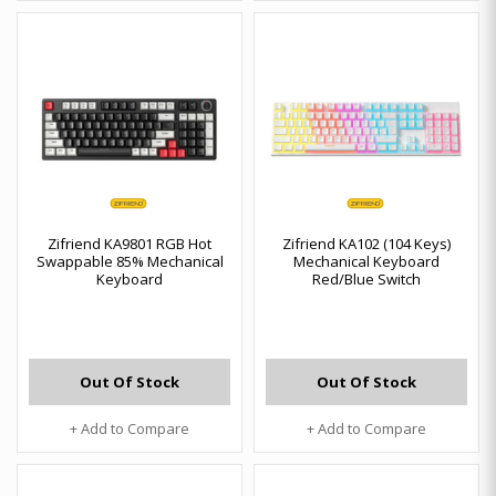
Zifriend KA9801 RGB Hot
Zifriend KA102 (104 Keys)
Swappable 85% Mechanical
Mechanical Keyboard
Keyboard
Red/Blue Switch
Out Of Stock
Out Of Stock
+ Add to Compare
+ Add to Compare