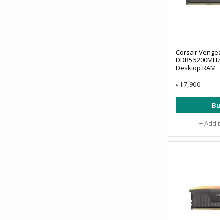
Corsair Venge
DDR5 5200MHz 
Desktop RAM
17,900
৳
Bu
+ Add 