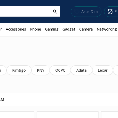
sell
alarm_on
Asus Deal
F
search
r
Accessories
Phone
Gaming
Gadget
Camera
Networking
m
Kimtigo
PNY
OCPC
Adata
Lexar
AM