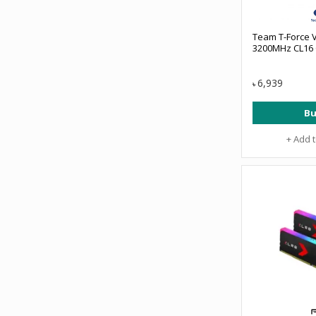
Team T-Force 
3200MHz CL16
6,939
৳
Bu
+ Add 