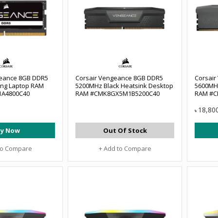
eance 8GB DDR5
Corsair Vengeance 8GB DDR5
Corsai
ng Laptop RAM
5200MHz Black Heatsink Desktop
5600MH
A4800C40
RAM #CMK8GX5M1B5200C40
RAM #C
18,80
৳
y Now
Out Of Stock
to Compare
+ Add to Compare