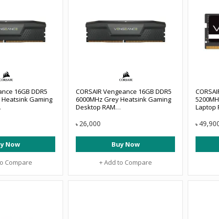
eance 16GB DDR5
CORSAIR Vengeance 16GB DDR5
CORSAI
 Heatsink Gaming
6000MHz Grey Heatsink Gaming
5200MH
Desktop RAM
Laptop
B6000C38
#CMK16GX5M1E6000Z36
#CMSX3
26,000
49,90
৳
৳
y Now
Buy Now
to Compare
+ Add to Compare