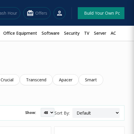
redeem
person
lash Hour
Offers
Build Your Own Pc
Office Equipment
Software
Security
TV
Server
AC
Crucial
Transcend
Apacer
Smart
Show:
Sort By: