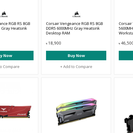
ance RGB RS 8GB
Corsair Vengeance RGB RS 8GB
Corsair
 Gray Heatsink
DDR5 6000MHz Gray Heatsink
5600MH
Desktop RAM
Workst
18,900
46,50
৳
৳
y Now
Buy Now
to Compare
+ Add to Compare