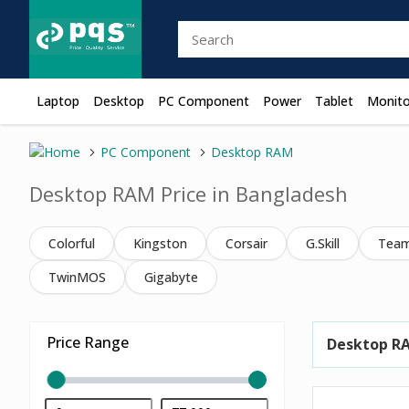
Laptop
Desktop
PC Component
Power
Tablet
Monito
PC Component
Desktop RAM
Desktop RAM Price in Bangladesh
Colorful
Kingston
Corsair
G.Skill
Tea
TwinMOS
Gigabyte
Price Range
Desktop R