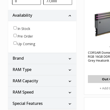
Availability
In Stock
Pre Order
Up Coming
CORSAIR Domin
RGB 16GB DDR
Brand
Grey Heatsin
Gaming Deskt
#CMP32GX5M2
RAM Type
Out 
RAM Capacity
+ Add 
RAM Speed
Special Features