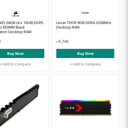
 WS 64GB (4 x 16GB) DDR5
Lexar THOR 8GB DDR4 3200MHz
z RDIMM Black
Desktop RAM
ation Desktop RAM
0
9,740
৳
Buy Now
Buy Now
+ Add to Compare
+ Add to Compare