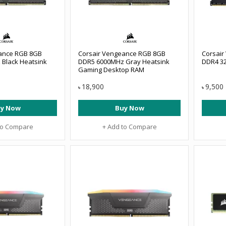
ance RGB 8GB
Corsair Vengeance RGB 8GB
Corsai
Black Heatsink
DDR5 6000MHz Gray Heatsink
DDR4 3
Gaming Desktop RAM
18,900
9,500
৳
৳
y Now
Buy Now
to Compare
+ Add to Compare