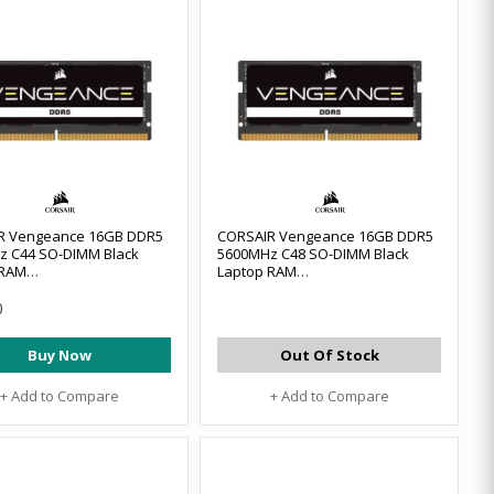
R Vengeance 16GB DDR5
CORSAIR Vengeance 16GB DDR5
z C44 SO-DIMM Black
5600MHz C48 SO-DIMM Black
 RAM
Laptop RAM
6GX5M1A5200C44
#CMSX16GX5M1A5600C48
0
Buy Now
Out Of Stock
+ Add to Compare
+ Add to Compare