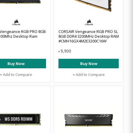
r Vengeance RGB PRO 8GB
CORSAIR Vengeance RGB PRO SL
200Mhz Desktop Ram
8GB DDR4 3200MHz Desktop RAM
#CMH16GX4M2E3200C16W
9,900
৳
Buy Now
Buy Now
+ Add to Compare
+ Add to Compare