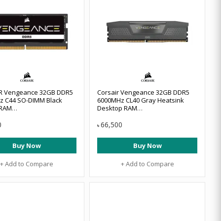
R Vengeance 32GB DDR5
Corsair Vengeance 32GB DDR5
z C44 SO-DIMM Black
6000MHz CL40 Gray Heatsink
 RAM
Desktop RAM
2GX5M1A5200C44
#CMK64GX5M2D6000Z40
0
66,500
৳
Buy Now
Buy Now
+ Add to Compare
+ Add to Compare