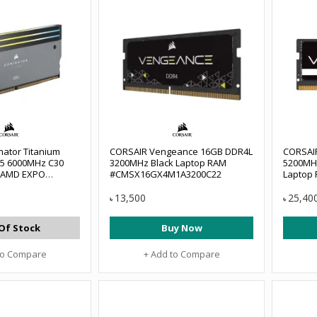
ator Titanium
CORSAIR Vengeance 16GB DDR4L
CORSAI
5 6000MHz C30
3200MHz Black Laptop RAM
5200MH
k AMD EXPO
#CMSX16GX4M1A3200C22
Laptop
op RAM
#CMSX1
B6000Z30
13,500
25,40
৳
৳
Of Stock
Buy Now
to Compare
+ Add to Compare