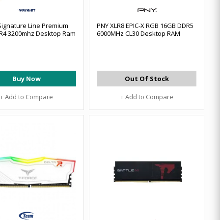
 Signature Line Premium
PNY XLR8 EPIC-X RGB 16GB DDR5
R4 3200mhz Desktop Ram
6000MHz CL30 Desktop RAM
Buy Now
Out Of Stock
+ Add to Compare
+ Add to Compare