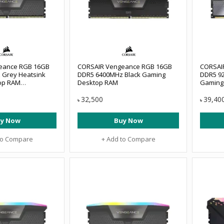
eance RGB 16GB
CORSAIR Vengeance RGB 16GB
CORSAI
 Grey Heatsink
DDR5 6400MHz Black Gaming
DDR5 9
op RAM
Desktop RAM
Gaming
E6000Z36
#CMHC4
32,500
39,40
৳
৳
y Now
Buy Now
to Compare
+ Add to Compare