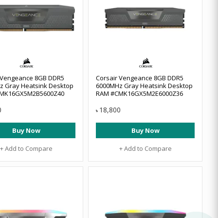
r Vengeance 8GB DDR5
Corsair Vengeance 8GB DDR5
z Gray Heatsink Desktop
6000MHz Gray Heatsink Desktop
MK16GX5M2B5600Z40
RAM #CMK16GX5M2E6000Z36
0
18,800
৳
Buy Now
Buy Now
+ Add to Compare
+ Add to Compare