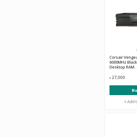
Corsair Veng
6000MHz Black
Desktop RAM
#CMK32GX5M2
27,000
৳
Bu
+ Add 