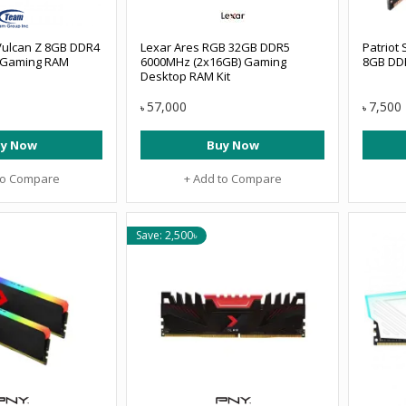
Vulcan Z 8GB DDR4
Lexar Ares RGB 32GB DDR5
Patriot
 Gaming RAM
6000MHz (2x16GB) Gaming
8GB DD
Desktop RAM Kit
57,000
7,500
৳
৳
y Now
Buy Now
to Compare
+ Add to Compare
Save: 2,500৳