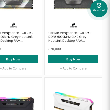
alarm_on
Flash Deal
R Vengeance RGB 24GB
Corsair Vengeance RGB 32GB
200MHz Grey Heatsink
DDR5 6000MHz CL40 Grey
 Desktop RAM
Heatsink Desktop RAM
8GX5M2X9200C44
#CMH64GX5M2D6000Z40
0
70,000
৳
Buy Now
Buy Now
+ Add to Compare
+ Add to Compare