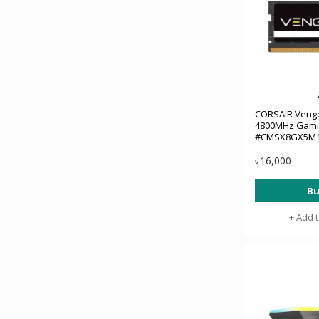
CORSAIR Veng
4800MHz Gami
#CMSX8GX5M1
16,000
৳
Bu
+ Add 