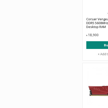
Corsair Venge
DDR5 5600MHz
Desktop RAM
18,900
৳
Bu
+ Add 