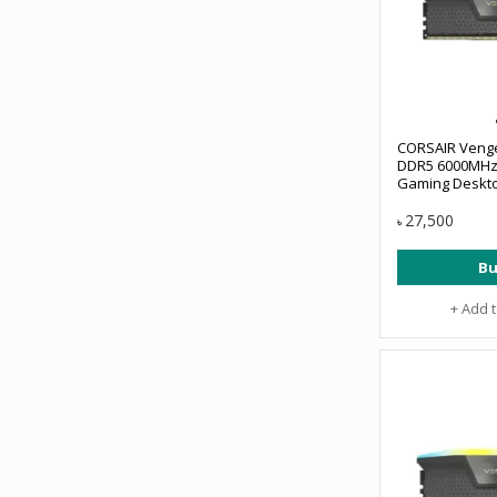
CORSAIR Veng
DDR5 6000MHz
Gaming Deskt
#CMH16GX5M1
27,500
৳
Bu
+ Add 