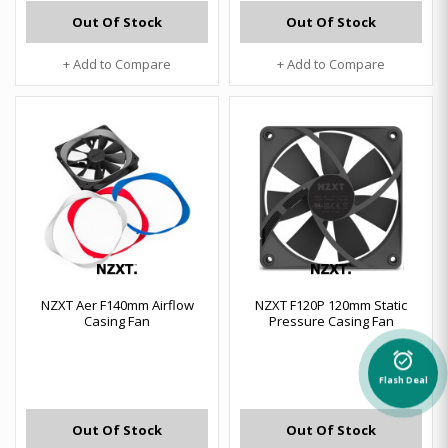
Out Of Stock
Out Of Stock
+ Add to Compare
+ Add to Compare
NZXT Aer F140mm Airflow
NZXT F120P 120mm Static
Casing Fan
Pressure Casing Fan
alarm_on
Flash Deal
Out Of Stock
Out Of Stock