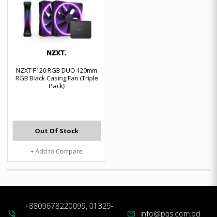
NZXT F120 RGB DUO 120mm
RGB Black Casing Fan (Triple
Pack)
Out Of Stock
+ Add to Compare
+8809678220099, 01329-
info@pqs.com.bd
phone_in_talk
mail