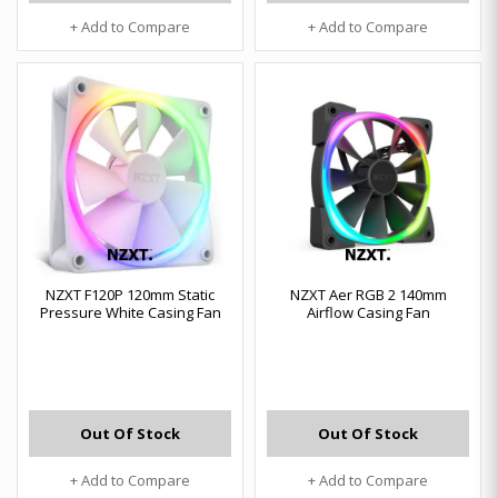
+ Add to Compare
+ Add to Compare
NZXT F120P 120mm Static
NZXT Aer RGB 2 140mm
Pressure White Casing Fan
Airflow Casing Fan
Out Of Stock
Out Of Stock
+ Add to Compare
+ Add to Compare