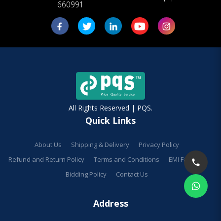
660991
All Rights Reserved | PQS.
Quick Links
About Us
Shipping & Delivery
Privacy Policy
Refund and Return Policy
Terms and Conditions
EMI Facilities
Bidding Policy
Contact Us
Address