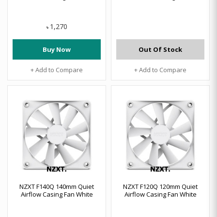
1,270
৳
Buy Now
Out Of Stock
+ Add to Compare
+ Add to Compare
NZXT F140Q 140mm Quiet
NZXT F120Q 120mm Quiet
Airflow Casing Fan White
Airflow Casing Fan White