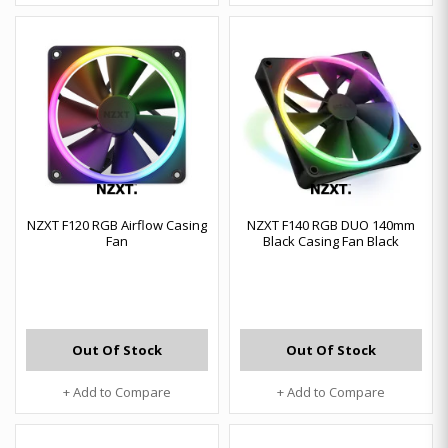
NZXT F120 RGB Airflow Casing
NZXT F140 RGB DUO 140mm
Fan
Black Casing Fan Black
Out Of Stock
Out Of Stock
+ Add to Compare
+ Add to Compare