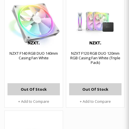
NZXT F140 RGB DUO 140mm
NZXT F120 RGB DUO 120mm
Casing Fan White
RGB Casing Fan White (Triple
Pack)
Out Of Stock
Out Of Stock
+ Add to Compare
+ Add to Compare