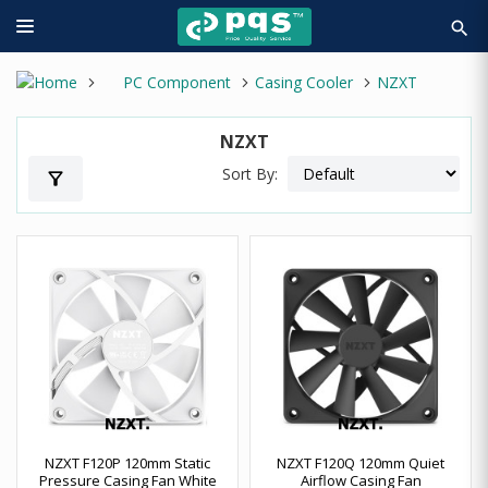
search
PC Component
Casing Cooler
NZXT
NZXT
Sort By:
filter_alt
NZXT F120P 120mm Static
NZXT F120Q 120mm Quiet
Pressure Casing Fan White
Airflow Casing Fan