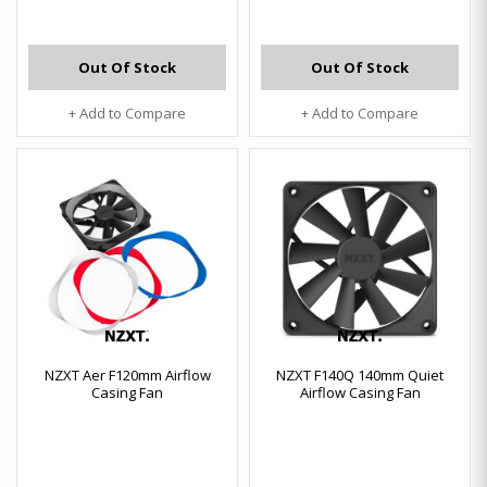
Out Of Stock
Out Of Stock
+ Add to Compare
+ Add to Compare
NZXT Aer F120mm Airflow
NZXT F140Q 140mm Quiet
Casing Fan
Airflow Casing Fan