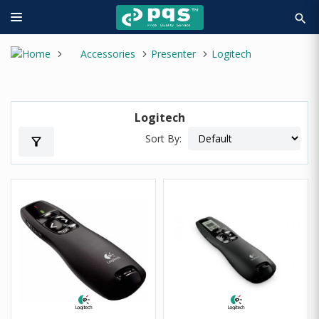
search
Accessories
Presenter
Logitech
Logitech
Sort By:
filter_alt