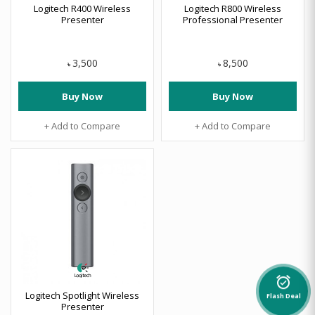
Logitech R400 Wireless
Logitech R800 Wireless
Presenter
Professional Presenter
3,500
8,500
৳
৳
Buy Now
Buy Now
+ Add to Compare
+ Add to Compare
alarm_on
Logitech Spotlight Wireless
Flash Deal
Presenter