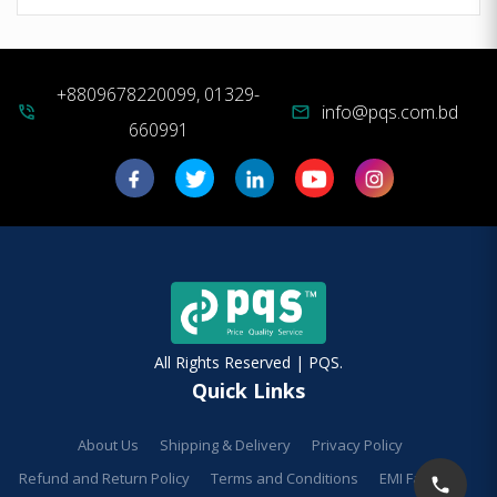
+8809678220099, 01329-
info@pqs.com.bd
phone_in_talk
mail
660991
All Rights Reserved | PQS.
Quick Links
About Us
Shipping & Delivery
Privacy Policy
Refund and Return Policy
Terms and Conditions
EMI Facilities