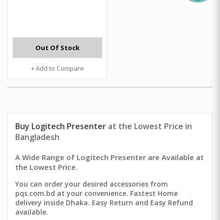
Out Of Stock
+ Add to Compare
Buy Logitech Presenter
at the Lowest Price in
Bangladesh
A Wide Range of Logitech Presenter are Available at
the Lowest Price.
You can order your desired accessories from
pqs.com.bd at your convenience. Fastest Home
delivery inside Dhaka. Easy Return and Easy Refund
available.