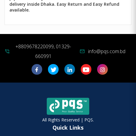
delivery inside Dhaka. Easy Return and Easy Refund
available.
+8809678220099, 01329-
info@pqs.com.bd
phone_in_talk
mail
660991
All Rights Reserved | PQS.
Quick Links