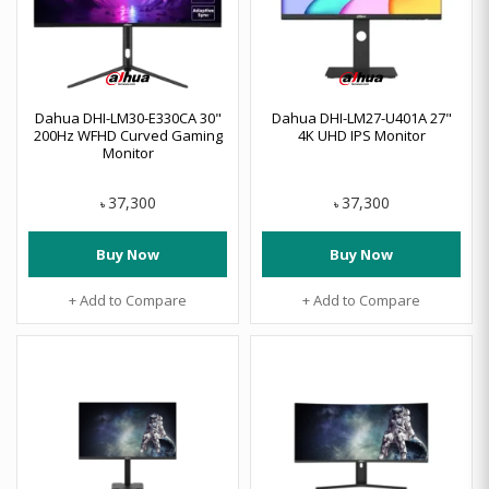
Dahua DHI-LM30-E330CA 30"
Dahua DHI-LM27-U401A 27"
200Hz WFHD Curved Gaming
4K UHD IPS Monitor
Monitor
37,300
37,300
৳
৳
Buy Now
Buy Now
+ Add to Compare
+ Add to Compare