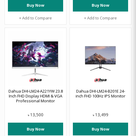
Buy Now
Buy Now
+ Add to Compare
+ Add to Compare
Dahua DHI-LM24-A221YW 23.8
Dahua DHI-LM24-B201E 24-
Inch FHD Display HDMI & VGA
inch FHD 100Hz IPS Monitor
Professional Monitor
13,500
13,499
৳
৳
Buy Now
Buy Now