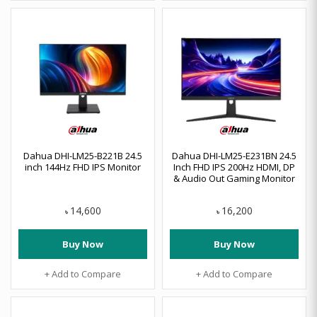
Dahua DHI-LM25-B221B 24.5
Dahua DHI-LM25-E231BN 24.5
inch 144Hz FHD IPS Monitor
Inch FHD IPS 200Hz HDMI, DP
& Audio Out Gaming Monitor
14,600
16,200
৳
৳
Buy Now
Buy Now
+ Add to Compare
+ Add to Compare