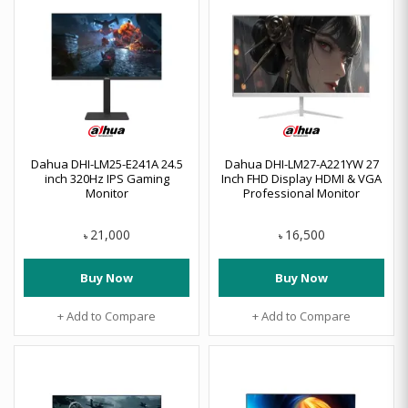
Dahua DHI-LM25-E241A 24.5
Dahua DHI-LM27-A221YW 27
inch 320Hz IPS Gaming
Inch FHD Display HDMI & VGA
Monitor
Professional Monitor
21,000
16,500
৳
৳
Buy Now
Buy Now
+ Add to Compare
+ Add to Compare