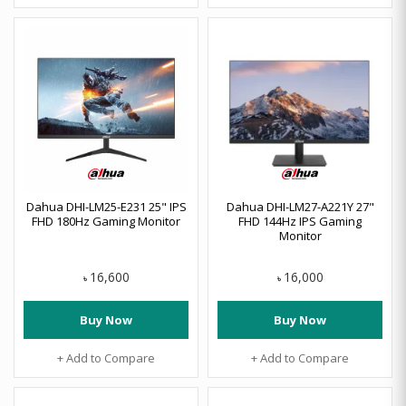
Dahua DHI-LM25-E231 25" IPS
Dahua DHI-LM27-A221Y 27"
FHD 180Hz Gaming Monitor
FHD 144Hz IPS Gaming
Monitor
16,600
16,000
৳
৳
Buy Now
Buy Now
+ Add to Compare
+ Add to Compare