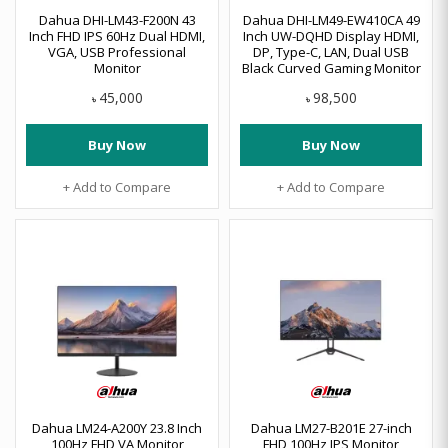
Dahua DHI-LM43-F200N 43
Dahua DHI-LM49-EW410CA 49
Inch FHD IPS 60Hz Dual HDMI,
Inch UW-DQHD Display HDMI,
VGA, USB Professional
DP, Type-C, LAN, Dual USB
Monitor
Black Curved Gaming Monitor
45,000
98,500
৳
৳
Buy Now
Buy Now
+ Add to Compare
+ Add to Compare
Dahua LM24-A200Y 23.8 Inch
Dahua LM27-B201E 27-inch
100Hz FHD VA Monitor
FHD 100Hz IPS Monitor