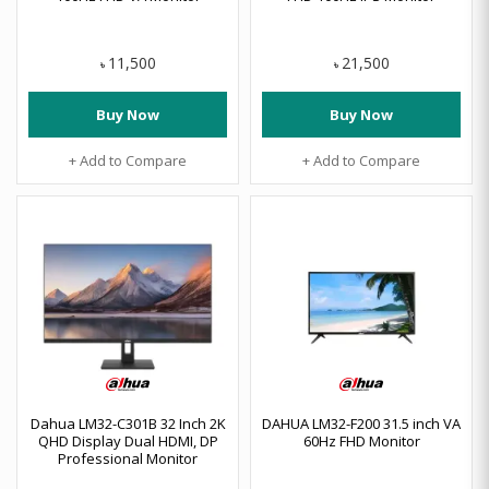
11,500
21,500
৳
৳
Buy Now
Buy Now
+ Add to Compare
+ Add to Compare
Dahua LM32-C301B 32 Inch 2K
DAHUA LM32-F200 31.5 inch VA
QHD Display Dual HDMI, DP
60Hz FHD Monitor
Professional Monitor