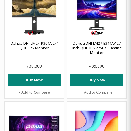
Dahua DHI-LM24-P301A 24’’
Dahua DHI-LM27-E341AY 27
QHD IPS Monitor
Inch QHD IPS 275Hz Gaming
Monitor
30,300
35,800
৳
৳
Buy Now
Buy Now
+ Add to Compare
+ Add to Compare