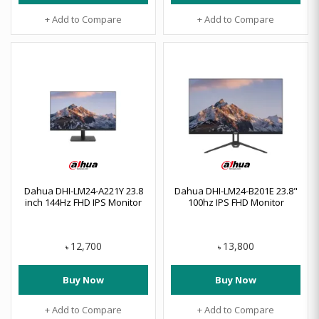
+ Add to Compare
+ Add to Compare
Dahua DHI-LM24-A221Y 23.8
Dahua DHI-LM24-B201E 23.8"
inch 144Hz FHD IPS Monitor
100hz IPS FHD Monitor
12,700
13,800
৳
৳
Buy Now
Buy Now
+ Add to Compare
+ Add to Compare