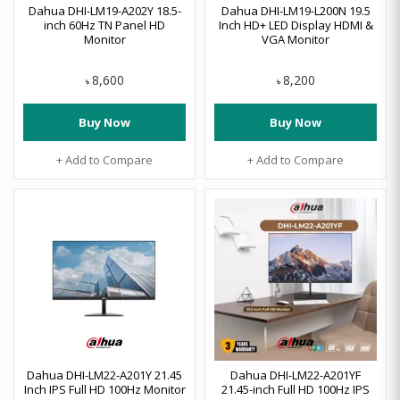
Dahua DHI-LM19-A202Y 18.5-
Dahua DHI-LM19-L200N 19.5
inch 60Hz TN Panel HD
Inch HD+ LED Display HDMI &
Monitor
VGA Monitor
8,600
8,200
৳
৳
Buy Now
Buy Now
+ Add to Compare
+ Add to Compare
Dahua DHI-LM22-A201Y 21.45
Dahua DHI-LM22-A201YF
Inch IPS Full HD 100Hz Monitor
21.45-inch Full HD 100Hz IPS