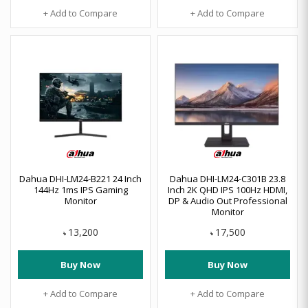
+ Add to Compare
+ Add to Compare
Dahua DHI-LM24-B221 24 Inch
Dahua DHI-LM24-C301B 23.8
144Hz 1ms IPS Gaming
Inch 2K QHD IPS 100Hz HDMI,
Monitor
DP & Audio Out Professional
Monitor
13,200
17,500
৳
৳
Buy Now
Buy Now
+ Add to Compare
+ Add to Compare