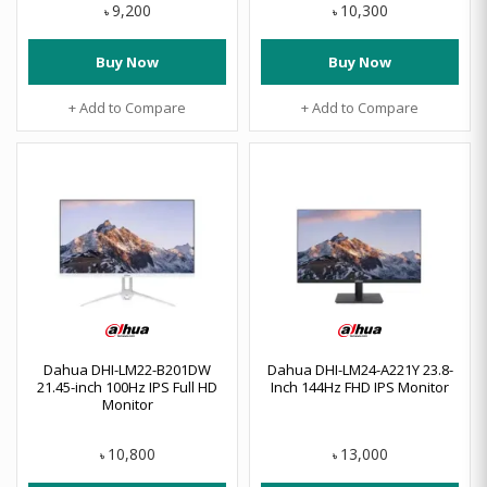
9,200
10,300
৳
৳
Buy Now
Buy Now
+ Add to Compare
+ Add to Compare
Dahua DHI-LM22-B201DW
Dahua DHI-LM24-A221Y 23.8-
21.45-inch 100Hz IPS Full HD
Inch 144Hz FHD IPS Monitor
Monitor
10,800
13,000
৳
৳