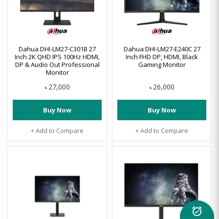
Dahua DHI-LM27-C301B 27
Dahua DHI-LM27-E240C 27
Inch 2K QHD IPS 100Hz HDMI,
Inch FHD DP, HDMI, Black
DP & Audio Out Professional
Gaming Monitor
Monitor
27,000
26,000
৳
৳
Buy Now
Buy Now
+ Add to Compare
+ Add to Compare
alarm_on
Flash Deal