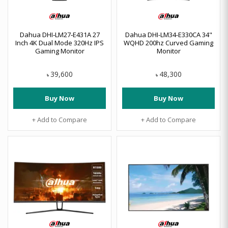
Dahua DHI‑LM27‑E431A 27
Dahua DHI-LM34-E330CA 34"
Inch 4K Dual Mode 320Hz IPS
WQHD 200hz Curved Gaming
Gaming Monitor
Monitor
39,600
48,300
৳
৳
Buy Now
Buy Now
+ Add to Compare
+ Add to Compare