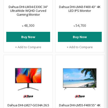
Dahua DHI-LM34-E330C 34"
Dahua DHI-LM43-F400 43'' 4K
UltraWide WQHD Curved
LED IPS Monitor
Gaming Monitor
48,300
54,700
৳
৳
Buy Now
Buy Now
+ Add to Compare
+ Add to Compare
Dahua DHI-LM27-GO34A 26.5
Dahua DHI-LM55-F400 55'' 4K