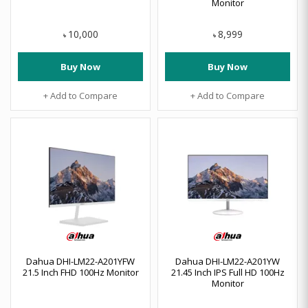
Monitor
10,000
8,999
৳
৳
Buy Now
Buy Now
+ Add to Compare
+ Add to Compare
Dahua DHI-LM22-A201YFW
Dahua DHI-LM22-A201YW
21.5 Inch FHD 100Hz Monitor
21.45 Inch IPS Full HD 100Hz
Monitor