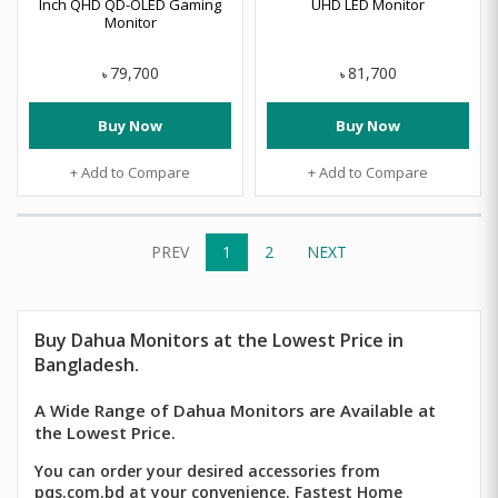
Inch QHD QD-OLED Gaming
UHD LED Monitor
Monitor
79,700
81,700
৳
৳
Buy Now
Buy Now
+ Add to Compare
+ Add to Compare
PREV
1
2
NEXT
Buy
Dahua
Monitors at the Lowest Price in
Bangladesh.
A Wide Range of Dahua Monitors are Available at
the Lowest Price.
You can order your desired accessories from
pqs.com.bd at your convenience. Fastest Home