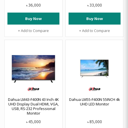
36,000
33,000
৳
৳
Buy Now
Buy Now
+ Add to Compare
+ Add to Compare
Dahua LM43-F400N 43 Inch 4K
Dahua LM55-F400N 55INCH 4k
UHD Display Dual HDMI, VGA,
UHD LED Monitor
USB, RS-232 Professional
Monitor
45,000
85,000
৳
৳