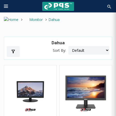
search
Monitor
Dahua
Dahua
Sort By:
filter_alt