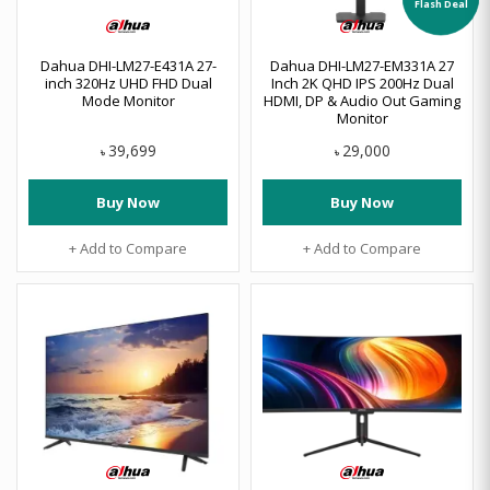
Dahua DHI-LM27-E431A 27-
Dahua DHI-LM27-EM331A 27
inch 320Hz UHD FHD Dual
Inch 2K QHD IPS 200Hz Dual
Mode Monitor
HDMI, DP & Audio Out Gaming
Monitor
39,699
29,000
৳
৳
Buy Now
Buy Now
+ Add to Compare
+ Add to Compare