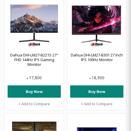
Dahua DHI-LM27-B221S 27"
Dahua DHI-LM27-B301 27 Inch
FHD 144Hz IPS Gaming
IPS 100Hz Monitor
Monitor
17,800
18,900
৳
৳
Buy Now
Buy Now
+ Add to Compare
+ Add to Compare