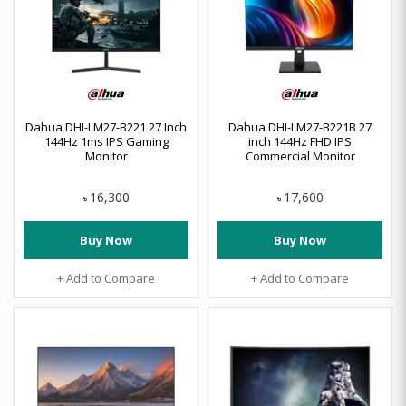
Dahua DHI-LM27-B221 27 Inch
Dahua DHI-LM27-B221B 27
144Hz 1ms IPS Gaming
inch 144Hz FHD IPS
Monitor
Commercial Monitor
16,300
17,600
৳
৳
Buy Now
Buy Now
+ Add to Compare
+ Add to Compare