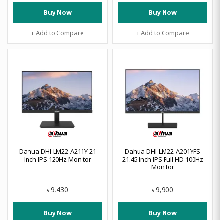
Buy Now
Buy Now
+ Add to Compare
+ Add to Compare
Dahua DHI-LM22-A211Y 21
Dahua DHI-LM22-A201YFS
Inch IPS 120Hz Monitor
21.45 Inch IPS Full HD 100Hz
Monitor
9,430
9,900
৳
৳
Buy Now
Buy Now