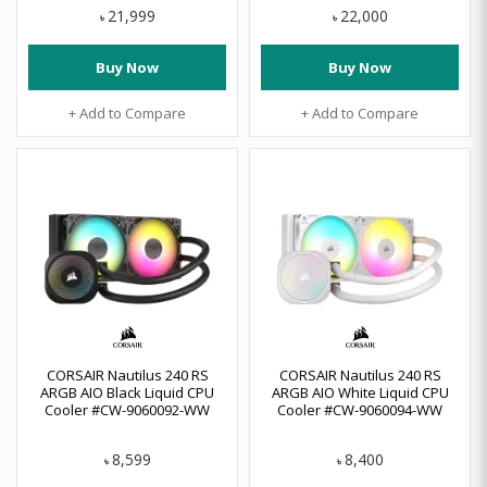
21,999
22,000
৳
৳
Buy Now
Buy Now
+ Add to Compare
+ Add to Compare
CORSAIR Nautilus 240 RS
CORSAIR Nautilus 240 RS
ARGB AIO Black Liquid CPU
ARGB AIO White Liquid CPU
Cooler #CW-9060092-WW
Cooler #CW-9060094-WW
8,599
8,400
৳
৳