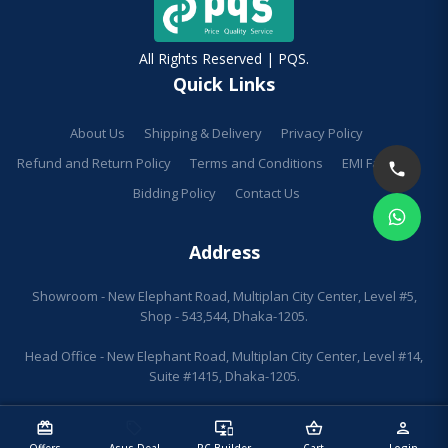
All Rights Reserved | PQS.
Quick Links
About Us
Shipping & Delivery
Privacy Policy
Refund and Return Policy
Terms and Conditions
EMI Facilities
Bidding Policy
Contact Us
Address
Showroom - New Elephant Road, Multiplan City Center, Level #5,
Shop - 543,544, Dhaka-1205.
Head Office - New Elephant Road, Multiplan City Center, Level #14,
Suite #1415, Dhaka-1205.
redeem
sell
important_devices
shopping_basket
person