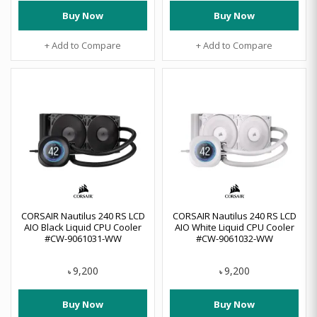
Buy Now
Buy Now
+ Add to Compare
+ Add to Compare
CORSAIR Nautilus 240 RS LCD
CORSAIR Nautilus 240 RS LCD
AIO Black Liquid CPU Cooler
AIO White Liquid CPU Cooler
#CW-9061031-WW
#CW-9061032-WW
9,200
9,200
৳
৳
Buy Now
Buy Now