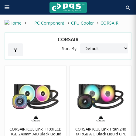
search
PC Component
CPU Cooler
CORSAIR
CORSAIR
Sort By:
filter_alt
CORSAIR iCUE Link H100i LCD
CORSAIR iCUE Link Titan 240
RGB 240mm AIO Black Liquid
RX RGB AIO Black Liquid CPU