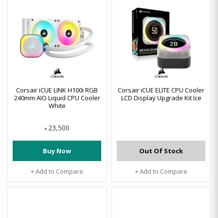
Corsair iCUE LINK H100i RGB
Corsair iCUE ELITE CPU Cooler
240mm AIO Liquid CPU Cooler
LCD Display Upgrade Kit Ice
White
23,500
৳
Buy Now
Out Of Stock
+ Add to Compare
+ Add to Compare