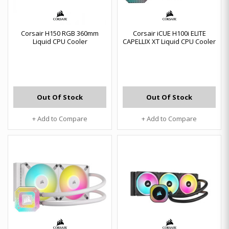
Corsair H150 RGB 360mm
Corsair iCUE H100i ELITE
Liquid CPU Cooler
CAPELLIX XT Liquid CPU Cooler
Out Of Stock
Out Of Stock
+ Add to Compare
+ Add to Compare