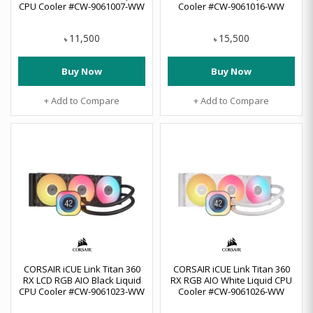
CPU Cooler #CW-9061007-WW
Cooler #CW-9061016-WW
11,500
15,500
৳
৳
Buy Now
Buy Now
+ Add to Compare
+ Add to Compare
CORSAIR iCUE Link Titan 360
CORSAIR iCUE Link Titan 360
RX LCD RGB AIO Black Liquid
RX RGB AIO White Liquid CPU
CPU Cooler #CW-9061023-WW
Cooler #CW-9061026-WW