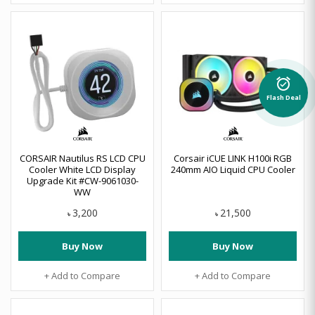
alarm_on
Flash Deal
CORSAIR Nautilus RS LCD CPU
Corsair iCUE LINK H100i RGB
Cooler White LCD Display
240mm AIO Liquid CPU Cooler
Upgrade Kit #CW-9061030-
WW
3,200
21,500
৳
৳
Buy Now
Buy Now
+ Add to Compare
+ Add to Compare