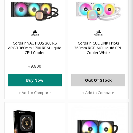
Corsair NAUTILUS 360 RS
Corsair iCUE LINK H150i
ARGB 360mm 1700 RPM Liquid
360mm RGB AIO Liquid CPU
CPU Cooler
Cooler White
9,800
৳
Buy Now
Out Of Stock
+ Add to Compare
+ Add to Compare