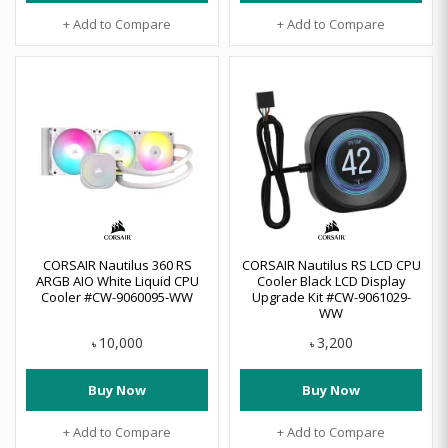
+ Add to Compare
+ Add to Compare
CORSAIR Nautilus 360 RS
CORSAIR Nautilus RS LCD CPU
ARGB AIO White Liquid CPU
Cooler Black LCD Display
Cooler #CW-9060095-WW
Upgrade Kit #CW-9061029-
WW
10,000
3,200
৳
৳
Buy Now
Buy Now
+ Add to Compare
+ Add to Compare