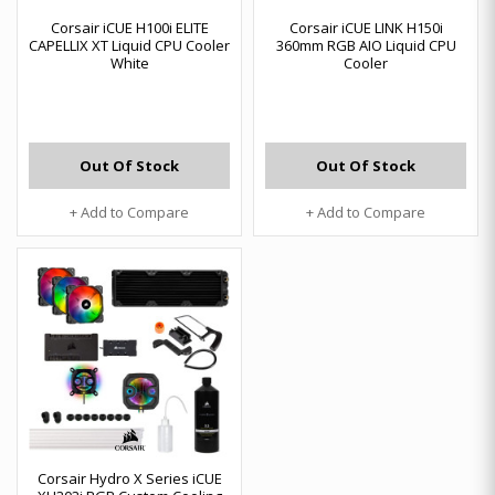
Corsair iCUE H100i ELITE
Corsair iCUE LINK H150i
CAPELLIX XT Liquid CPU Cooler
360mm RGB AIO Liquid CPU
White
Cooler
Out Of Stock
Out Of Stock
+ Add to Compare
+ Add to Compare
Corsair Hydro X Series iCUE