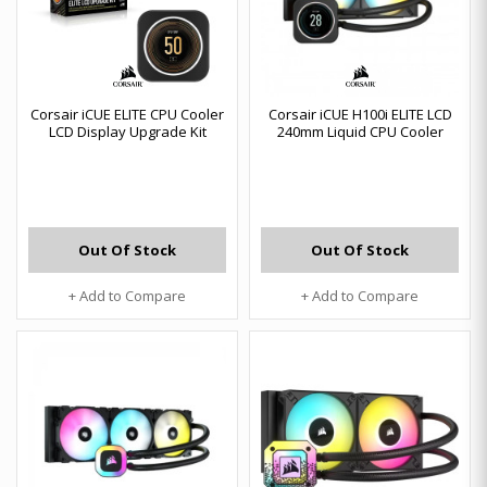
Corsair iCUE ELITE CPU Cooler
Corsair iCUE H100i ELITE LCD
LCD Display Upgrade Kit
240mm Liquid CPU Cooler
Out Of Stock
Out Of Stock
+ Add to Compare
+ Add to Compare