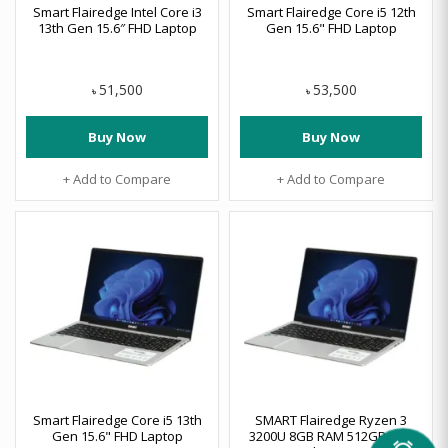
Smart Flairedge Intel Core i3
Smart Flairedge Core i5 12th
13th Gen 15.6″ FHD Laptop
Gen 15.6" FHD Laptop
51,500
53,500
৳
৳
Buy Now
Buy Now
+ Add to Compare
+ Add to Compare
Smart Flairedge Core i5 13th
SMART Flairedge Ryzen 3
Gen 15.6" FHD Laptop
3200U 8GB RAM 512GB SSD