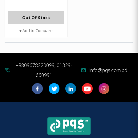
Out Of Stock
+ Add to Compare
+8809678220099, 01329-
info@pqs.com.bd
phone_in_talk
mail
660991