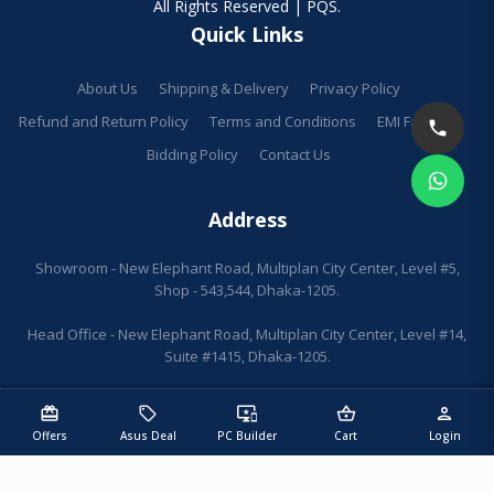
All Rights Reserved | PQS.
Quick Links
About Us
Shipping & Delivery
Privacy Policy
Refund and Return Policy
Terms and Conditions
EMI Facilities
Bidding Policy
Contact Us
Address
Showroom - New Elephant Road, Multiplan City Center, Level #5,
Shop - 543,544, Dhaka-1205.
Head Office - New Elephant Road, Multiplan City Center, Level #14,
Suite #1415, Dhaka-1205.
redeem
sell
important_devices
shopping_basket
person
Offers
Asus Deal
PC Builder
Cart
Login