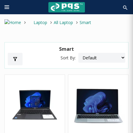
search
Laptop
All Laptop
Smart
Smart
Sort By:
filter_alt