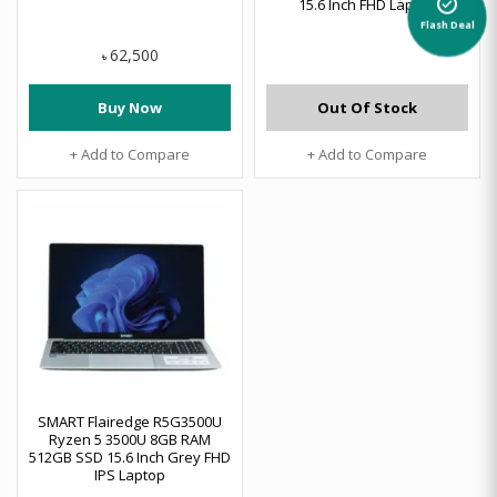
alarm_on
15.6 Inch FHD Laptop
Flash Deal
62,500
৳
Buy Now
Out Of Stock
+ Add to Compare
+ Add to Compare
SMART Flairedge R5G3500U
Ryzen 5 3500U 8GB RAM
512GB SSD 15.6 Inch Grey FHD
IPS Laptop