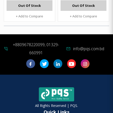
Out Of Stock
Out Of Stock
+ Add to Compare
+ Add to Compare
+8809678220099, 01329-
info@pqs.com.bd
phone_in_talk
mail
660991
All Rights Reserved | PQS.
Quick Links