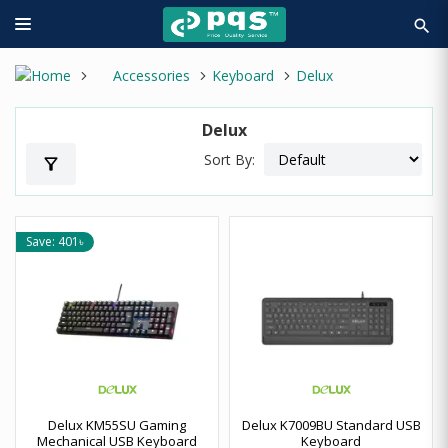
search
Accessories
Keyboard
Delux
Delux
Sort By:
filter_alt
Save: 401৳
Delux KM55SU Gaming
Delux K7009BU Standard USB
Mechanical USB Keyboard
Keyboard