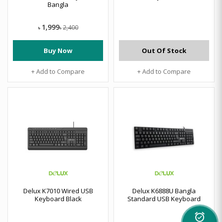
Bangla
1,999
2,400
৳
৳
Buy Now
Out Of Stock
+ Add to Compare
+ Add to Compare
Delux K7010 Wired USB
Delux K6888U Bangla
Keyboard Black
Standard USB Keyboard
alarm_on