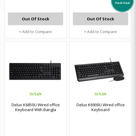
Flash Deal
Out Of Stock
Out Of Stock
+ Add to Compare
+ Add to Compare
Delux K6850U Wired office
Delux K6900U Wired office
Keyboard With Bangla
Keyboard