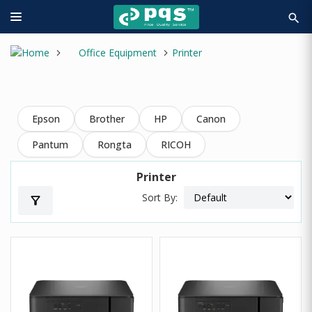
search
Office Equipment
Printer
Epson
Brother
HP
Canon
Pantum
Rongta
RICOH
Printer
Sort By:
filter_alt