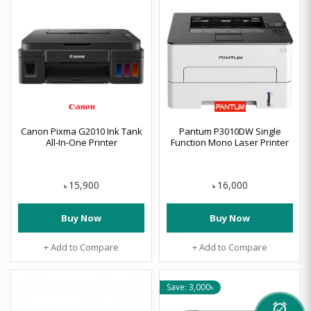
Canon Pixma G2010 Ink Tank
Pantum P3010DW Single
All-In-One Printer
Function Mono Laser Printer
15,900
16,000
৳
৳
Buy Now
Buy Now
+ Add to Compare
+ Add to Compare
Save: 3,000৳
alarm_on