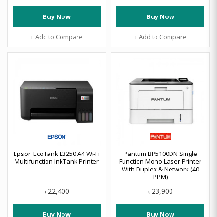
Buy Now
Buy Now
+ Add to Compare
+ Add to Compare
Epson EcoTank L3250 A4 Wi-Fi
Pantum BP5100DN Single
Multifunction InkTank Printer
Function Mono Laser Printer
With Duplex & Network (40
PPM)
22,400
23,900
৳
৳
Buy Now
Buy Now