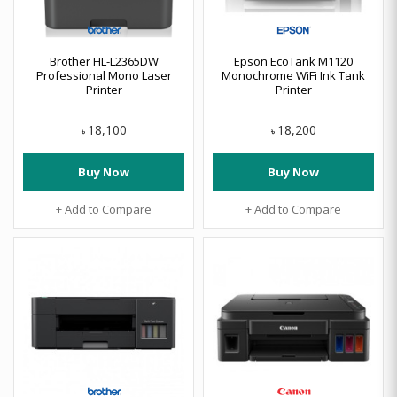
Brother HL-L2365DW
Epson EcoTank M1120
Professional Mono Laser
Monochrome WiFi Ink Tank
Printer
Printer
18,100
18,200
৳
৳
Buy Now
Buy Now
+ Add to Compare
+ Add to Compare