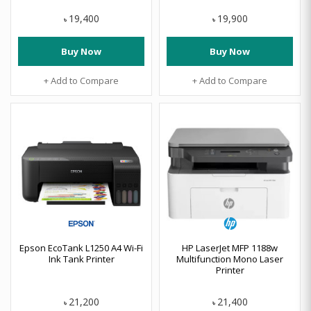
19,400
19,900
৳
৳
Buy Now
Buy Now
+ Add to Compare
+ Add to Compare
Epson EcoTank L1250 A4 Wi-Fi
HP LaserJet MFP 1188w
Ink Tank Printer
Multifunction Mono Laser
Printer
21,200
21,400
৳
৳