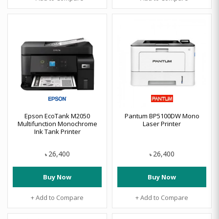
Epson EcoTank M2050
Pantum BP5100DW Mono
Multifunction Monochrome
Laser Printer
Ink Tank Printer
26,400
26,400
৳
৳
Buy Now
Buy Now
+ Add to Compare
+ Add to Compare