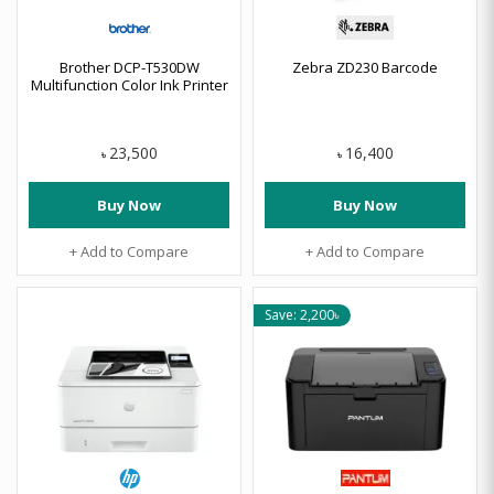
Brother DCP-T530DW
Zebra ZD230 Barcode
Multifunction Color Ink Printer
23,500
16,400
৳
৳
Buy Now
Buy Now
+ Add to Compare
+ Add to Compare
Save: 2,200৳