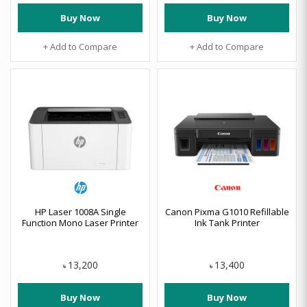
Buy Now
Buy Now
+ Add to Compare
+ Add to Compare
HP Laser 1008A Single
Canon Pixma G1010 Refillable
Function Mono Laser Printer
Ink Tank Printer
13,200
13,400
৳
৳
Buy Now
Buy Now