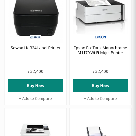
Sewoo LK-B24 Label Printer
Epson EcoTank Monochrome
M1170 Wi-Fi Inkjet Printer
32,400
32,400
৳
৳
Buy Now
Buy Now
+ Add to Compare
+ Add to Compare