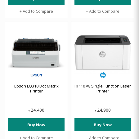
+ Add to Compare
+ Add to Compare
Epson LQ310 Dot Matrix
HP 107w Single Function Laser
Printer
Printer
24,400
24,900
৳
৳
Buy Now
Buy Now
+ Add to Compare
+ Add to Compare