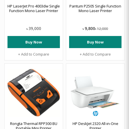
HP LaserJet Pro 4003dw Single
Pantum P2505 Single Function
Function Mono Laser Printer
Mono Laser Printer
9,800
39,000
12,000
৳
৳
৳
Buy Now
Buy Now
+ Add to Compare
+ Add to Compare
Rongta Thermal RPP300 BU
HP DeskJet 2320 All-in-One
Portable Mini Printer
Printer