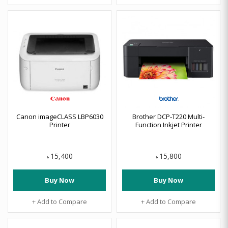
Canon imageCLASS LBP6030
Brother DCP-T220 Multi-
Printer
Function Inkjet Printer
15,400
15,800
৳
৳
Buy Now
Buy Now
+ Add to Compare
+ Add to Compare