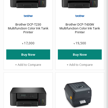
Brother DCP-T230
Brother DCP-T430W
Multifunction Color Ink Tank
Multifunction Color Ink Tank
Printer
Printer
17,000
19,500
৳
৳
Buy Now
Buy Now
+ Add to Compare
+ Add to Compare