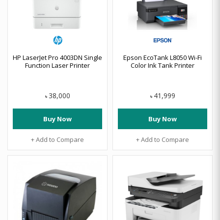
HP LaserJet Pro 4003DN Single
Epson EcoTank L8050 Wi-Fi
Function Laser Printer
Color Ink Tank Printer
38,000
41,999
৳
৳
Buy Now
Buy Now
+ Add to Compare
+ Add to Compare