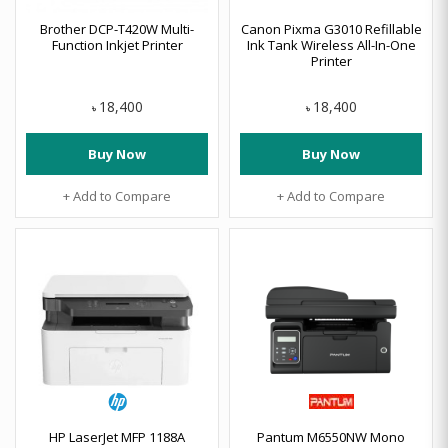
Brother DCP-T420W Multi-
Canon Pixma G3010 Refillable
Function Inkjet Printer
Ink Tank Wireless All-In-One
Printer
18,400
18,400
৳
৳
Buy Now
Buy Now
+ Add to Compare
+ Add to Compare
HP LaserJet MFP 1188A
Pantum M6550NW Mono