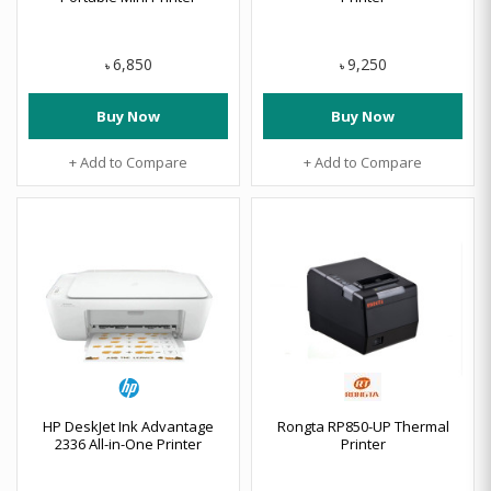
6,850
9,250
৳
৳
Buy Now
Buy Now
+ Add to Compare
+ Add to Compare
HP DeskJet Ink Advantage
Rongta RP850-UP Thermal
2336 All-in-One Printer
Printer