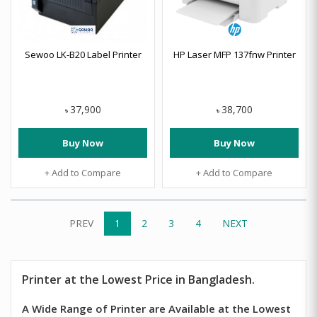
Sewoo LK-B20 Label Printer
HP Laser MFP 137fnw Printer
37,900
38,700
৳
৳
Buy Now
Buy Now
+ Add to Compare
+ Add to Compare
PREV
1
2
3
4
NEXT
Printer at the Lowest Price in Bangladesh.
A Wide Range of Printer are Available at the Lowest