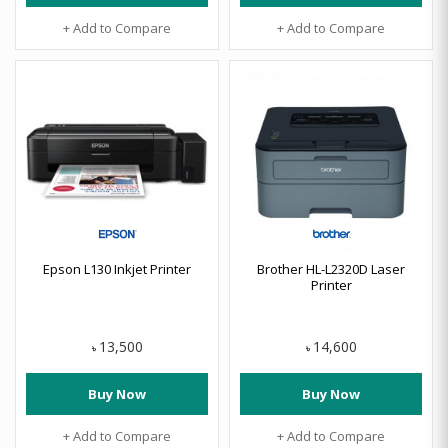
+ Add to Compare
+ Add to Compare
Epson L130 Inkjet Printer
Brother HL-L2320D Laser
Printer
13,500
14,600
৳
৳
Buy Now
Buy Now
+ Add to Compare
+ Add to Compare