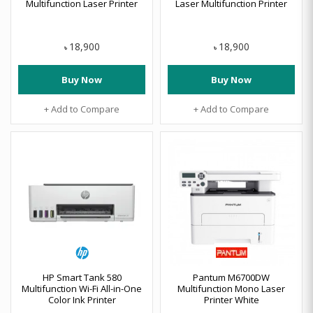
Multifunction Laser Printer
Laser Multifunction Printer
18,900
18,900
৳
৳
Buy Now
Buy Now
+ Add to Compare
+ Add to Compare
HP Smart Tank 580
Pantum M6700DW
Multifunction Wi-Fi All-in-One
Multifunction Mono Laser
Color Ink Printer
Printer White