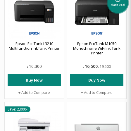
Flash Deal
Epson EcoTank L3210
Epson EcoTank M1050
Multifunction InkTank Printer
Monochrome WiFi Ink Tank
Printer
16,500
16,300
19,500
৳
৳
৳
Buy Now
Buy Now
+ Add to Compare
+ Add to Compare
Save: 2,000৳