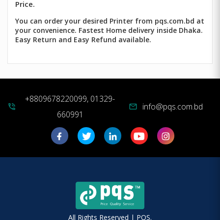
Price.
You can order your desired Printer from pqs.com.bd at
your convenience. Fastest Home delivery inside Dhaka.
Easy Return and Easy Refund available.
+8809678220099, 01329-
info@pqs.com.bd
phone_in_talk
mail
660991
All Rights Reserved | PQS.