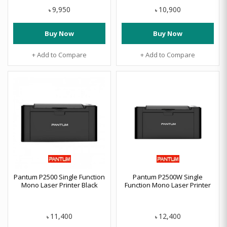
9,950
10,900
৳
৳
Buy Now
Buy Now
+ Add to Compare
+ Add to Compare
Pantum P2500 Single Function
Pantum P2500W Single
Mono Laser Printer Black
Function Mono Laser Printer
11,400
12,400
৳
৳