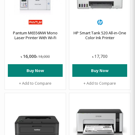
Pantum M6556NW Mono
HP Smart Tank 520 All-in-One
Laser Printer With Wi-Fi
Color Ink Printer
16,000
17,700
18,000
৳
৳
৳
Buy Now
Buy Now
+ Add to Compare
+ Add to Compare