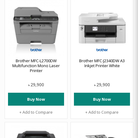
Brother MFC-L2700DW
Brother MFC-J2340DW A3
Multifunction Mono Laser
Inkjet Printer White
Printer
29,900
29,900
৳
৳
Buy Now
Buy Now
+ Add to Compare
+ Add to Compare