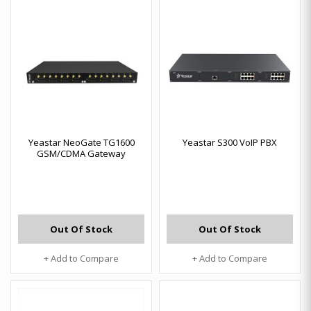
Yeastar NeoGate TG1600
Yeastar S300 VoIP PBX
GSM/CDMA Gateway
Out Of Stock
Out Of Stock
+ Add to Compare
+ Add to Compare