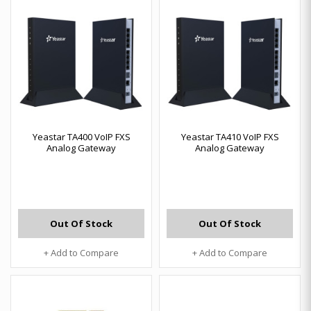
Yeastar TA400 VoIP FXS
Yeastar TA410 VoIP FXS
Analog Gateway
Analog Gateway
Out Of Stock
Out Of Stock
+ Add to Compare
+ Add to Compare