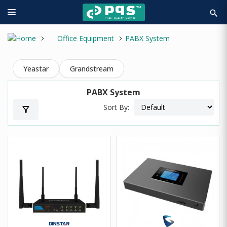
search
Office Equipment
PABX System
Yeastar
Grandstream
PABX System
Sort By:
filter_alt