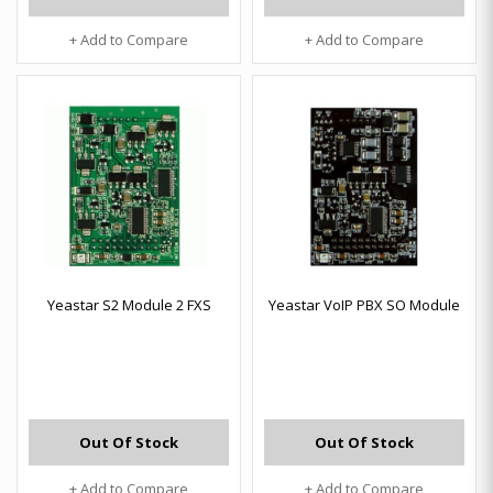
+ Add to Compare
+ Add to Compare
Yeastar S2 Module 2 FXS
Yeastar VoIP PBX SO Module
Out Of Stock
Out Of Stock
+ Add to Compare
+ Add to Compare