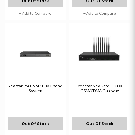
Out Of Stock
Out Of Stock
+ Add to Compare
+ Add to Compare
Yeastar P560 VoIP PBX Phone
Yeastar NeoGate TG800
System
GSM/CDMA Gateway
Out Of Stock
Out Of Stock