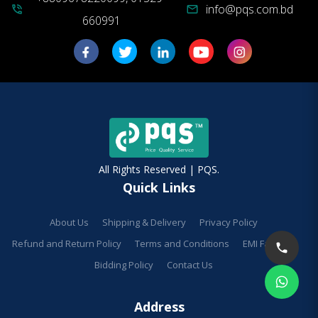
info@pqs.com.bd
phone_in_talk
mail
660991
All Rights Reserved | PQS.
Quick Links
About Us
Shipping & Delivery
Privacy Policy
Refund and Return Policy
Terms and Conditions
EMI Facilities
Bidding Policy
Contact Us
Address