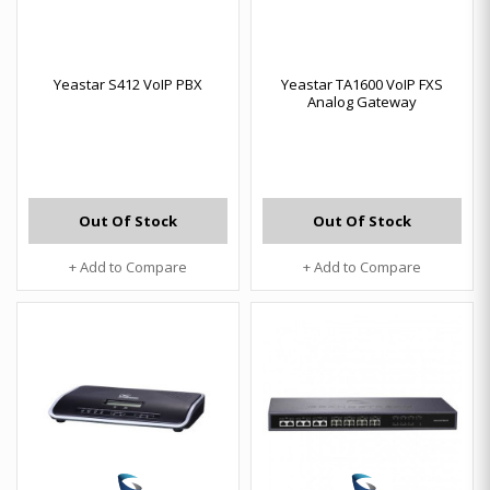
Yeastar S412 VoIP PBX
Yeastar TA1600 VoIP FXS
Analog Gateway
Out Of Stock
Out Of Stock
+ Add to Compare
+ Add to Compare