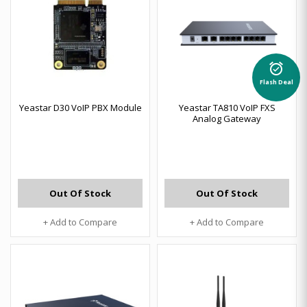
alarm_on
Flash Deal
Yeastar D30 VoIP PBX Module
Yeastar TA810 VoIP FXS
Analog Gateway
Out Of Stock
Out Of Stock
+ Add to Compare
+ Add to Compare