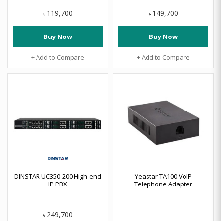
119,700
149,700
৳
৳
Buy Now
Buy Now
+ Add to Compare
+ Add to Compare
DINSTAR UC350-200 High-end
Yeastar TA100 VoIP
IP PBX
Telephone Adapter
249,700
৳