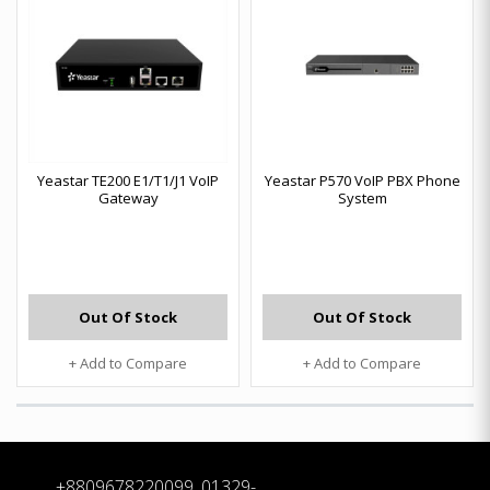
Yeastar TE200 E1/T1/J1 VoIP
Yeastar P570 VoIP PBX Phone
Gateway
System
Out Of Stock
Out Of Stock
+ Add to Compare
+ Add to Compare
+8809678220099, 01329-