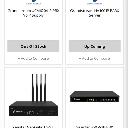
Grandstream UCM6204 IP PBX
Grandstream HA100 IP PABX
VoIP Supply
Server
Out Of Stock
Up Coming
+ Add to Compare
+ Add to Compare
Yeastar NeoGate TG400
Yeastar S50 VoIP PBX