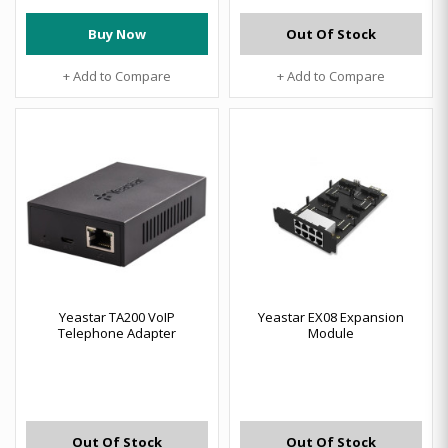
Buy Now
Out Of Stock
+ Add to Compare
+ Add to Compare
Yeastar TA200 VoIP
Yeastar EX08 Expansion
Telephone Adapter
Module
Out Of Stock
Out Of Stock