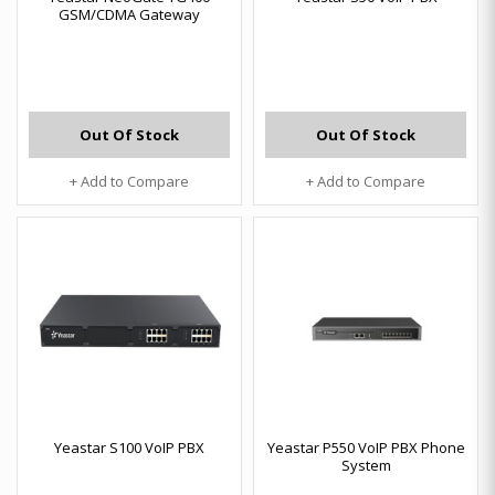
GSM/CDMA Gateway
Out Of Stock
Out Of Stock
+ Add to Compare
+ Add to Compare
Yeastar S100 VoIP PBX
Yeastar P550 VoIP PBX Phone
System