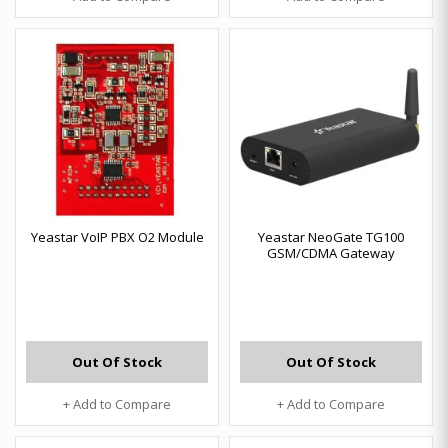
Yeastar VoIP PBX O2 Module
Yeastar NeoGate TG100
GSM/CDMA Gateway
Out Of Stock
Out Of Stock
+ Add to Compare
+ Add to Compare