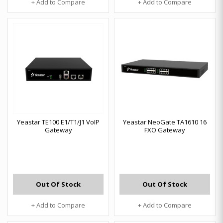
+ Add to Compare
+ Add to Compare
Yeastar TE100 E1/T1/J1 VoIP
Yeastar NeoGate TA1610 16
Gateway
FXO Gateway
Out Of Stock
Out Of Stock
+ Add to Compare
+ Add to Compare