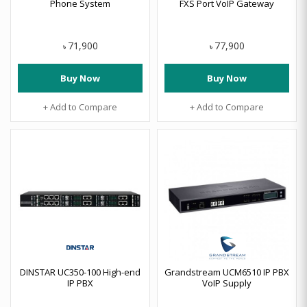
Phone System
FXS Port VoIP Gateway
71,900
77,900
৳
৳
Buy Now
Buy Now
+ Add to Compare
+ Add to Compare
DINSTAR UC350-100 High-end
Grandstream UCM6510 IP PBX
IP PBX
VoIP Supply