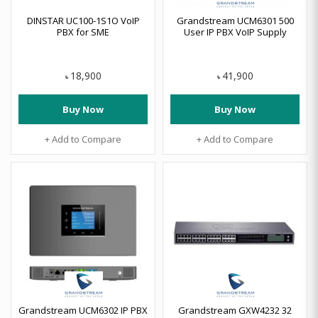
DINSTAR UC100-1S1O VoIP
Grandstream UCM6301 500
PBX for SME
User IP PBX VoIP Supply
18,900
41,900
৳
৳
Buy Now
Buy Now
+ Add to Compare
+ Add to Compare
Grandstream UCM6302 IP PBX
Grandstream GXW4232 32