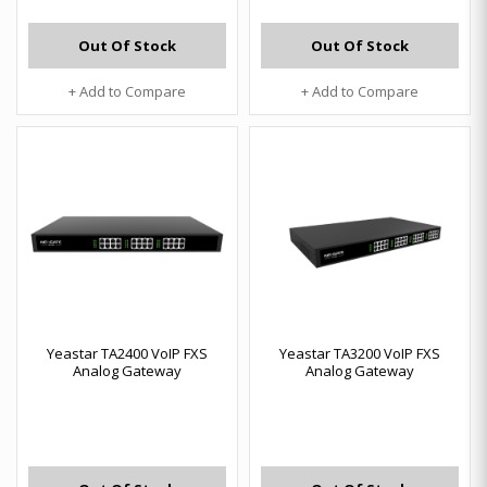
Out Of Stock
Out Of Stock
+ Add to Compare
+ Add to Compare
Yeastar TA2400 VoIP FXS
Yeastar TA3200 VoIP FXS
Analog Gateway
Analog Gateway