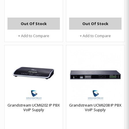
Out Of Stock
Out Of Stock
+ Add to Compare
+ Add to Compare
Grandstream UCM6202 IP PBX
Grandstream UCM6208 IP PBX
VoIP Supply
VoIP Supply