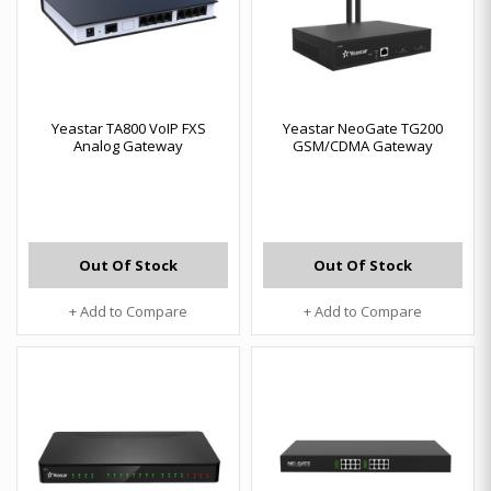
Yeastar TA800 VoIP FXS
Yeastar NeoGate TG200
Analog Gateway
GSM/CDMA Gateway
Out Of Stock
Out Of Stock
+ Add to Compare
+ Add to Compare