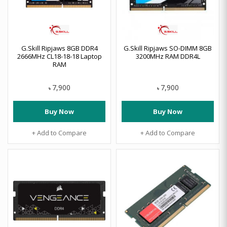
G.Skill Ripjaws 8GB DDR4
G.Skill Ripjaws SO-DIMM 8GB
2666MHz CL18-18-18 Laptop
3200MHz RAM DDR4L
RAM
7,900
7,900
৳
৳
Buy Now
Buy Now
+ Add to Compare
+ Add to Compare