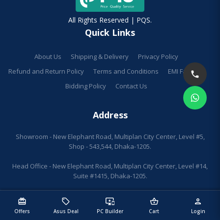
All Rights Reserved | PQS.
Quick Links
About Us
Shipping & Delivery
Privacy Policy
Refund and Return Policy
Terms and Conditions
EMI Facilities
Bidding Policy
Contact Us
Address
Showroom - New Elephant Road, Multiplan City Center, Level #5,
Shop - 543,544, Dhaka-1205.
Head Office - New Elephant Road, Multiplan City Center, Level #14,
Suite #1415, Dhaka-1205.
redeem
sell
important_devices
shopping_basket
person
Offers
Asus Deal
PC Builder
Cart
Login