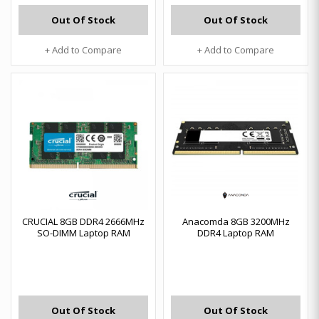
Out Of Stock
Out Of Stock
+ Add to Compare
+ Add to Compare
CRUCIAL 8GB DDR4 2666MHz
Anacomda 8GB 3200MHz
SO-DIMM Laptop RAM
DDR4 Laptop RAM
Out Of Stock
Out Of Stock