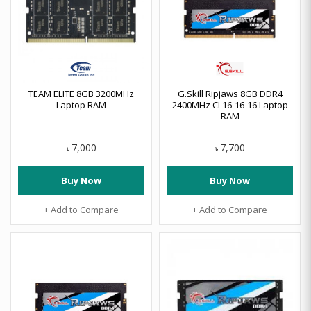
TEAM ELITE 8GB 3200MHz
G.Skill Ripjaws 8GB DDR4
Laptop RAM
2400MHz CL16-16-16 Laptop
RAM
7,000
7,700
৳
৳
Buy Now
Buy Now
+ Add to Compare
+ Add to Compare