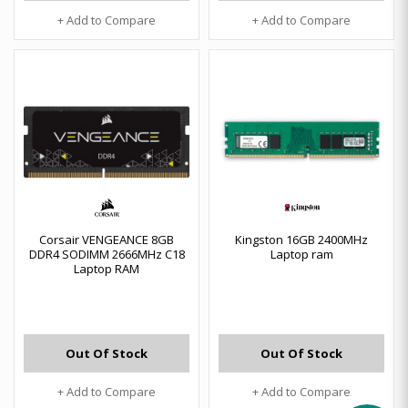
+ Add to Compare
+ Add to Compare
Corsair VENGEANCE 8GB
Kingston 16GB 2400MHz
DDR4 SODIMM 2666MHz C18
Laptop ram
Laptop RAM
Out Of Stock
Out Of Stock
+ Add to Compare
+ Add to Compare