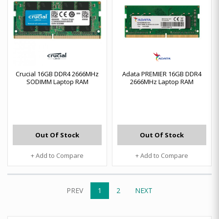
Crucial 16GB DDR4 2666MHz
Adata PREMIER 16GB DDR4
SODIMM Laptop RAM
2666MHz Laptop RAM
Out Of Stock
Out Of Stock
+ Add to Compare
+ Add to Compare
PREV
1
2
NEXT