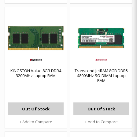
KINGSTON Value 8GB DDR4
Transcend JetRAM 8GB DDR5
3200MHz Laptop RAM
4800MHz SO-DIMM Laptop
RAM
Out Of Stock
Out Of Stock
+ Add to Compare
+ Add to Compare