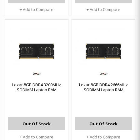
+ Add to Compare
+ Add to Compare
Lexar 8GB DDR4 3200MHz
Lexar 8GB DDR4 2666MHz
SODIMM Laptop RAM
SODIMM Laptop RAM
Out Of Stock
Out Of Stock
+ Add to Compare
+ Add to Compare