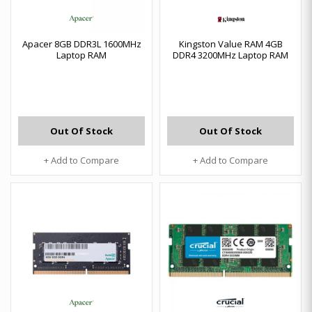
Apacer 8GB DDR3L 1600MHz
Kingston Value RAM 4GB
Laptop RAM
DDR4 3200MHz Laptop RAM
Out Of Stock
Out Of Stock
+ Add to Compare
+ Add to Compare