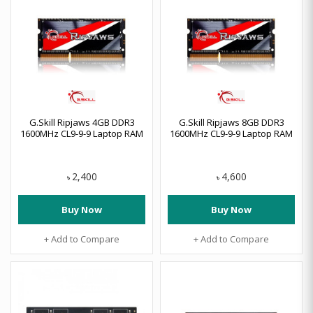
G.Skill Ripjaws 4GB DDR3
G.Skill Ripjaws 8GB DDR3
1600MHz CL9-9-9 Laptop RAM
1600MHz CL9-9-9 Laptop RAM
2,400
4,600
৳
৳
Buy Now
Buy Now
+ Add to Compare
+ Add to Compare