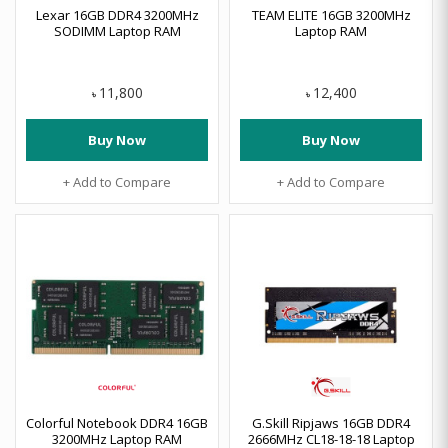
Lexar 16GB DDR4 3200MHz
TEAM ELITE 16GB 3200MHz
SODIMM Laptop RAM
Laptop RAM
11,800
12,400
৳
৳
Buy Now
Buy Now
+ Add to Compare
+ Add to Compare
Colorful Notebook DDR4 16GB
G.Skill Ripjaws 16GB DDR4
3200MHz Laptop RAM
2666MHz CL18-18-18 Laptop