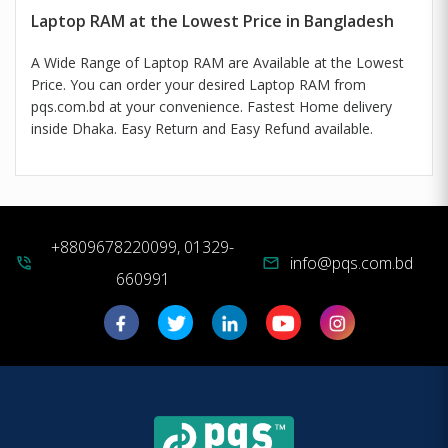
Laptop RAM at the Lowest Price in Bangladesh
A Wide Range of Laptop RAM are Available at the Lowest
Price. You can order your desired Laptop RAM from
pqs.com.bd at your convenience. Fastest Home delivery
inside Dhaka. Easy Return and Easy Refund available.
+8809678220099, 01329-
info@pqs.com.bd
phone_in_talk
mail
660991