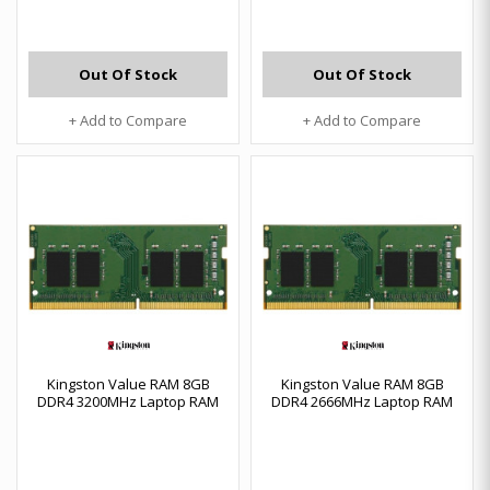
Out Of Stock
Out Of Stock
+ Add to Compare
+ Add to Compare
Kingston Value RAM 8GB
Kingston Value RAM 8GB
DDR4 3200MHz Laptop RAM
DDR4 2666MHz Laptop RAM