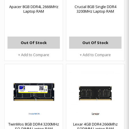
Apacer 8GB DDR4L 2666MHz
Crucial 8GB Single DDR4
Laptop RAM
3200MHz Laptop RAM
Out Of Stock
Out Of Stock
+ Add to Compare
+ Add to Compare
TwinMos 8GB DDR4 3200MHz
Lexar 4GB DDR4 2666Mhz
SO-DIMM Laptop RAM
SODIMM Laptop RAM