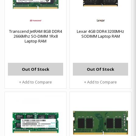
Transcend JetRAM 8GB DDR4
Lexar 4GB DDR4 3200MHz
2666Mhz SO-DIMM 1Rx8
SODIMM Laptop RAM
Laptop RAM
Out Of Stock
Out Of Stock
+ Add to Compare
+ Add to Compare