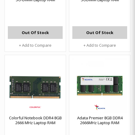
Out Of Stock
Out Of Stock
+ Add to Compare
+ Add to Compare
Colorful Notebook DDR4 8GB
Adata Premier 8GB DDR4
2666 MHz Laptop RAM
2666MHz Laptop RAM