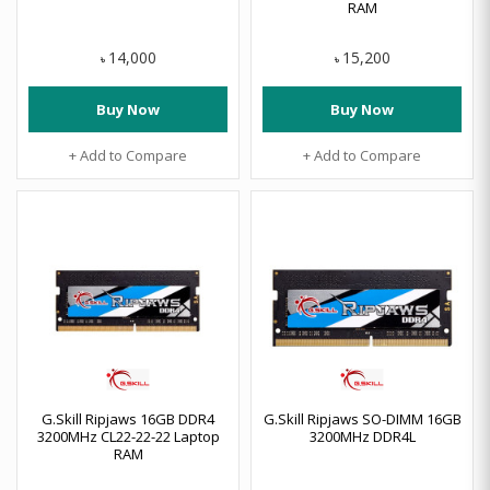
RAM
14,000
15,200
৳
৳
Buy Now
Buy Now
+ Add to Compare
+ Add to Compare
G.Skill Ripjaws 16GB DDR4
G.Skill Ripjaws SO-DIMM 16GB
3200MHz CL22-22-22 Laptop
3200MHz DDR4L
RAM