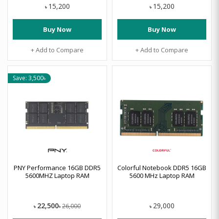
15,200
15,200
৳
৳
Buy Now
Buy Now
+ Add to Compare
+ Add to Compare
Save: 3,500৳
PNY Performance 16GB DDR5
Colorful Notebook DDR5 16GB
5600MHZ Laptop RAM
5600 MHz Laptop RAM
22,500
29,000
26,000
৳
৳
৳