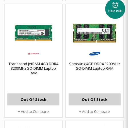
alarm_on
Flash Deal
Transcend JetRAM 4GB DDR4
Samsung 4GB DDR4 3200MHz
3200Mhz SO-DIMM Laptop
SO-DIMM Laptop RAM
RAM
Out Of Stock
Out Of Stock
+ Add to Compare
+ Add to Compare