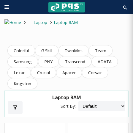
search
Laptop
Laptop RAM
Colorful
G.Skill
TwinMos
Team
Samsung
PNY
Transcend
ADATA
Lexar
Crucial
Apacer
Corsair
Kingston
Laptop RAM
Sort By:
filter_alt