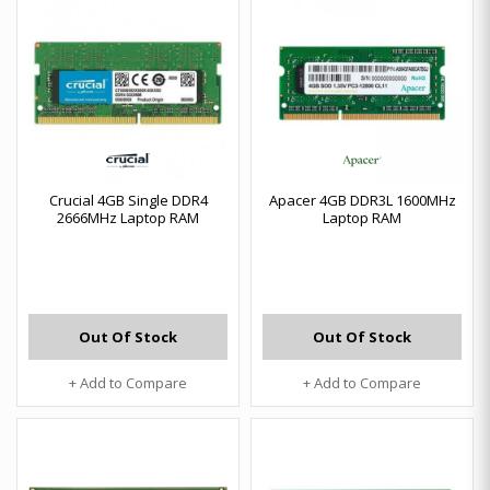
Crucial 4GB Single DDR4
Apacer 4GB DDR3L 1600MHz
2666MHz Laptop RAM
Laptop RAM
Out Of Stock
Out Of Stock
+ Add to Compare
+ Add to Compare