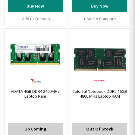
Buy Now
Buy Now
+ Add to Compare
+ Add to Compare
ADATA 4GB DDR4 2400MHz
Colorful Notebook DDR5 16GB
Laptop Ram
4800 MHz Laptop RAM
Up Coming
Out Of Stock