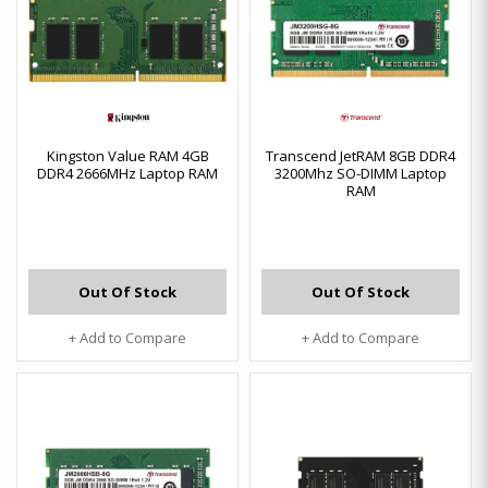
Kingston Value RAM 4GB
Transcend JetRAM 8GB DDR4
DDR4 2666MHz Laptop RAM
3200Mhz SO-DIMM Laptop
RAM
Out Of Stock
Out Of Stock
+ Add to Compare
+ Add to Compare