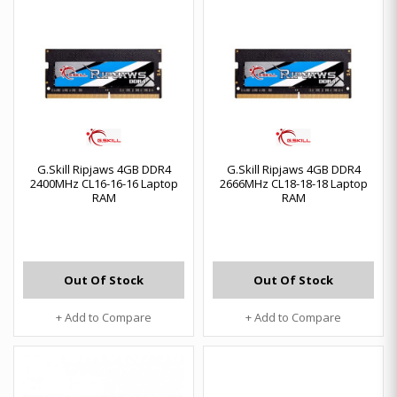
G.Skill Ripjaws 4GB DDR4
G.Skill Ripjaws 4GB DDR4
2400MHz CL16-16-16 Laptop
2666MHz CL18-18-18 Laptop
RAM
RAM
Out Of Stock
Out Of Stock
+ Add to Compare
+ Add to Compare