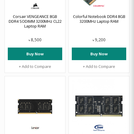
Corsair VENGEANCE 8GB
Colorful Notebook DDR4 8GB
DDR4 SODIMM 3200MHz CL22
3200MHz Laptop RAM
Laptop RAM
8,500
9,200
৳
৳
Buy Now
Buy Now
+ Add to Compare
+ Add to Compare