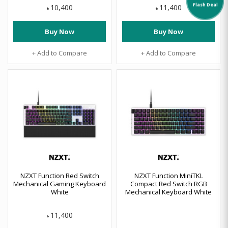
Flash Deal
10,400
11,400
৳
৳
Buy Now
Buy Now
+ Add to Compare
+ Add to Compare
NZXT Function Red Switch
NZXT Function MiniTKL
Mechanical Gaming Keyboard
Compact Red Switch RGB
White
Mechanical Keyboard White
11,400
৳