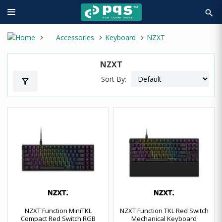
search
Accessories
Keyboard
NZXT
NZXT
Sort By:
filter_alt
NZXT Function MiniTKL
NZXT Function TKL Red Switch
Compact Red Switch RGB
Mechanical Keyboard