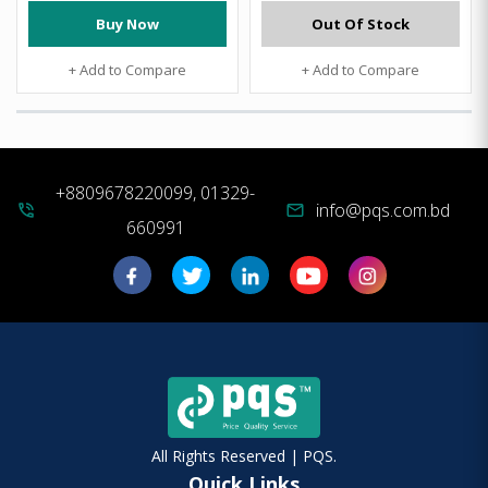
Buy Now
Out Of Stock
+ Add to Compare
+ Add to Compare
+8809678220099, 01329-
info@pqs.com.bd
phone_in_talk
mail
660991
All Rights Reserved | PQS.
Quick Links