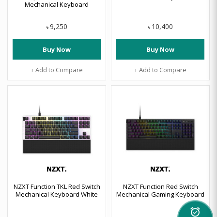
Mechanical Keyboard
9,250
10,400
৳
৳
Buy Now
Buy Now
+ Add to Compare
+ Add to Compare
NZXT Function TKL Red Switch
NZXT Function Red Switch
Mechanical Keyboard White
Mechanical Gaming Keyboard
alarm_on