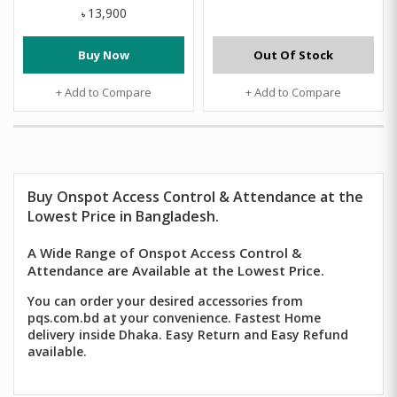
13,900
৳
Buy Now
Out Of Stock
+ Add to Compare
+ Add to Compare
Buy
Onspot
Access Control & Attendance
at the
Lowest Price in Bangladesh.
A Wide Range of Onspot Access Control &
Attendance are Available at the Lowest Price.
You can order your desired accessories from
pqs.com.bd at your convenience. Fastest Home
delivery inside Dhaka. Easy Return and Easy Refund
available.