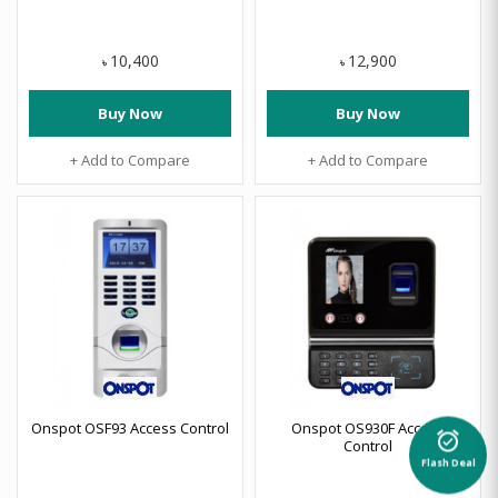
10,400
12,900
৳
৳
Buy Now
Buy Now
+ Add to Compare
+ Add to Compare
Onspot OSF93 Access Control
Onspot OS930F Access
alarm_on
Control
Flash Deal