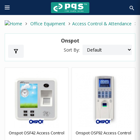
search
Office Equipment
Access Control & Attendance
Onspot
Sort By:
filter_alt
Onspot OSF42 Access Control
Onspot OSF92 Access Control