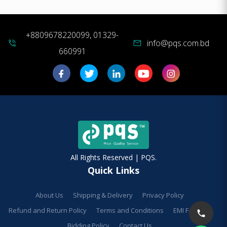
+8809678220099, 01329-
info@pqs.com.bd
phone_in_talk
mail
660991
All Rights Reserved | PQS.
Quick Links
About Us
Shipping & Delivery
Privacy Policy
Refund and Return Policy
Terms and Conditions
EMI Facilities
Bidding Policy
Contact Us