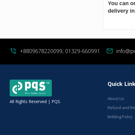
You can or
delivery i
phone_in_talk
+8809678220099, 01329-660991
mail
info@p
Quick Lin
About Us
All Rights Reserved | PQS.
Refund and Ret
Bidding Policy