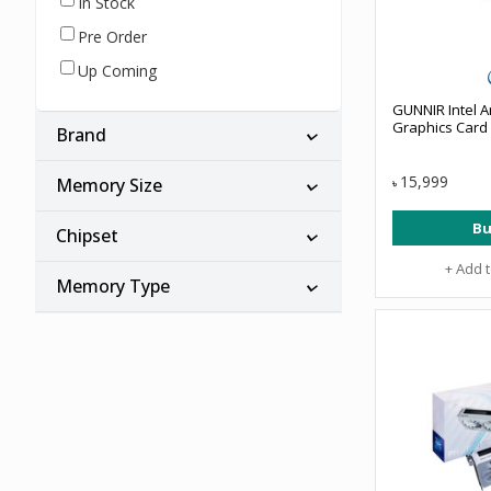
In Stock
Pre Order
Up Coming
GUNNIR Intel A
Graphics Card
Brand
15,999
Memory Size
৳
Bu
Chipset
+ Add 
Memory Type