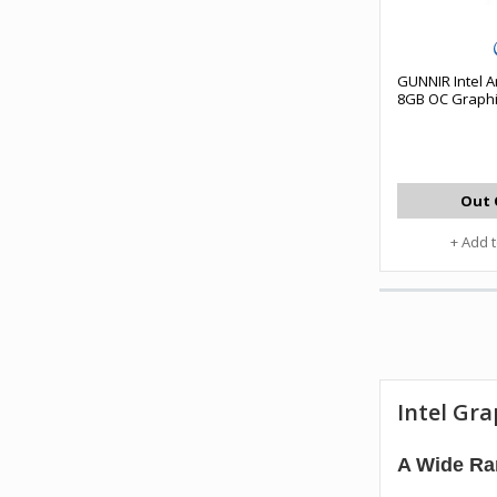
GUNNIR Intel A
8GB OC Graphi
Out 
+ Add 
Intel Gra
A Wide Ran