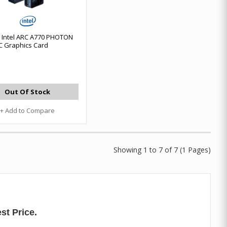
Intel ARC A770 PHOTON
 Graphics Card
Out Of Stock
+ Add to Compare
Showing 1 to 7 of 7 (1 Pages)
st Price.