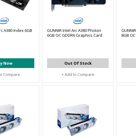
rc A380 Index 6GB
GUNNIR Intel Arc A380 Photon
GUNNIR 
6GB OC GDDR6 Graphics Card
8GB OC 
y Now
Out Of Stock
to Compare
+ Add to Compare