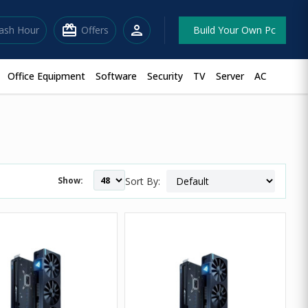
redeem
person
lash Hour
Offers
Build Your Own Pc
Office Equipment
Software
Security
TV
Server
AC
Show:
Sort By: