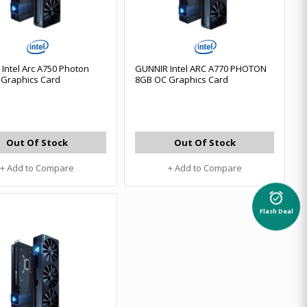
Intel Arc A750 Photon
GUNNIR Intel ARC A770 PHOTON
Graphics Card
8GB OC Graphics Card
Out Of Stock
Out Of Stock
+ Add to Compare
+ Add to Compare
alarm_on
Flash Deal