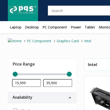
Laptop
Desktop
PC Component
Power
Tablet
Monito
PC Component
Graphics Card
Intel
Price Range
Intel
Availability