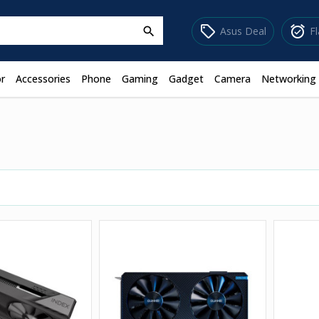
sell
alarm_on
Asus Deal
F
search
r
Accessories
Phone
Gaming
Gadget
Camera
Networking