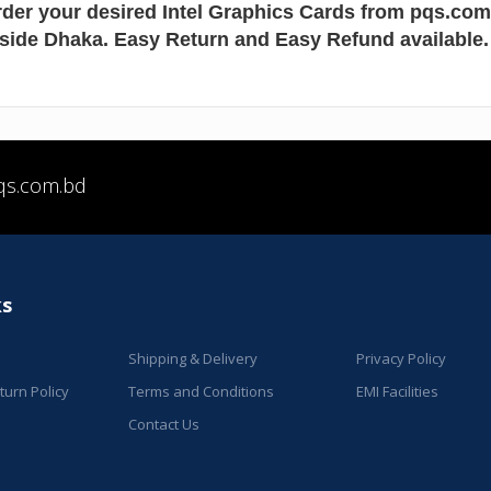
der your desired Intel Graphics Cards from pqs.co
nside Dhaka. Easy Return and Easy Refund available.
qs.com.bd
ks
Shipping & Delivery
Privacy Policy
urn Policy
Terms and Conditions
EMI Facilities
Contact Us