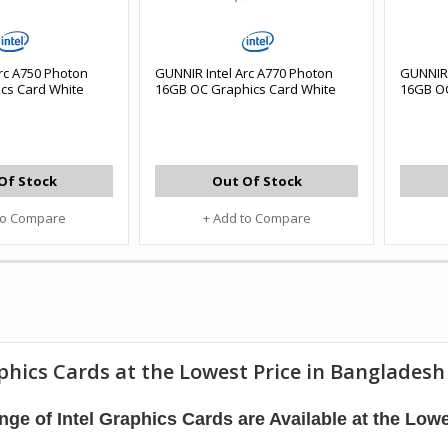
rc A750 Photon
GUNNIR Intel Arc A770 Photon
GUNNIR 
cs Card White
16GB OC Graphics Card White
16GB OC
Of Stock
Out Of Stock
to Compare
+ Add to Compare
phics Cards at the Lowest Price in Bangladesh
ge of Intel Graphics Cards are Available at the Lowe