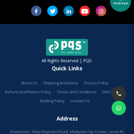
Flash Deal
All Rights Reserved | PQS.
Quick Links
About Us
Shipping & Delivery
Privacy Policy
Refund and Return Policy
Terms and Conditions
EMI Facilities
Bidding Policy
Contact Us
Address
Showroom - New Elephant Road, Multiplan City Center, Level #5,