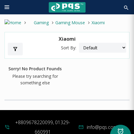
search
Gaming
Gaming Mouse
Xiaomi
Xiaomi
Sort By:
filter_alt
Sorry! No Product Founds
Please try searching for
something else
+8809678220099, 01329-
info@pqs.com.bd
phone_in_talk
mail
alarm_on
660991