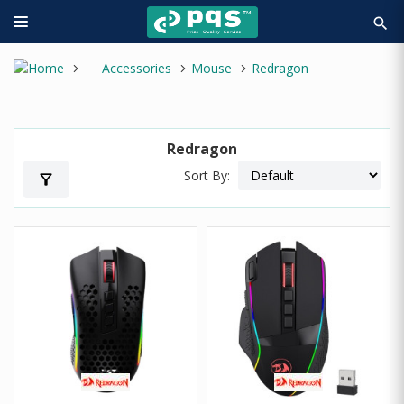
search
Accessories
Mouse
Redragon
Redragon
Sort By:
filter_alt