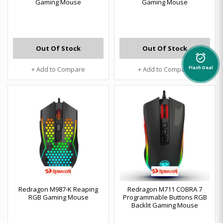
Gaming Mouse
Gaming Mouse
Out Of Stock
Out Of Stock
alarm_on
+ Add to Compare
+ Add to Compare
Flash Deal
Redragon M987-K Reaping
Redragon M711 COBRA 7
RGB Gaming Mouse
Programmable Buttons RGB
Backlit Gaming Mouse