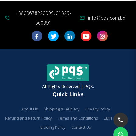
+8809678220099, 01329-
info@pqs.com.bd
phone_in_talk
mail
660991
All Rights Reserved | PQS.
Quick Links
About Us
Shipping & Delivery
Privacy Policy
Refund and Return Policy
Terms and Conditions
EMI Facilities
Bidding Policy
Contact Us