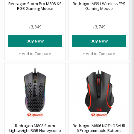
Redragon Storm Pro M808-KS
Redragon M991 Wireless FPS
RGB Gaming Mouse
Gaming Mouse
3,349
3,749
৳
৳
Buy Now
Buy Now
+ Add to Compare
+ Add to Compare
Redragon M808 Storm
Redragon M606 NOTHOSAUR
Lightweight RGB Honeycomb
6 Programmable Buttons