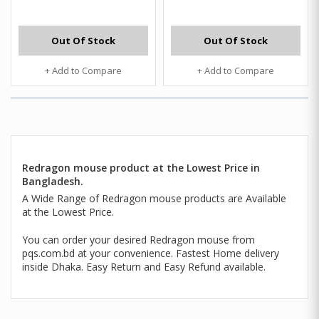
Out Of Stock
Out Of Stock
+ Add to Compare
+ Add to Compare
Redragon mouse product at the Lowest Price in
Bangladesh.
A Wide Range of Redragon mouse products are Available
at the Lowest Price.
You can order your desired Redragon mouse from
pqs.com.bd at your convenience. Fastest Home delivery
inside Dhaka. Easy Return and Easy Refund available.