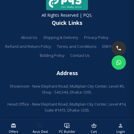
All Rights Reserved | PQS.
Quick Links
About Us
Shipping & Delivery
Privacy Policy
Refund and Return Policy
Terms and Conditions
EMI Facilities
Bidding Policy
Contact Us
Address
Showroom - New Elephant Road, Multiplan City Center, Level #5,
Shop - 543,544, Dhaka-1205.
Head Office - New Elephant Road, Multiplan City Center, Level #14,
Suite #1415, Dhaka-1205.
redeem
sell
important_devices
shopping_basket
person
Offers
Asus Deal
PC Builder
Cart
Login