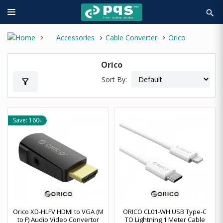
search
Accessories
Cable Converter
Orico
Orico
Sort By:
filter_alt
Save: 160৳
Orico XD-HLFV HDMI to VGA (M
ORICO CL01-WH USB Type-C
to F) Audio Video Convertor
TO Lightning 1 Meter Cable