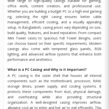
wide range of high-quality casings suitable for gaming,
office work, content creation, and professional use.
Whether you are building a budget PC or a high-end gaming
rig, selecting the right casing ensures better cable
management, efficient cooling, and a visually appealing
setup. In Bangladesh, casing prices vary depending on size,
build quality, features, and brand reputation. From compact
Mini Tower cases to spacious Full Tower designs, users
can choose based on their specific requirements. Modern
casings also come with tempered glass panels, RGB
lighting, and advanced airflow systems that enhance both
performance and aesthetics.
What is a PC Casing and Why is it Important?
A PC casing is the outer shell that houses all internal
components such as the motherboard, processor, RAM,
storage drives, power supply, and cooling systems. It
protects these components from dust, physical damage,
and overheating while also providing structural
organization. A well-designed casing improves airflow,
allowing cool air to enter and hot air to exit efficiently. This