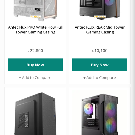
Antec Flux PRO White Flow Full
Antec FLUX REAR Mid Tower
Tower Gaming Casing
Gaming Casing
22,800
10,100
৳
৳
Buy Now
Buy Now
+ Add to Compare
+ Add to Compare