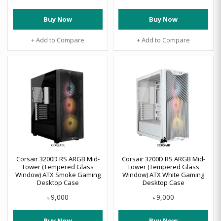
Buy Now
Buy Now
+ Add to Compare
+ Add to Compare
Corsair 3200D RS ARGB Mid-
Corsair 3200D RS ARGB Mid-
Tower (Tempered Glass
Tower (Tempered Glass
Window) ATX Smoke Gaming
Window) ATX White Gaming
Desktop Case
Desktop Case
9,000
9,000
৳
৳
Buy Now
Buy Now