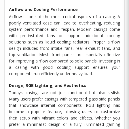
Airflow and Cooling Performance
Airflow is one of the most critical aspects of a casing. A
poorly ventilated case can lead to overheating, reducing
system performance and lifespan. Modern casings come
with pre-installed fans or support additional cooling
solutions such as liquid cooling radiators. Proper airflow
design includes front intake fans, rear exhaust fans, and
top ventilation. Mesh front panels are especially effective
for improving airflow compared to solid panels. Investing in
a casing with good cooling support ensures your
components run efficiently under heavy load.
Design, RGB Lighting, and Aesthetics
Today’s casings are not just functional but also stylish.
Many users prefer casings with tempered glass side panels
that showcase internal components. RGB lighting has
become a popular feature, allowing users to customize
their setup with vibrant colors and effects. Whether you
prefer a minimalist design or a fully illuminated gaming