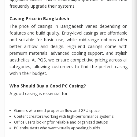
frequently upgrade their systems.
Casing Price in Bangladesh
The price of casings in Bangladesh varies depending on
features and build quality. Entry-level casings are affordable
and suitable for basic use, while mid-range options offer
better airflow and design. High-end casings come with
premium materials, advanced cooling support, and stylish
aesthetics. At PQS, we ensure competitive pricing across all
categories, allowing customers to find the perfect casing
within their budget.
Who Should Buy a Good PC Casing?
A good casing is essential for:
Gamers who need proper airflow and GPU space
Content creators working with high-performance systems
Office users looking for reliable and organized setups
PC enthusiasts who want visually appealing builds