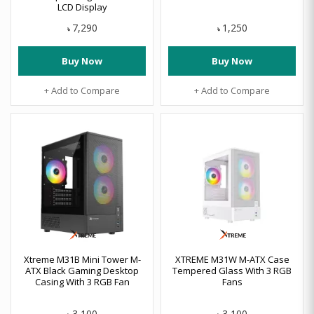
LCD Display
7,290
1,250
৳
৳
Buy Now
Buy Now
+ Add to Compare
+ Add to Compare
Xtreme M31B Mini Tower M-
XTREME M31W M-ATX Case
ATX Black Gaming Desktop
Tempered Glass With 3 RGB
Casing With 3 RGB Fan
Fans
3,100
3,100