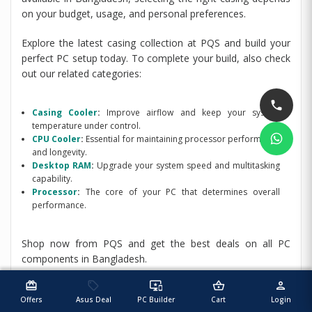
on your budget, usage, and personal preferences.
Explore the latest casing collection at PQS and build your
perfect PC setup today. To complete your build, also check
out our related categories:
Casing Cooler
:
Improve airflow and keep your system
temperature under control.
CPU Cooler
:
Essential for maintaining processor performance
and longevity.
Desktop RAM
:
Upgrade your system speed and multitasking
capability.
Processor
:
The core of your PC that determines overall
performance.
Shop now from PQS and get the best deals on all PC
components in Bangladesh.
redeem
sell
important_devices
shopping_basket
person
Offers
Asus Deal
PC Builder
Cart
Login