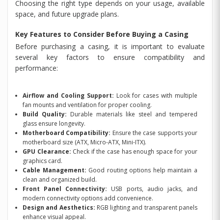
Choosing the right type depends on your usage, available
space, and future upgrade plans.
Key Features to Consider Before Buying a Casing
Before purchasing a casing, it is important to evaluate
several key factors to ensure compatibility and
performance:
Airflow and Cooling Support:
Look for cases with multiple
fan mounts and ventilation for proper cooling.
Build Quality:
Durable materials like steel and tempered
glass ensure longevity.
Motherboard Compatibility:
Ensure the case supports your
motherboard size (ATX, Micro-ATX, Mini-ITX).
GPU Clearance:
Check if the case has enough space for your
graphics card.
Cable Management:
Good routing options help maintain a
clean and organized build.
Front Panel Connectivity:
USB ports, audio jacks, and
modern connectivity options add convenience.
Design and Aesthetics:
RGB lighting and transparent panels
enhance visual appeal.