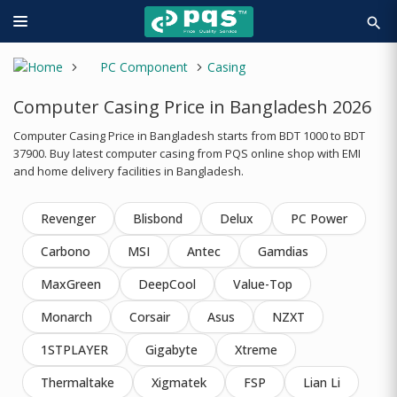
search
PC Component
Casing
Computer Casing Price in Bangladesh 2026
Computer Casing Price in Bangladesh starts from BDT 1000 to BDT
37900. Buy latest computer casing from PQS online shop with EMI
and home delivery facilities in Bangladesh.
Revenger
Blisbond
Delux
PC Power
Carbono
MSI
Antec
Gamdias
MaxGreen
DeepCool
Value-Top
Monarch
Corsair
Asus
NZXT
1STPLAYER
Gigabyte
Xtreme
Thermaltake
Xigmatek
FSP
Lian Li