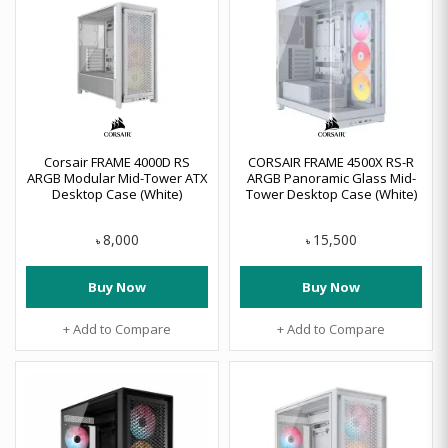
Corsair FRAME 4000D RS
CORSAIR FRAME 4500X RS-R
ARGB Modular Mid-Tower ATX
ARGB Panoramic Glass Mid-
Desktop Case (White)
Tower Desktop Case (White)
8,000
15,500
৳
৳
Buy Now
Buy Now
+ Add to Compare
+ Add to Compare