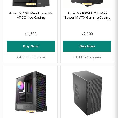
Antec ST10M Mini Tower M-
Antec VX100M ARGB Mini
ATX Office Casing
Tower M-ATX Gaming Casing
1,300
2,600
৳
৳
Buy Now
Buy Now
+ Add to Compare
+ Add to Compare