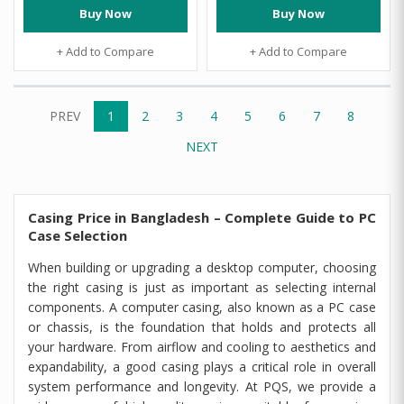
Buy Now
Buy Now
+ Add to Compare
+ Add to Compare
PREV
1
2
3
4
5
6
7
8
NEXT
Casing Price in Bangladesh – Complete Guide to PC
Case Selection
When building or upgrading a desktop computer, choosing
the right casing is just as important as selecting internal
components. A computer casing, also known as a PC case
or chassis, is the foundation that holds and protects all
your hardware. From airflow and cooling to aesthetics and
expandability, a good casing plays a critical role in overall
system performance and longevity. At PQS, we provide a