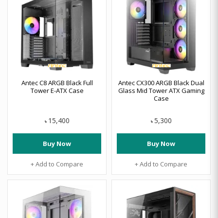
Antec C8 ARGB Black Full
Antec CX300 ARGB Black Dual
Tower E-ATX Case
Glass Mid Tower ATX Gaming
Case
15,400
5,300
৳
৳
Buy Now
Buy Now
+ Add to Compare
+ Add to Compare