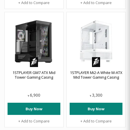
+ Add to Compare
+ Add to Compare
1STPLAYER GM7 ATX Mid
1STPLAYER Mi2-A White M-ATX
Tower Gaming Casing
Mid Tower Gaming Casing
6,900
3,300
৳
৳
Buy Now
Buy Now
+ Add to Compare
+ Add to Compare