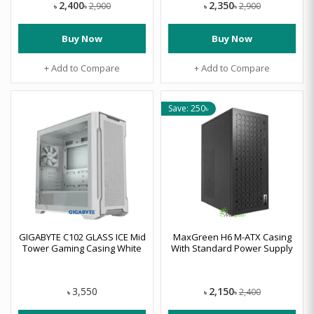
2,400
2,350
2,900
2,900
৳
৳
৳
৳
Buy Now
Buy Now
+ Add to Compare
+ Add to Compare
Save: 250৳
GIGABYTE C102 GLASS ICE Mid
MaxGreen H6 M-ATX Casing
Tower Gaming Casing White
With Standard Power Supply
2,150
3,550
2,400
৳
৳
৳