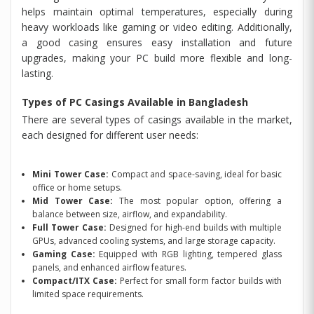
helps maintain optimal temperatures, especially during
heavy workloads like gaming or video editing. Additionally,
a good casing ensures easy installation and future
upgrades, making your PC build more flexible and long-
lasting.
Types of PC Casings Available in Bangladesh
There are several types of casings available in the market,
each designed for different user needs:
Mini Tower Case:
Compact and space-saving, ideal for basic
office or home setups.
Mid Tower Case:
The most popular option, offering a
balance between size, airflow, and expandability.
Full Tower Case:
Designed for high-end builds with multiple
GPUs, advanced cooling systems, and large storage capacity.
Gaming Case:
Equipped with RGB lighting, tempered glass
panels, and enhanced airflow features.
Compact/ITX Case:
Perfect for small form factor builds with
limited space requirements.