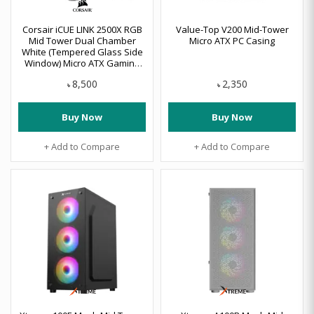
Corsair iCUE LINK 2500X RGB
Value-Top V200 Mid-Tower
Mid Tower Dual Chamber
Micro ATX PC Casing
White (Tempered Glass Side
Window) Micro ATX Gaming
Desktop Case #CC-9011268-
8,500
2,350
WW
৳
৳
Buy Now
Buy Now
+ Add to Compare
+ Add to Compare