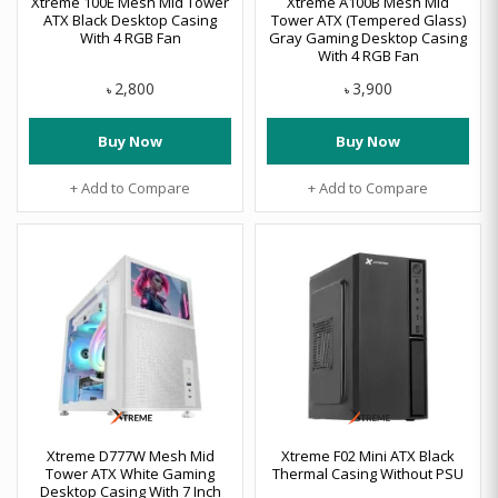
Xtreme 100E Mesh Mid Tower
Xtreme A100B Mesh Mid
ATX Black Desktop Casing
Tower ATX (Tempered Glass)
With 4 RGB Fan
Gray Gaming Desktop Casing
With 4 RGB Fan
2,800
3,900
৳
৳
Buy Now
Buy Now
+ Add to Compare
+ Add to Compare
Xtreme D777W Mesh Mid
Xtreme F02 Mini ATX Black
Tower ATX White Gaming
Thermal Casing Without PSU
Desktop Casing With 7 Inch