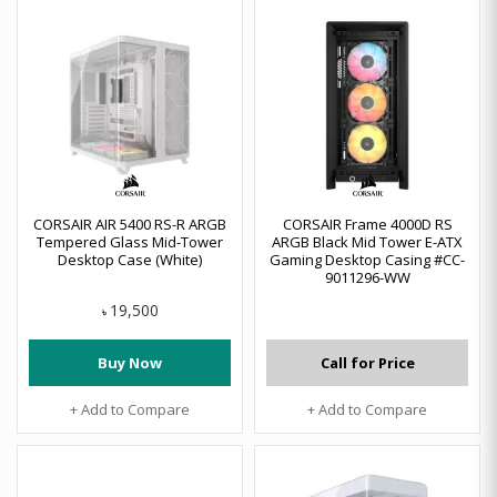
CORSAIR AIR 5400 RS-R ARGB
CORSAIR Frame 4000D RS
Tempered Glass Mid-Tower
ARGB Black Mid Tower E-ATX
Desktop Case (White)
Gaming Desktop Casing #CC-
9011296-WW
19,500
৳
Buy Now
Call for Price
+ Add to Compare
+ Add to Compare