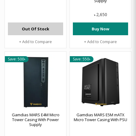
Supply
2,650
৳
Out Of Stock
Buy Now
+ Add to Compare
+ Add to Compare
Save: 500৳
Save: 550৳
Gamdias MARS E4M Micro
Gamdias MARS E5M mATX
Tower Casing With Power
Micro Tower Casing With PSU
Supply