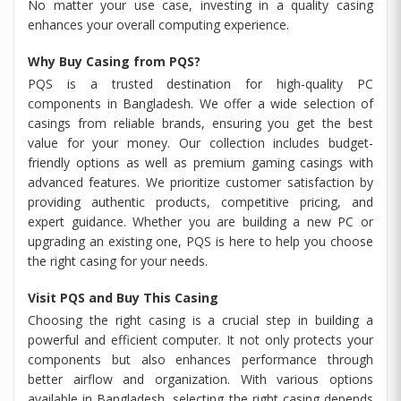
No matter your use case, investing in a quality casing
enhances your overall computing experience.
Why Buy Casing from PQS?
PQS is a trusted destination for high-quality PC
components in Bangladesh. We offer a wide selection of
casings from reliable brands, ensuring you get the best
value for your money. Our collection includes budget-
friendly options as well as premium gaming casings with
advanced features. We prioritize customer satisfaction by
providing authentic products, competitive pricing, and
expert guidance. Whether you are building a new PC or
upgrading an existing one, PQS is here to help you choose
the right casing for your needs.
Visit PQS and Buy This Casing
Choosing the right casing is a crucial step in building a
powerful and efficient computer. It not only protects your
components but also enhances performance through
better airflow and organization. With various options
available in Bangladesh, selecting the right casing depends