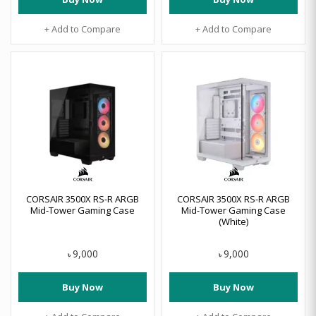
+ Add to Compare
+ Add to Compare
CORSAIR 3500X RS-R ARGB
CORSAIR 3500X RS-R ARGB
Mid-Tower Gaming Case
Mid-Tower Gaming Case
(White)
9,000
9,000
৳
৳
Buy Now
Buy Now