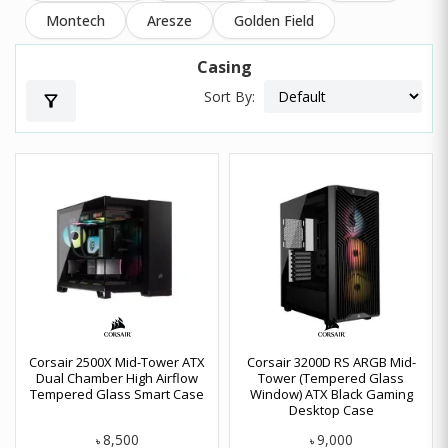
Montech
Aresze
Golden Field
Casing
Sort By:
filter_alt
Corsair 2500X Mid-Tower ATX
Corsair 3200D RS ARGB Mid-
Dual Chamber High Airflow
Tower (Tempered Glass
Tempered Glass Smart Case
Window) ATX Black Gaming
Desktop Case
8,500
9,000
৳
৳