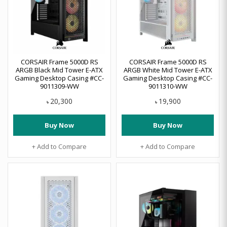
CORSAIR Frame 5000D RS
CORSAIR Frame 5000D RS
ARGB Black Mid Tower E-ATX
ARGB White Mid Tower E-ATX
Gaming Desktop Casing #CC-
Gaming Desktop Casing #CC-
9011309-WW
9011310-WW
20,300
19,900
৳
৳
Buy Now
Buy Now
+ Add to Compare
+ Add to Compare