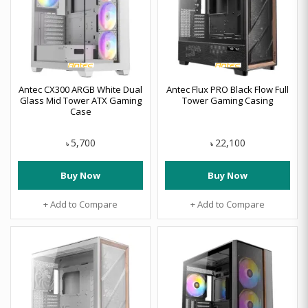
Antec CX300 ARGB White Dual
Antec Flux PRO Black Flow Full
Glass Mid Tower ATX Gaming
Tower Gaming Casing
Case
5,700
22,100
৳
৳
Buy Now
Buy Now
+ Add to Compare
+ Add to Compare