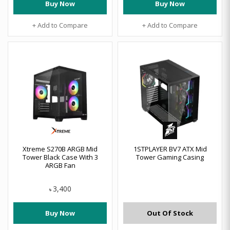
Buy Now
Buy Now
+ Add to Compare
+ Add to Compare
Xtreme S270B ARGB Mid
1STPLAYER BV7 ATX Mid
Tower Black Case With 3
Tower Gaming Casing
ARGB Fan
3,400
৳
Buy Now
Out Of Stock