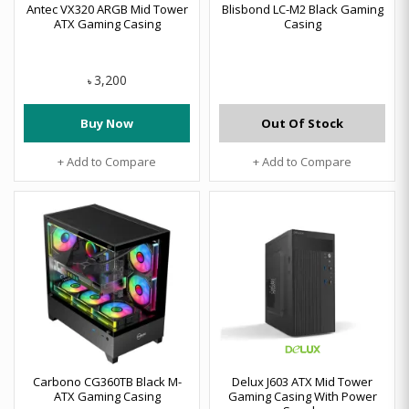
Antec VX320 ARGB Mid Tower
Blisbond LC-M2 Black Gaming
ATX Gaming Casing
Casing
3,200
৳
Buy Now
Out Of Stock
+ Add to Compare
+ Add to Compare
Carbono CG360TB Black M-
Delux J603 ATX Mid Tower
ATX Gaming Casing
Gaming Casing With Power