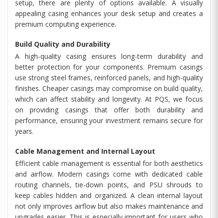
setup, there are plenty of options available. A visually
appealing casing enhances your desk setup and creates a
premium computing experience.
Build Quality and Durability
A high-quality casing ensures long-term durability and
better protection for your components. Premium casings
use strong steel frames, reinforced panels, and high-quality
finishes. Cheaper casings may compromise on build quality,
which can affect stability and longevity. At PQS, we focus
on providing casings that offer both durability and
performance, ensuring your investment remains secure for
years.
Cable Management and Internal Layout
Efficient cable management is essential for both aesthetics
and airflow. Modern casings come with dedicated cable
routing channels, tie-down points, and PSU shrouds to
keep cables hidden and organized. A clean internal layout
not only improves airflow but also makes maintenance and
upgrades easier. This is especially important for users who