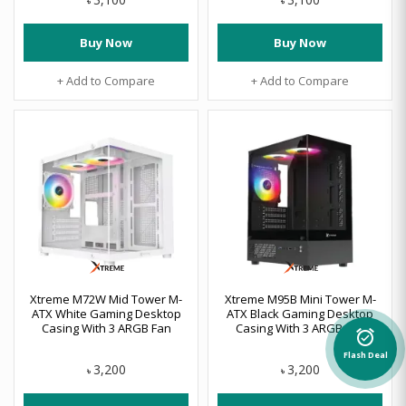
৳
৳
Buy Now
Buy Now
+ Add to Compare
+ Add to Compare
Xtreme M72W Mid Tower M-
Xtreme M95B Mini Tower M-
ATX White Gaming Desktop
ATX Black Gaming Desktop
Casing With 3 ARGB Fan
Casing With 3 ARGB Fan
alarm_on
Flash Deal
3,200
3,200
৳
৳