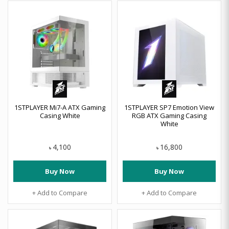
1STPLAYER Mi7-A ATX Gaming
1STPLAYER SP7 Emotion View
Casing White
RGB ATX Gaming Casing
White
4,100
16,800
৳
৳
Buy Now
Buy Now
+ Add to Compare
+ Add to Compare