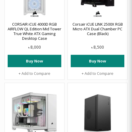
CORSAIR iCUE 4000D RGB
Corsair iCUE LINK 2500X RGB
AIRFLOW QL Edition Mid Tower
Micro ATX Dual Chamber PC
True White ATX Gaming
Case (Black)
Desktop Case
8,000
8,500
৳
৳
Buy Now
Buy Now
+ Add to Compare
+ Add to Compare