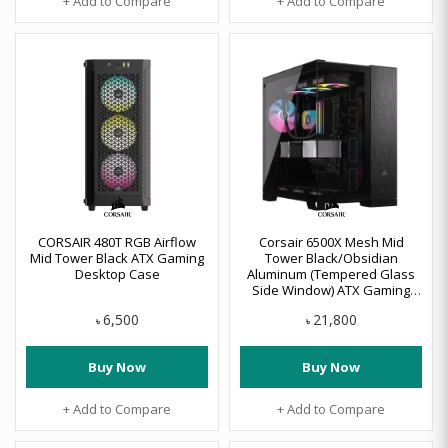
+ Add to Compare
+ Add to Compare
CORSAIR 480T RGB Airflow
Corsair 6500X Mesh Mid
Mid Tower Black ATX Gaming
Tower Black/Obsidian
Desktop Case
Aluminum (Tempered Glass
Side Window) ATX Gaming
Desktop Case #CC-9011283-
6,500
21,800
WW
৳
৳
Buy Now
Buy Now
+ Add to Compare
+ Add to Compare