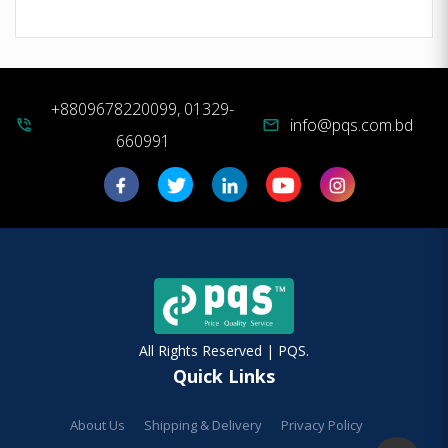
+8809678220099, 01329-
info@pqs.com.bd
phone_in_talk
mail
660991
All Rights Reserved | PQS.
Quick Links
About Us
Shipping & Delivery
Privacy Policy