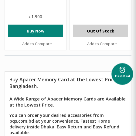
1,900
৳
Buy Now
Out Of Stock
+ Add to Compare
+ Add to Compare
alarm_on
Flash Deal
Buy
Apacer Memory Card
at the Lowest Price in
Bangladesh.
A Wide Range of Apacer Memory Cards are Available
at the Lowest Price.
You can order your desired accessories from
pqs.com.bd at your convenience. Fastest Home
delivery inside Dhaka. Easy Return and Easy Refund
available.