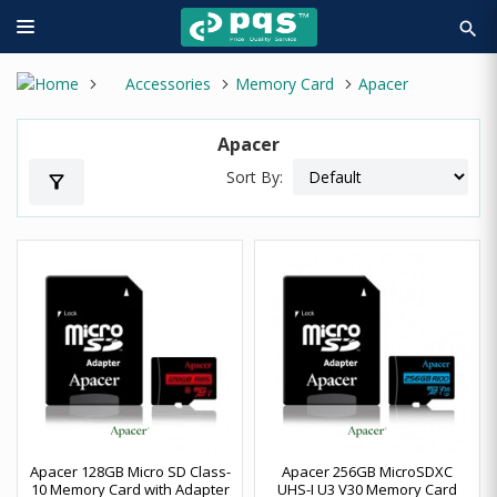
search
Accessories
Memory Card
Apacer
Apacer
Sort By:
filter_alt
Apacer 128GB Micro SD Class-
Apacer 256GB MicroSDXC
10 Memory Card with Adapter
UHS-I U3 V30 Memory Card