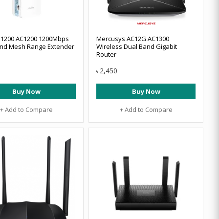
E1200 AC1200 1200Mbps
Mercusys AC12G AC1300
and Mesh Range Extender
Wireless Dual Band Gigabit
Router
2,450
৳
Buy Now
Buy Now
+ Add to Compare
+ Add to Compare