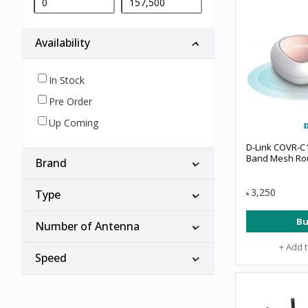
Availability
In Stock
Pre Order
Up Coming
D-Link COVR-C
Band Mesh Rou
Brand
3,250
Type
৳
Bu
Number of Antenna
+ Add 
Speed