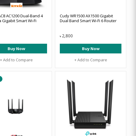
C8 AC1200 Dual-Band 4
Cudy WR1500 AX1500 Gigabit
 Gigabit Smart Wi-Fi
Dual Band Smart Wi-Fi 6 Router
2,800
৳
Buy Now
Buy Now
+ Add to Compare
+ Add to Compare