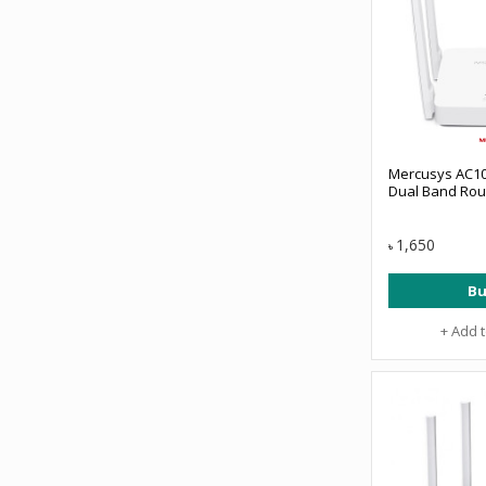
Mercusys AC10
Dual Band Rou
1,650
৳
Bu
+ Add 