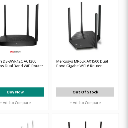
on DS-3WR12C AC1200
Mercusys MR60X AX1500 Dual
s Dual Band WiFi Router
Band Gigabit WiFi 6 Router
Buy Now
Out Of Stock
+ Add to Compare
+ Add to Compare