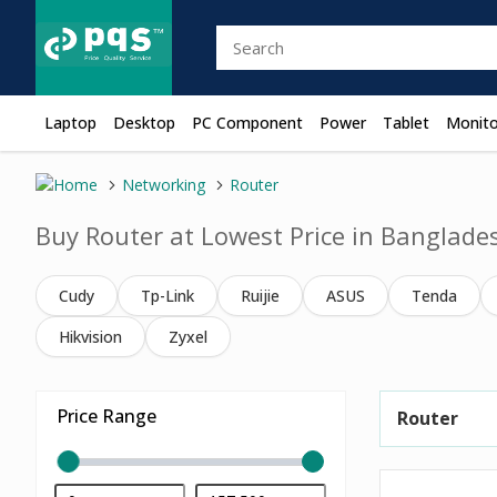
Laptop
Desktop
PC Component
Power
Tablet
Monito
Networking
Router
Buy Router at Lowest Price in Banglade
Cudy
Tp-Link
Ruijie
ASUS
Tenda
Hikvision
Zyxel
Price Range
Router