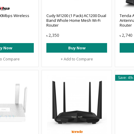
00Mbps Wireless
Cudy M1200 (1 Pack) AC1200 Dual
Tenda A
Band Whole Home Mesh Wi-Fi
Antenna
Router
Router
2,350
2,740
৳
৳
y Now
Buy Now
to Compare
+ Add to Compare
Save: 49৳