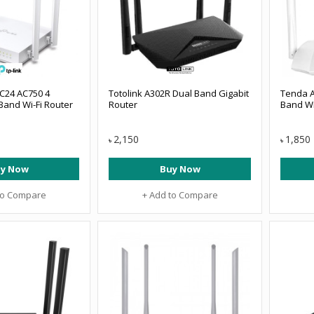
 C24 AC750 4
Totolink A302R Dual Band Gigabit
Tenda A
Band Wi-Fi Router
Router
Band Wi
2,150
1,850
৳
৳
y Now
Buy Now
to Compare
+ Add to Compare