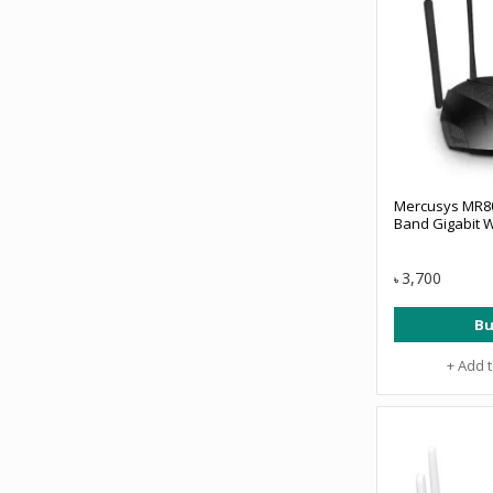
Mercusys MR8
Band Gigabit W
3,700
৳
Bu
+ Add 