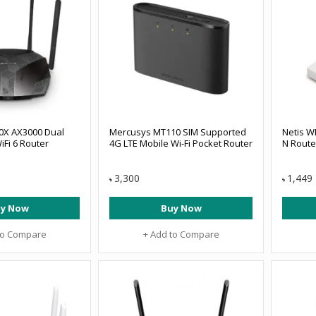
0X AX3000 Dual
Mercusys MT110 SIM Supported
Netis W
iFi 6 Router
4G LTE Mobile Wi-Fi Pocket Router
N Route
3,300
1,449
৳
৳
y Now
Buy Now
to Compare
+ Add to Compare