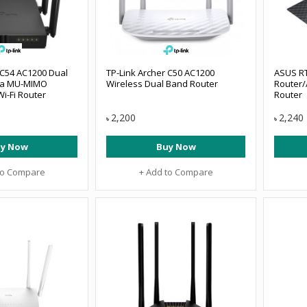
 C54 AC1200 Dual
TP-Link Archer C50 AC1200
ASUS RT
na MU-MIMO
Wireless Dual Band Router
Router/
i-Fi Router
Router
2,200
2,240
৳
৳
y Now
Buy Now
to Compare
+ Add to Compare