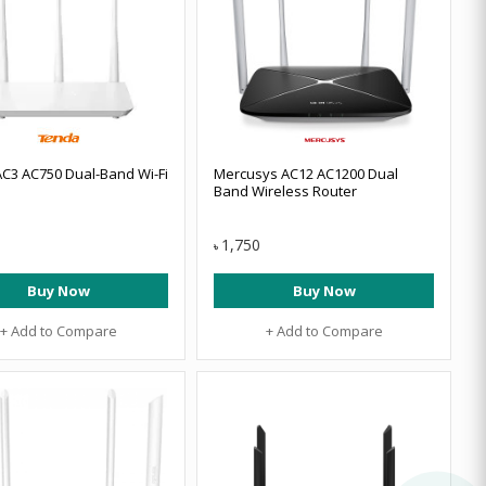
C3 AC750 Dual-Band Wi-Fi
Mercusys AC12 AC1200 Dual
Band Wireless Router
1,750
৳
Buy Now
Buy Now
+ Add to Compare
+ Add to Compare