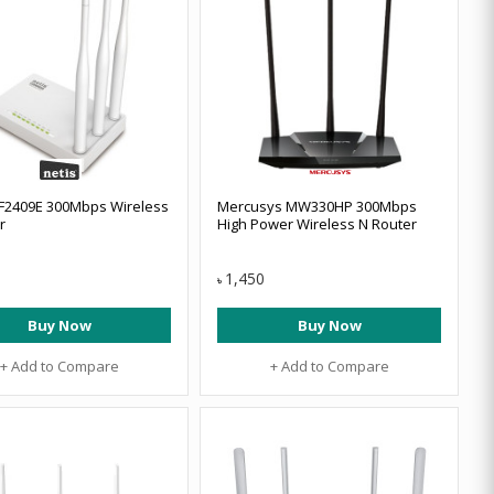
F2409E 300Mbps Wireless
Mercusys MW330HP 300Mbps
r
High Power Wireless N Router
1,450
৳
Buy Now
Buy Now
+ Add to Compare
+ Add to Compare