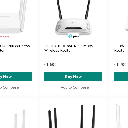
 AC1200 Wireless
TP-Link TL-WR841N 300Mbps
Tenda A
ter
Wireless Router
Router
1,600
1,700
৳
৳
y Now
Buy Now
to Compare
+ Add to Compare