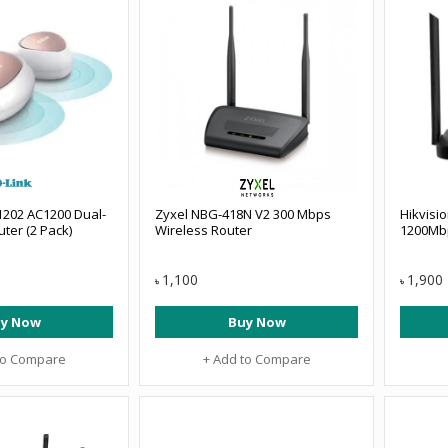
1202 AC1200 Dual-
Zyxel NBG-418N V2 300 Mbps
Hikvisi
ter (2 Pack)
Wireless Router
1200Mbp
1,100
1,900
৳
৳
y Now
Buy Now
to Compare
+ Add to Compare