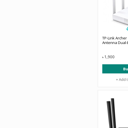
TP-Link Archer
Antenna Dual-
1,900
৳
Bu
+ Add 