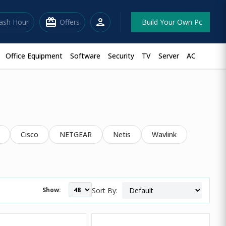
redeem
person
lash Hour
Offers
Build Your Own Pc
Office Equipment
Software
Security
TV
Server
AC
Cisco
NETGEAR
Netis
Wavlink
Show:
Sort By: