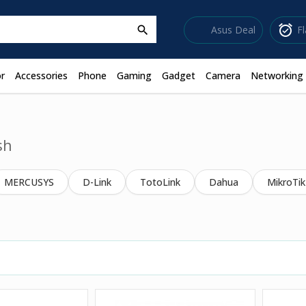
sell
alarm_on
Asus Deal
F
search
r
Accessories
Phone
Gaming
Gadget
Camera
Networking
sh
MERCUSYS
D-Link
TotoLink
Dahua
MikroTik