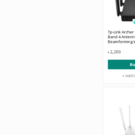
Tp-Link Archer
Band 4 Anten
Beamforming W
2,200
৳
Bu
+ Add 