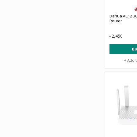
Dahua AC12 3
Router
2,450
৳
Bu
+ Add 