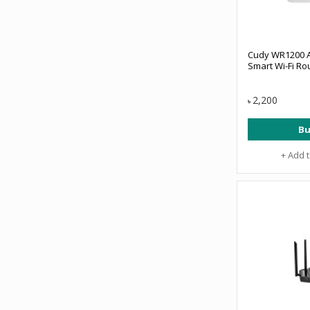
Cudy WR1200 
Smart Wi-Fi Ro
2,200
৳
Bu
+ Add 