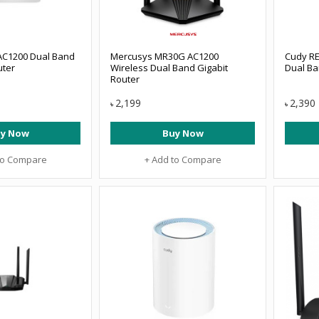
AC1200 Dual Band
Mercusys MR30G AC1200
Cudy R
uter
Wireless Dual Band Gigabit
Dual B
Router
2,199
2,390
৳
৳
y Now
Buy Now
to Compare
+ Add to Compare