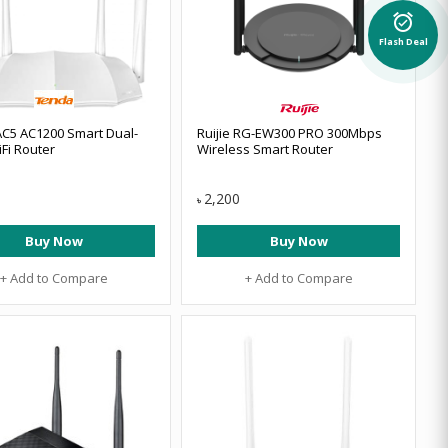
alarm_on
Flash Deal
C5 AC1200 Smart Dual-
Ruijie RG-EW300 PRO 300Mbps
Fi Router
Wireless Smart Router
2,200
৳
Buy Now
Buy Now
+ Add to Compare
+ Add to Compare