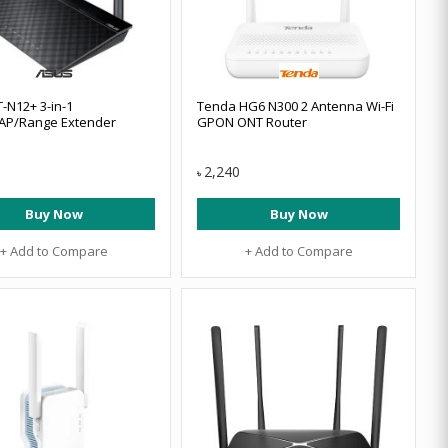
-N12+ 3-in-1
Tenda HG6 N300 2 Antenna Wi-Fi
AP/Range Extender
GPON ONT Router
2,240
৳
Buy Now
Buy Now
+ Add to Compare
+ Add to Compare