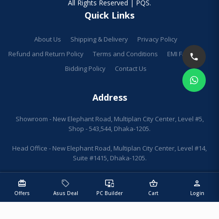
All Rights Reserved | PQS.
Quick Links
About Us
Shipping & Delivery
Privacy Policy
Refund and Return Policy
Terms and Conditions
EMI Facilities
Bidding Policy
Contact Us
Address
Showroom - New Elephant Road, Multiplan City Center, Level #5,
Shop - 543,544, Dhaka-1205.
Head Office - New Elephant Road, Multiplan City Center, Level #14,
Suite #1415, Dhaka-1205.
redeem
sell
important_devices
shopping_basket
person
Offers
Asus Deal
PC Builder
Cart
Login