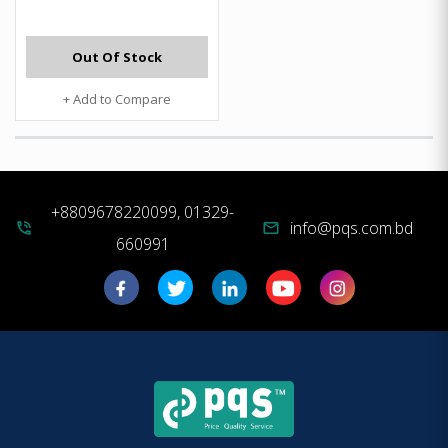
Out Of Stock
+ Add to Compare
+8809678220099, 01329-
info@pqs.com.bd
phone_in_talk
mail
660991