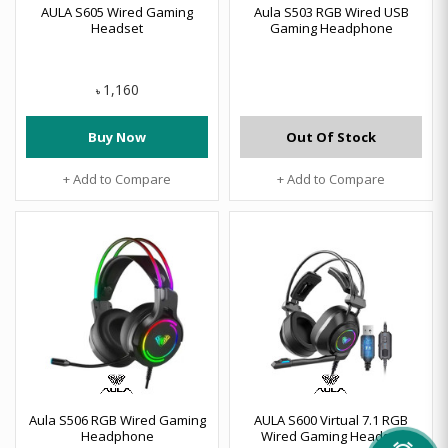
AULA S605 Wired Gaming
Aula S503 RGB Wired USB
Headset
Gaming Headphone
1,160
৳
Buy Now
Out Of Stock
+ Add to Compare
+ Add to Compare
Aula S506 RGB Wired Gaming
AULA S600 Virtual 7.1 RGB
Headphone
Wired Gaming Headset