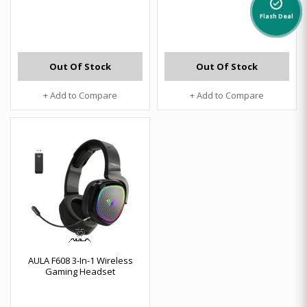
alarm_on
Flash Deal
Out Of Stock
Out Of Stock
+ Add to Compare
+ Add to Compare
AULA F608 3-In-1 Wireless
Gaming Headset