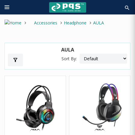
search
Accessories
Headphone
AULA
AULA
Sort By:
filter_alt