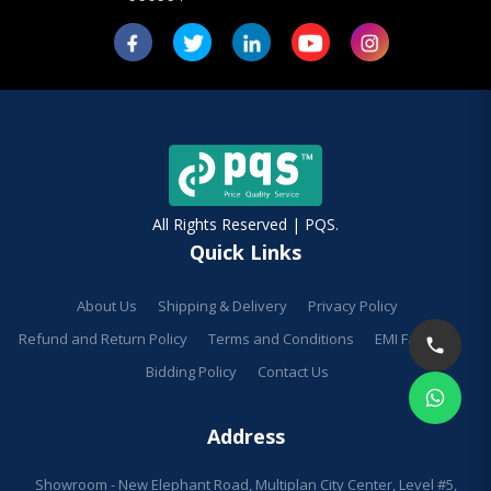
All Rights Reserved | PQS.
Quick Links
About Us
Shipping & Delivery
Privacy Policy
Refund and Return Policy
Terms and Conditions
EMI Facilities
Bidding Policy
Contact Us
Address
Showroom - New Elephant Road, Multiplan City Center, Level #5,