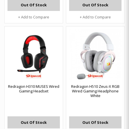
Out Of Stock
Out Of Stock
+ Add to Compare
+ Add to Compare
Redragon H310 MUSES Wired
Redragon H510 Zeus-X RGB
Gaming Headset
Wired Gaming Headphone
White
Out Of Stock
Out Of Stock