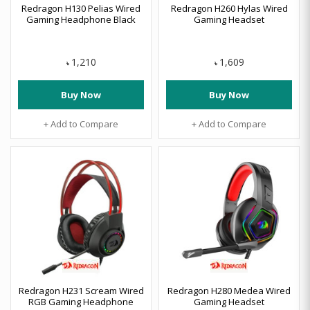
Redragon H130 Pelias Wired
Redragon H260 Hylas Wired
Gaming Headphone Black
Gaming Headset
1,210
1,609
৳
৳
Buy Now
Buy Now
+ Add to Compare
+ Add to Compare
Redragon H231 Scream Wired
Redragon H280 Medea Wired
RGB Gaming Headphone
Gaming Headset