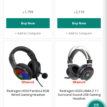
1,759
2,110
৳
৳
Buy Now
Buy Now
+ Add to Compare
+ Add to Compare
Redragon H350 Pandora RGB
Redragon H320 LAMIA-2 7.1
Wired Gaming Headset
Surround Sound USB Gaming
Headset
alarm_on