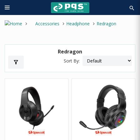
search
Accessories
Headphone
Redragon
Redragon
Sort By:
filter_alt