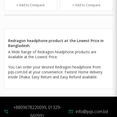
+ Add to Compare
+ Add to Compare
Redragon headphone product at the Lowest Price in
Bangladesh.
A Wide Range of Redragon headphone products are
Available at the Lowest Price.
You can order your desired Redragon headphone from
pqs.com.bd at your convenience. Fastest Home delivery
inside Dhaka. Easy Return and Easy Refund available.
+8809678220099, 01329-
info@pqs.com.bd
phone_in_talk
mail
660991