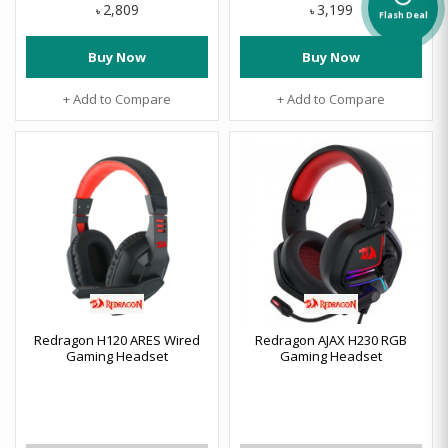
2,809
3,199
৳
৳
Flash Deal
Buy Now
Buy Now
+ Add to Compare
+ Add to Compare
Redragon H120 ARES Wired
Redragon AJAX H230 RGB
Gaming Headset
Gaming Headset