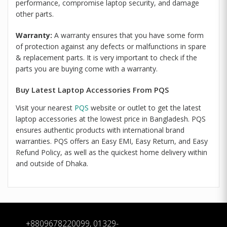
performance, compromise laptop security, and damage
other parts.
Warranty:
A warranty ensures that you have some form
of protection against any defects or malfunctions in spare
& replacement parts. It is very important to check if the
parts you are buying come with a warranty.
Buy Latest Laptop Accessories From PQS
Visit your nearest
PQS
website or outlet to get the latest
laptop accessories at the lowest price in Bangladesh. PQS
ensures authentic products with international brand
warranties. PQS offers an Easy EMI, Easy Return, and Easy
Refund Policy, as well as the quickest home delivery within
and outside of Dhaka.
+8809678220099, 01329-