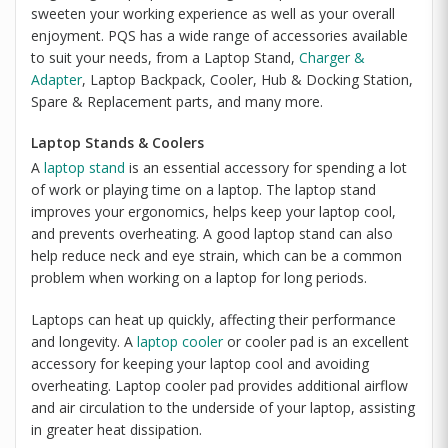
sweeten your working experience as well as your overall
enjoyment. PQS has a wide range of accessories available
to suit your needs, from a Laptop Stand,
Charger &
Adapter
, Laptop Backpack, Cooler, Hub & Docking Station,
Spare & Replacement parts, and many more.
Laptop Stands & Coolers
A
laptop stand
is an essential accessory for spending a lot
of work or playing time on a laptop. The laptop stand
improves your ergonomics, helps keep your laptop cool,
and prevents overheating. A good laptop stand can also
help reduce neck and eye strain, which can be a common
problem when working on a laptop for long periods.
Laptops can heat up quickly, affecting their performance
and longevity. A
laptop cooler
or cooler pad is an excellent
accessory for keeping your laptop cool and avoiding
overheating. Laptop cooler pad provides additional airflow
and air circulation to the underside of your laptop, assisting
in greater heat dissipation.