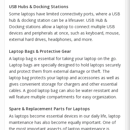
USB Hubs & Docking Stations
Some laptops have limited connectivity ports, where a USB
hub & docking station can be a lifesaver. USB Hub &
Docking stations allow a laptop to connect multiple USB
devices and peripherals at once, such as keyboard, mouse,
external hard drives, headphones, and more.
Laptop Bags & Protective Gear
A laptop bag is essential for taking your laptop on the go.
Laptop bags are specially designed to hold laptops securely
and protect them from external damage or theft. The
laptop bag protects your laptop and accessories as well as
gives convenient storage for chargers and other essential
cables. A good laptop bag can also be water-resistant and
will feature multiple compartments for easy organization.
Spare & Replacement Parts for Laptops
As laptops become essential devices in our daily life, laptop
maintenance has also become equally important. One of
the most important aspects of laptop maintenance is