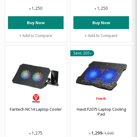
1,250
1,250
৳
৳
Buy Now
Buy Now
+ Add to Compare
+ Add to Compare
Save: 201৳
Fantech NC14 Laptop Cooler
Havit F2075 Laptop Cooling
Pad
1,299
1,275
1,500
৳
৳
৳