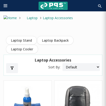
search
Laptop
Laptop Accessories
Laptop Stand
Laptop Backpack
Laptop Cooler
Laptop Accessories
Sort By:
filter_alt