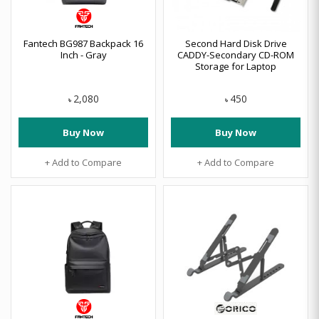
Fantech BG987 Backpack 16
Second Hard Disk Drive
Inch - Gray
CADDY-Secondary CD-ROM
Storage for Laptop
2,080
450
৳
৳
Buy Now
Buy Now
+ Add to Compare
+ Add to Compare