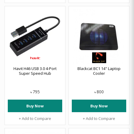
Havit H46 USB 3.0 4-Port
Blackcat BC1 14" Laptop
Super Speed Hub
Cooler
795
800
৳
৳
Buy Now
Buy Now
+ Add to Compare
+ Add to Compare