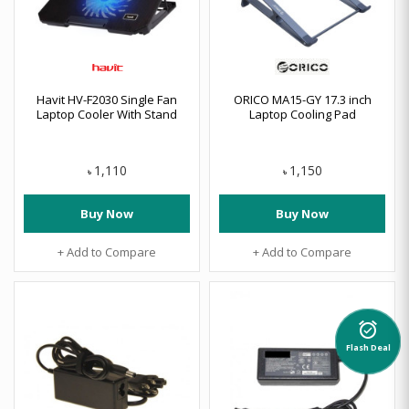
Havit HV-F2030 Single Fan
ORICO MA15-GY 17.3 inch
Laptop Cooler With Stand
Laptop Cooling Pad
1,110
1,150
৳
৳
Buy Now
Buy Now
+ Add to Compare
+ Add to Compare
alarm_on
Flash Deal