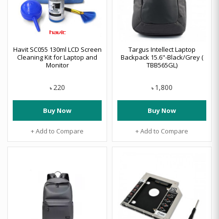
Havit SC055 130ml LCD Screen
Targus Intellect Laptop
Cleaning Kit for Laptop and
Backpack 15.6"-Black/Grey (
Monitor
TBB565GL)
220
1,800
৳
৳
Buy Now
Buy Now
+ Add to Compare
+ Add to Compare