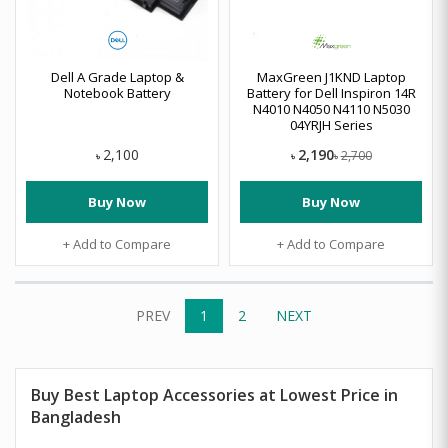
Dell A Grade Laptop &
MaxGreen J1KND Laptop
Notebook Battery
Battery for Dell Inspiron 14R
N4010 N4050 N4110 N5030
04YRJH Series
2,190
2,100
2,700
৳
৳
৳
Buy Now
Buy Now
+ Add to Compare
+ Add to Compare
PREV
1
2
NEXT
Buy Best Laptop Accessories at Lowest Price in
Bangladesh