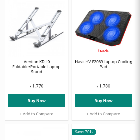
Vention KDLI0
Havit HV-F2069 Laptop Cooling
Foldable/Portable Laptop
Pad
Stand
1,770
1,780
৳
৳
Buy Now
Buy Now
+ Add to Compare
+ Add to Compare
Save: 701৳