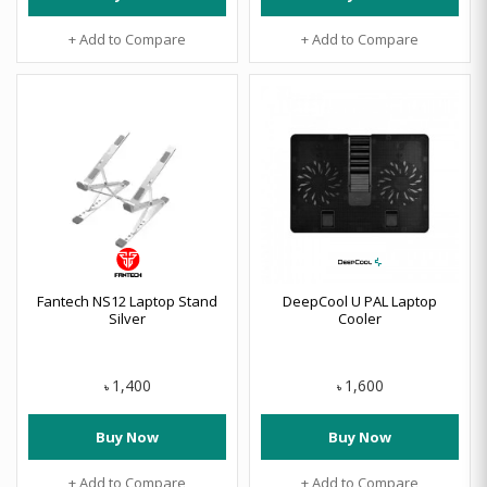
+ Add to Compare
+ Add to Compare
Fantech NS12 Laptop Stand
DeepCool U PAL Laptop
Silver
Cooler
1,400
1,600
৳
৳
Buy Now
Buy Now
+ Add to Compare
+ Add to Compare