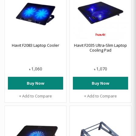
Havit F2083 Laptop Cooler
Havit F2035 Ultra-Slim Laptop
Cooling Pad
1,060
1,070
৳
৳
Buy Now
Buy Now
+ Add to Compare
+ Add to Compare