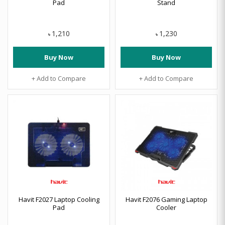
Pad
Stand
1,210
1,230
৳
৳
Buy Now
Buy Now
+ Add to Compare
+ Add to Compare
Havit F2027 Laptop Cooling
Havit F2076 Gaming Laptop
Pad
Cooler