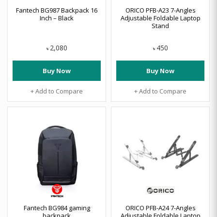
Fantech BG987 Backpack 16
ORICO PFB-A23 7-Angles
Inch – Black
Adjustable Foldable Laptop
Stand
2,080
450
৳
৳
Buy Now
Buy Now
+ Add to Compare
+ Add to Compare
Fantech BG984 gaming
ORICO PFB-A24 7-Angles
backpack
Adjustable Foldable Laptop