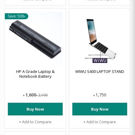
Save: 500৳
HP A Grade Laptop &
WIWU S400 LAPTOP STAND
Notebook Battery
1,600
1,750
2,100
৳
৳
৳
Buy Now
Buy Now
+ Add to Compare
+ Add to Compare