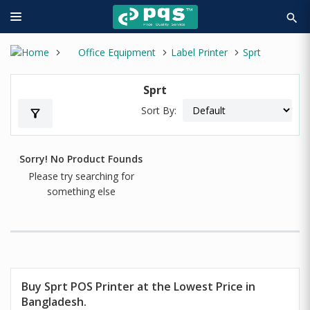
search
Office Equipment
Label Printer
Sprt
Sprt
Sort By:
filter_alt
Sorry! No Product Founds
Please try searching for
something else
Buy
Sprt
POS Printer at the Lowest Price in
Bangladesh.