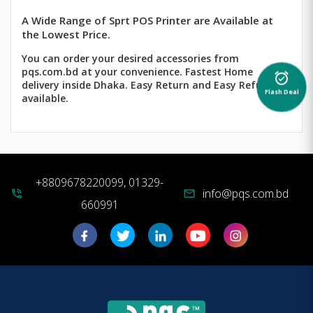
A Wide Range of Sprt POS Printer are Available at
the Lowest Price.
You can order your desired accessories from
pqs.com.bd at your convenience. Fastest Home
alarm_on
delivery inside Dhaka. Easy Return and Easy Refund
Flash Deal
available.
+8809678220099, 01329-
info@pqs.com.bd
phone_in_talk
mail
660991