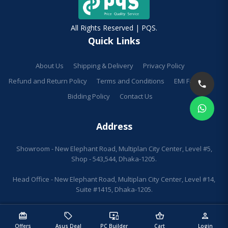
All Rights Reserved | PQS.
Quick Links
About Us
Shipping & Delivery
Privacy Policy
Refund and Return Policy
Terms and Conditions
EMI Facilities
Bidding Policy
Contact Us
Address
Showroom - New Elephant Road, Multiplan City Center, Level #5,
Shop - 543,544, Dhaka-1205.
Head Office - New Elephant Road, Multiplan City Center, Level #14,
Suite #1415, Dhaka-1205.
redeem
sell
important_devices
shopping_basket
person
Offers
Asus Deal
PC Builder
Cart
Login