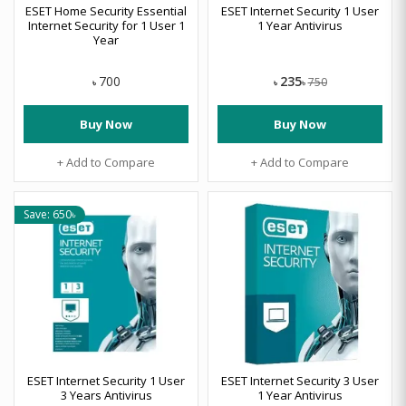
ESET Home Security Essential
ESET Internet Security 1 User
Internet Security for 1 User 1
1 Year Antivirus
Year
235
700
750
৳
৳
৳
Buy Now
Buy Now
+ Add to Compare
+ Add to Compare
Save: 650৳
ESET Internet Security 1 User
ESET Internet Security 3 User
3 Years Antivirus
1 Year Antivirus