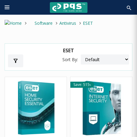
search
Software
Antivirus
ESET
ESET
Sort By:
filter_alt
Save: 515৳