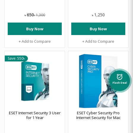
650
1,250
1,300
৳
৳
৳
Buy Now
Buy Now
+ Add to Compare
+ Add to Compare
Save: 550৳
alarm_on
Flash Deal
ESET Internet Security 3 User
ESET Cyber Security Pro
for 1 Year
Internet Security for Mac