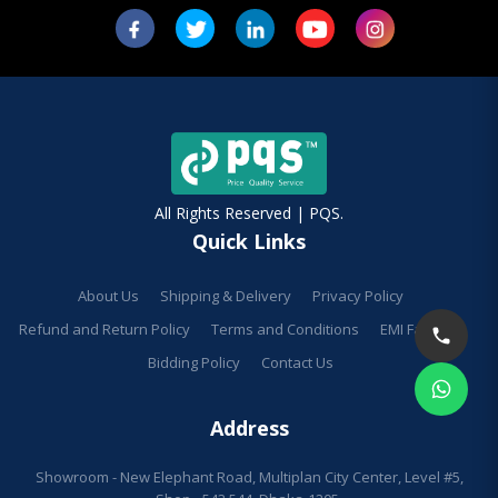
All Rights Reserved | PQS.
Quick Links
About Us
Shipping & Delivery
Privacy Policy
Refund and Return Policy
Terms and Conditions
EMI Facilities
Bidding Policy
Contact Us
Address
Showroom - New Elephant Road, Multiplan City Center, Level #5,