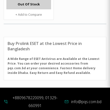
Out Of Stock
+ Add to Compare
Buy
Prolink
ESET at the Lowest Price in
Bangladesh
A Wide Range of ESET Antivirus are Available at the Lowest
Price. You can order your desired accessories from
pqs.com.bd at your convenience. Fastest Home delivery
inside Dhaka. Easy Return and Easy Refund available.
+8809678220099, 01329-
info@pqs.com.bd
phone_in_talk
mail
660991