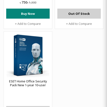
750
1,300
৳
৳
Buy Now
Out Of Stock
+ Add to Compare
+ Add to Compare
ESET Home Office Security
Pack New 1-year 10-user