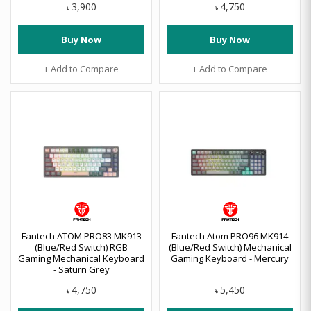
3,900
4,750
৳
৳
Buy Now
Buy Now
+ Add to Compare
+ Add to Compare
Fantech ATOM PRO83 MK913
Fantech Atom PRO96 MK914
(Blue/Red Switch) RGB
(Blue/Red Switch) Mechanical
Gaming Mechanical Keyboard
Gaming Keyboard - Mercury
- Saturn Grey
4,750
5,450
৳
৳