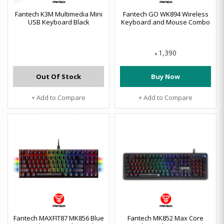
Fantech K3M Multimedia Mini
Fantech GO WK894 Wireless
USB Keyboard Black
Keyboard and Mouse Combo
1,390
৳
Out Of Stock
Buy Now
+ Add to Compare
+ Add to Compare
Fantech MAXFIT87 MK856 Blue
Fantech MK852 Max Core