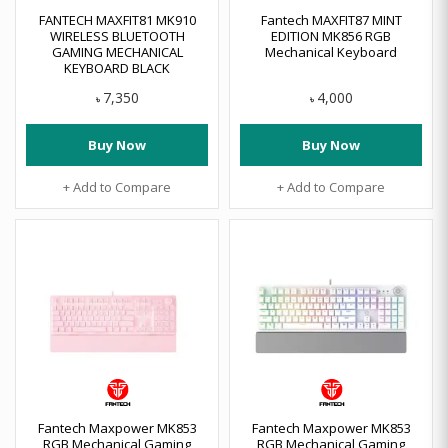
FANTECH MAXFIT81 MK910
Fantech MAXFIT87 MINT
WIRELESS BLUETOOTH
EDITION MK856 RGB
GAMING MECHANICAL
Mechanical Keyboard
KEYBOARD BLACK
7,350
4,000
৳
৳
Buy Now
Buy Now
+ Add to Compare
+ Add to Compare
Fantech Maxpower MK853
Fantech Maxpower MK853
RGB Mechanical Gaming
RGB Mechanical Gaming