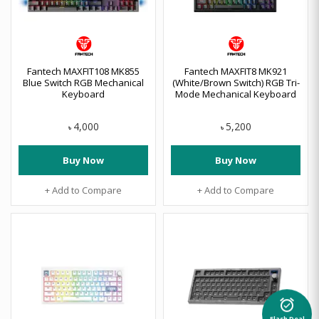
Fantech MAXFIT108 MK855
Fantech MAXFIT8 MK921
Blue Switch RGB Mechanical
(White/Brown Switch) RGB Tri-
Keyboard
Mode Mechanical Keyboard
4,000
5,200
৳
৳
Buy Now
Buy Now
+ Add to Compare
+ Add to Compare
alarm_on
Flash Deal