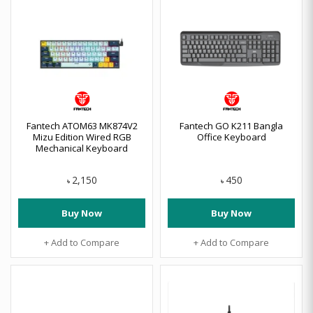
Fantech ATOM63 MK874V2
Fantech GO K211 Bangla
Mizu Edition Wired RGB
Office Keyboard
Mechanical Keyboard
2,150
450
৳
৳
Buy Now
Buy Now
+ Add to Compare
+ Add to Compare