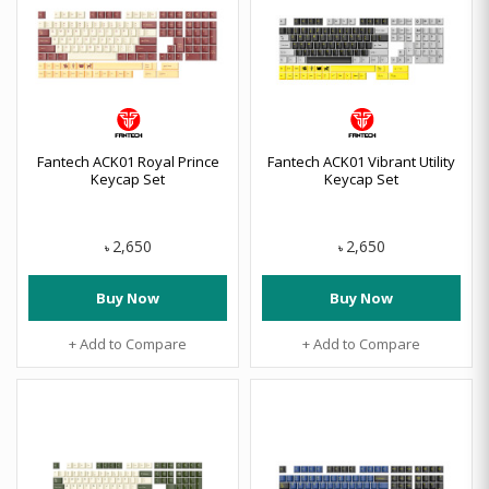
Fantech ACK01 Royal Prince
Fantech ACK01 Vibrant Utility
Keycap Set
Keycap Set
2,650
2,650
৳
৳
Buy Now
Buy Now
+ Add to Compare
+ Add to Compare