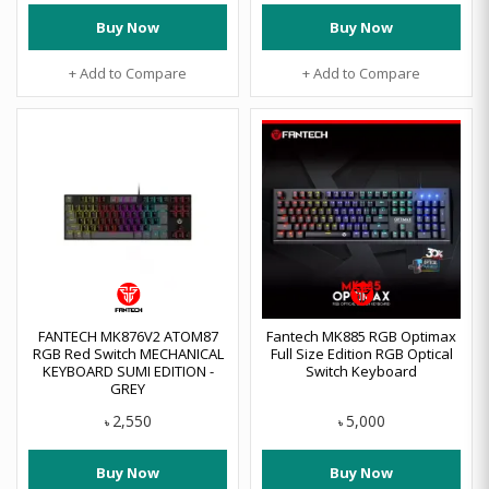
Buy Now
Buy Now
+ Add to Compare
+ Add to Compare
FANTECH MK876V2 ATOM87
Fantech MK885 RGB Optimax
RGB Red Switch MECHANICAL
Full Size Edition RGB Optical
KEYBOARD SUMI EDITION -
Switch Keyboard
GREY
2,550
5,000
৳
৳
Buy Now
Buy Now