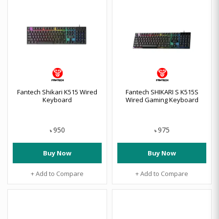
Fantech Shikari K515 Wired
Fantech SHIKARI S K515S
Keyboard
Wired Gaming Keyboard
950
975
৳
৳
Buy Now
Buy Now
+ Add to Compare
+ Add to Compare