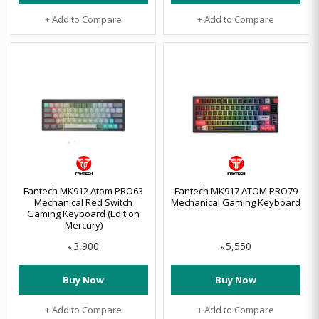
+ Add to Compare
+ Add to Compare
Fantech MK912 Atom PRO63
Fantech MK917 ATOM PRO79
Mechanical Red Switch
Mechanical Gaming Keyboard
Gaming Keyboard (Edition
Mercury)
3,900
5,550
৳
৳
Buy Now
Buy Now
+ Add to Compare
+ Add to Compare