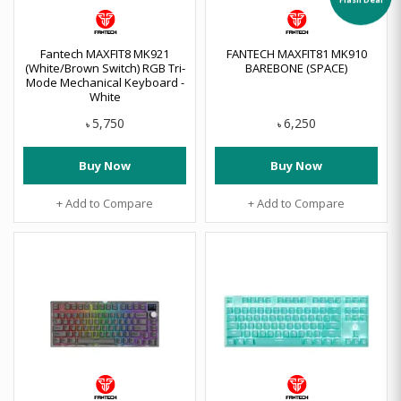
Fantech MAXFIT8 MK921
FANTECH MAXFIT81 MK910
(White/Brown Switch) RGB Tri-
BAREBONE (SPACE)
Mode Mechanical Keyboard -
White
5,750
6,250
৳
৳
Buy Now
Buy Now
+ Add to Compare
+ Add to Compare