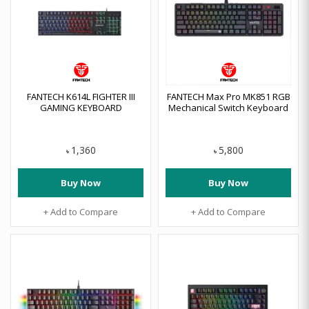
FANTECH K614L FIGHTER III
FANTECH Max Pro MK851 RGB
GAMING KEYBOARD
Mechanical Switch Keyboard
1,360
5,800
৳
৳
Buy Now
Buy Now
+ Add to Compare
+ Add to Compare