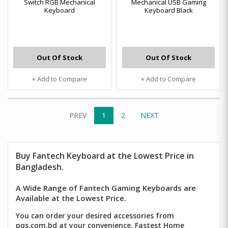
Switch RGB Mechanical
Mechanical USB Gaming
Keyboard
Keyboard Black
Out Of Stock
Out Of Stock
+ Add to Compare
+ Add to Compare
PREV
1
2
NEXT
Buy
Fantech
Keyboard at the Lowest Price in
Bangladesh.
A Wide Range of Fantech Gaming Keyboards are
Available at the Lowest Price.
You can order your desired accessories from
pqs.com.bd at your convenience. Fastest Home