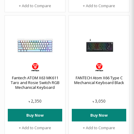
+ Add to Compare
+ Add to Compare
Fantech ATOM X63 MK611
FANTECH Atom X66 Type C
Taro and Rosie Switch RGB
Mechanical Keyboard Black
Mechanical Keyboard
2,350
3,050
৳
৳
Buy Now
Buy Now
+ Add to Compare
+ Add to Compare