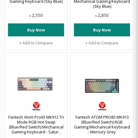
Gaming Keyboard (Sky Blue)
Mechanical Gaming Keyboard
(Sky Blue)
2,550
2,850
৳
৳
Buy Now
Buy Now
+ Add to Compare
+ Add to Compare
Fantech Atom Pro63 MK912 Tri
Fantech ATOM PRO83 MK913
Mode RGB Hot Swap
(Blue/Red Switch) RGB
(Blue/Red Switch) Mechanical
Gaming Mechanical Keyboard
Gaming Keyboard - Saturn
- Mercury Grey
Stellar Edition