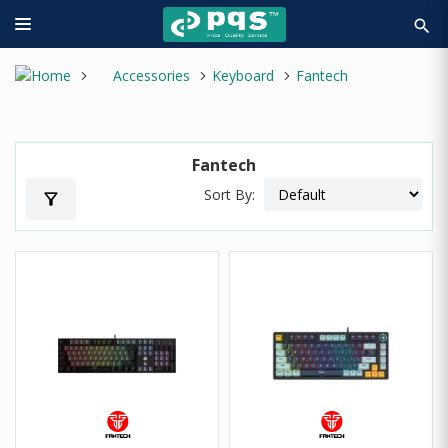
search
Accessories
Keyboard
Fantech
Fantech
Sort By:
filter_alt