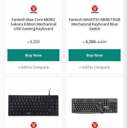
Fantech Max Core MK852
Fantech MAXFIT61 MK857 RGB
Sakura Edition Mechanical
Mechanical Keyboard Blue
USB Gaming Keyboard
Switch
4,200
4,200
4,800
৳
৳
৳
Buy Now
Buy Now
+ Add to Compare
+ Add to Compare