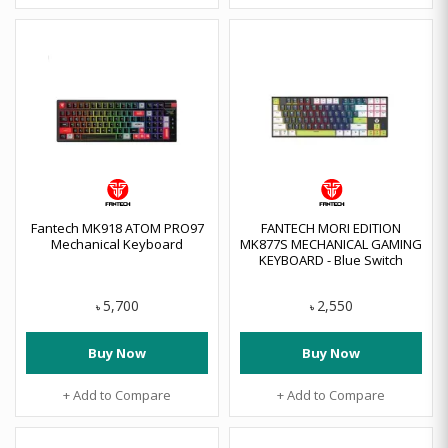
Fantech MK918 ATOM PRO97
FANTECH MORI EDITION
Mechanical Keyboard
MK877S MECHANICAL GAMING
KEYBOARD - Blue Switch
5,700
2,550
৳
৳
Buy Now
Buy Now
+ Add to Compare
+ Add to Compare