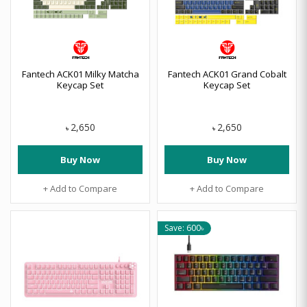
Fantech ACK01 Milky Matcha
Fantech ACK01 Grand Cobalt
Keycap Set
Keycap Set
2,650
2,650
৳
৳
Buy Now
Buy Now
+ Add to Compare
+ Add to Compare
Save: 600৳