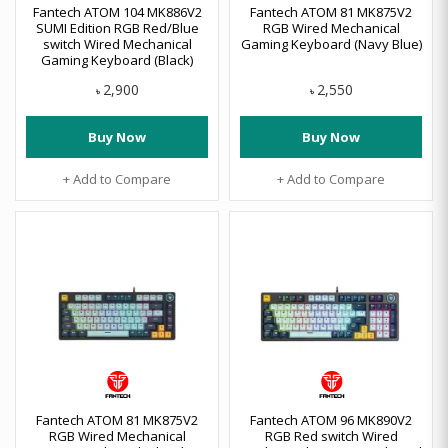
Fantech ATOM 104 MK886V2
Fantech ATOM 81 MK875V2
SUMI Edition RGB Red/Blue
RGB Wired Mechanical
switch Wired Mechanical
Gaming Keyboard (Navy Blue)
Gaming Keyboard (Black)
2,900
2,550
৳
৳
Buy Now
Buy Now
+ Add to Compare
+ Add to Compare
Fantech ATOM 81 MK875V2
Fantech ATOM 96 MK890V2
RGB Wired Mechanical
RGB Red switch Wired