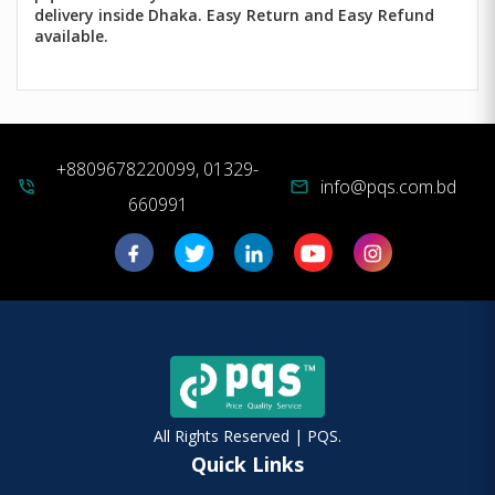
delivery inside Dhaka. Easy Return and Easy Refund
available.
+8809678220099, 01329-
info@pqs.com.bd
phone_in_talk
mail
660991
All Rights Reserved | PQS.
Quick Links