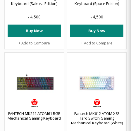
Keyboard (Sakura Edition)
Keyboard (Space Edition)
4,500
4,500
৳
৳
Buy Now
Buy Now
+ Add to Compare
+ Add to Compare
FANTECH MK211 ATOM61 RGB
Fantech MK612 ATOM X83
Mechanical Gaming Keyboard
Taro Switch Gaming
Mechanical Keyboard (White)