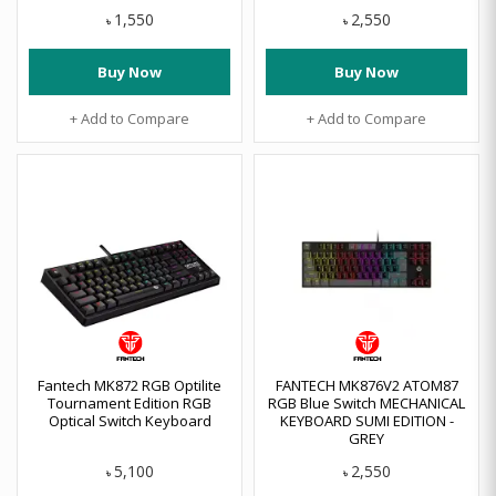
1,550
2,550
৳
৳
Buy Now
Buy Now
+ Add to Compare
+ Add to Compare
Fantech MK872 RGB Optilite
FANTECH MK876V2 ATOM87
Tournament Edition RGB
RGB Blue Switch MECHANICAL
Optical Switch Keyboard
KEYBOARD SUMI EDITION -
GREY
5,100
2,550
৳
৳