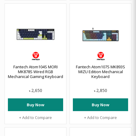
Fantech Atom104S MORI
Fantech Atom107S MK893S
MK878S Wired RGB
MIZU Edition Mechanical
Mechanical Gaming Keyboard
Keyboard
2,650
2,850
৳
৳
Buy Now
Buy Now
+ Add to Compare
+ Add to Compare