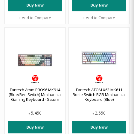
Buy Now
Buy Now
+ Add to Compare
+ Add to Compare
Fantech Atom PRO96 MK914
Fantech ATOM X63 MK611
(Blue/Red Switch) Mechanical
Rosie Switch RGB Mechanical
Gaming Keyboard - Saturn
Keyboard (Blue)
5,450
2,550
৳
৳
Buy Now
Buy Now