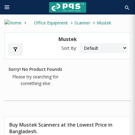
search
Office Equipment
Scanner
Mustek
Mustek
Sort By:
filter_alt
Sorry! No Product Founds
Please try searching for
something else
Buy Mustek Scanners at the Lowest Price in
Bangladesh.