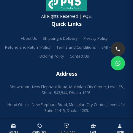
All Rights Reserved | PQS.
Quick Links
About Us
Shipping & Delivery
Privacy Policy
Refund and Return Policy
Terms and Conditions
EMI Facilities
Bidding Policy
Contact Us
Address
Showroom - New Elephant Road, Multiplan City Center, Level #5,
Shop - 543,544, Dhaka-1205.
Head Office - New Elephant Road, Multiplan City Center, Level #14,
Suite #1415, Dhaka-1205.
redeem
sell
important_devices
shopping_basket
person
Offers
Asus Deal
PC Builder
Cart
Login