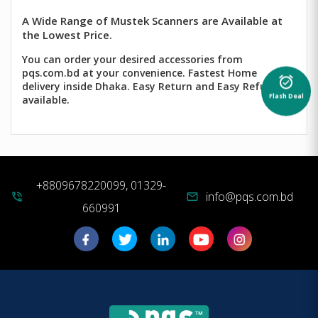
A Wide Range of Mustek Scanners are Available at
the Lowest Price.
You can order your desired accessories from
pqs.com.bd at your convenience. Fastest Home
alarm_on
delivery inside Dhaka. Easy Return and Easy Refund
Flash Deal
available.
+8809678220099, 01329-
info@pqs.com.bd
phone_in_talk
mail
660991