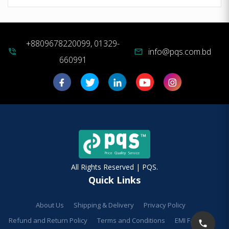
+8809678220099, 01329-
info@pqs.com.bd
phone_in_talk
mail
660991
All Rights Reserved | PQS.
Quick Links
About Us
Shipping & Delivery
Privacy Policy
Refund and Return Policy
Terms and Conditions
EMI Facilities