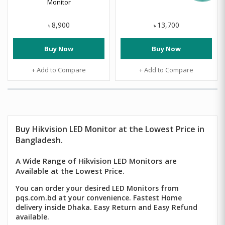
Monitor
8,900
13,700
৳
৳
Buy Now
Buy Now
+ Add to Compare
+ Add to Compare
Buy
Hikvision
LED Monitor at the Lowest Price in
Bangladesh.
A Wide Range of Hikvision LED Monitors are
Available at the Lowest Price.
You can order your desired LED Monitors from
pqs.com.bd at your convenience. Fastest Home
delivery inside Dhaka. Easy Return and Easy Refund
available.