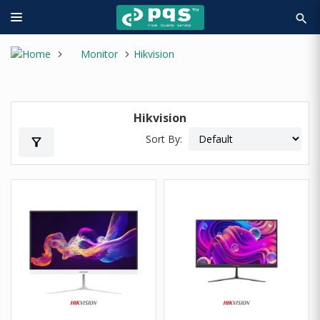
search
Monitor
Hikvision
Hikvision
Sort By:
filter_alt