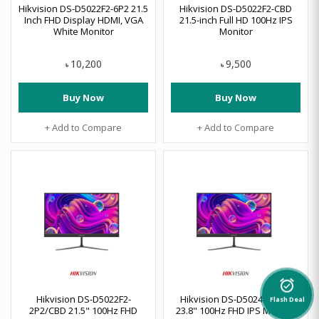
Hikvision DS-D5022F2-6P2 21.5
Hikvision DS-D5022F2-CBD
Inch FHD Display HDMI, VGA
21.5-inch Full HD 100Hz IPS
White Monitor
Monitor
10,200
9,500
৳
৳
Buy Now
Buy Now
+ Add to Compare
+ Add to Compare
alarm_on
Hikvision DS-D5022F2-
Hikvision DS-D5024F2-BP2
Flash Deal
2P2/CBD 21.5" 100Hz FHD
23.8" 100Hz FHD IPS Monitor