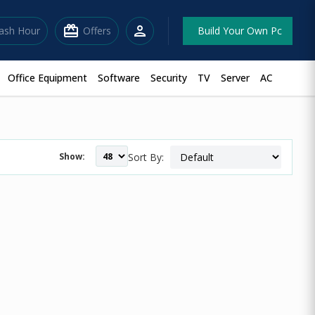
redeem
person
lash Hour
Offers
Build Your Own Pc
Office Equipment
Software
Security
TV
Server
AC
Show:
Sort By: