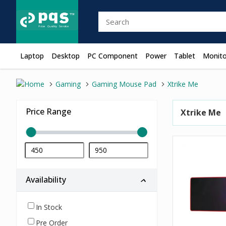
Laptop
Desktop
PC Component
Power
Tablet
Monito
Gaming
Gaming Mouse Pad
Xtrike Me
Price Range
Xtrike Me
Availability
In Stock
Pre Order