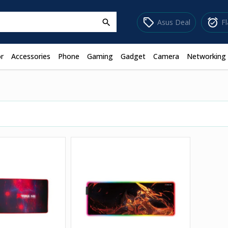
sell
alarm_on
Asus Deal
F
search
r
Accessories
Phone
Gaming
Gadget
Camera
Networking