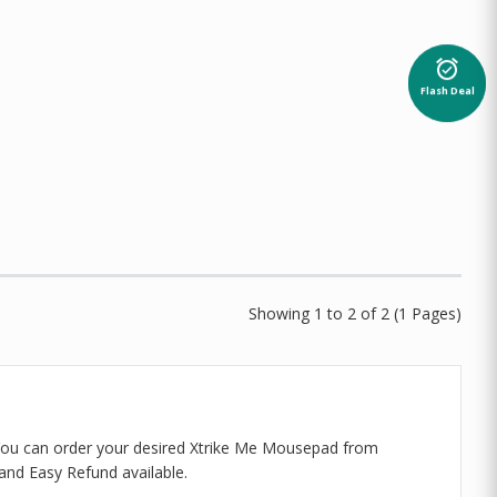
alarm_on
Flash Deal
Showing 1 to 2 of 2 (1 Pages)
 You can order your desired Xtrike Me Mousepad from
and Easy Refund available.