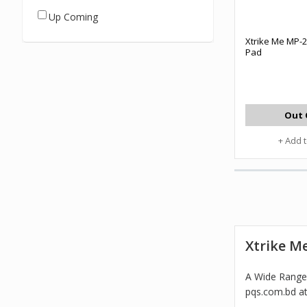
Up Coming
Xtrike Me MP-
Pad
Out 
+ Add 
Xtrike M
A Wide Range 
pqs.com.bd at