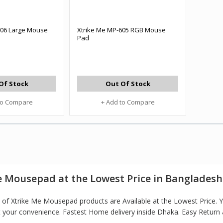
206 Large Mouse
Xtrike Me MP-605 RGB Mouse
Pad
Of Stock
Out Of Stock
to Compare
+ Add to Compare
e Mousepad at the Lowest Price in Bangladesh
of Xtrike Me Mousepad products are Available at the Lowest Price.
 your convenience. Fastest Home delivery inside Dhaka. Easy Return 