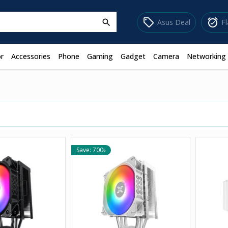
sell
alarm_on
Asus Deal
F
search
r
Accessories
Phone
Gaming
Gadget
Camera
Networking
Save: 700৳