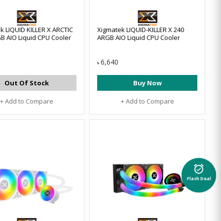
k LIQUID KILLER X ARCTIC
Xigmatek LIQUID-KILLER X 240
B AIO Liquid CPU Cooler
ARGB AIO Liquid CPU Cooler
6,640
৳
Out Of Stock
Buy Now
+ Add to Compare
+ Add to Compare
alarm_on
Flash Deal