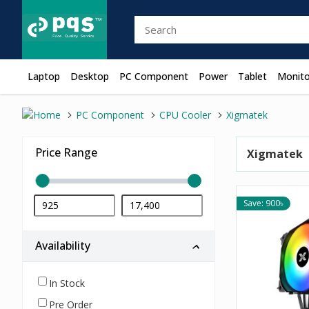
Laptop
Desktop
PC Component
Power
Tablet
Monito
PC Component
CPU Cooler
Xigmatek
Price Range
Xigmatek
Save: 900৳
Availability
In Stock
Pre Order