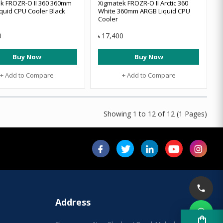
k FROZR-O II 360 360mm
Xigmatek FROZR-O II Arctic 360
quid CPU Cooler Black
White 360mm ARGB Liquid CPU
Cooler
0
17,400
৳
Buy Now
Buy Now
+ Add to Compare
+ Add to Compare
Showing 1 to 12 of 12 (1 Pages)
Address
shopping_bag