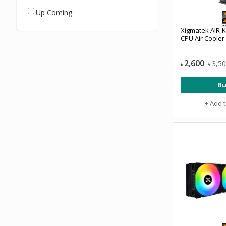
Up Coming
Xigmatek AIR-
CPU Air Cooler
2,600
3,5
৳
৳
Bu
+ Add 