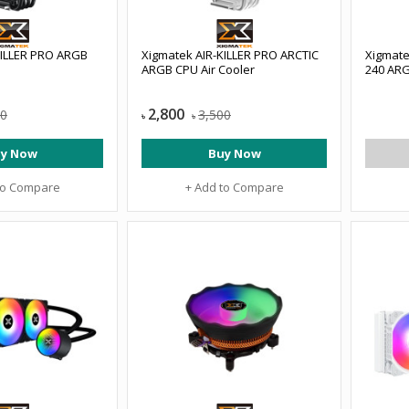
KILLER PRO ARGB
Xigmatek AIR-KILLER PRO ARCTIC
Xigmate
ARGB CPU Air Cooler
240 ARG
2,800
00
3,500
৳
৳
y Now
Buy Now
to Compare
+ Add to Compare