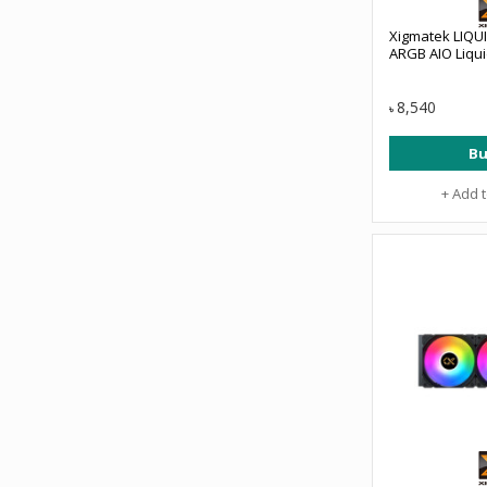
Xigmatek LIQUI
ARGB AIO Liqu
8,540
৳
Bu
+ Add 