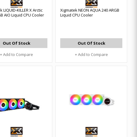
k LIQUID-KILLER X Arctic
Xigmatek NEON AQUA 240 ARGB
B AIO Liquid CPU Cooler
Liquid CPU Cooler
Out Of Stock
Out Of Stock
+ Add to Compare
+ Add to Compare