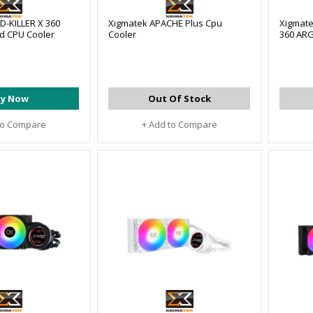
D-KILLER X 360
Xigmatek APACHE Plus Cpu
Xigmate
id CPU Cooler
Cooler
360 ARG
y Now
Out Of Stock
to Compare
+ Add to Compare