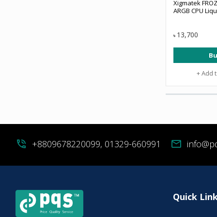
Xigmatek FROZ
ARGB CPU Liqu
13,700
৳
Bu
+ Add 
phone_in_talk
+8809678220099, 01329-660991
mail
info@p
Quick Lin