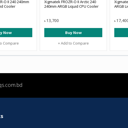
R-O II 240 240mm
Xigmatek FROZR-O II Arctic 240
Xigmate
id Cooler
240mm ARGB Liquid CPU Cooler
ARGB Li
13,700
17,40
৳
৳
y Now
Buy Now
to Compare
+ Add to Compare
qs.com.bd
ks