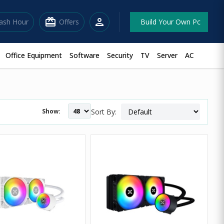
redeem
person
lash Hour
Offers
Build Your Own Pc
Office Equipment
Software
Security
TV
Server
AC
Show:
Sort By: