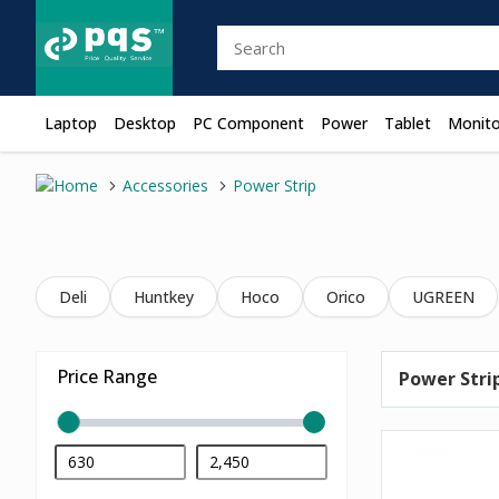
Laptop
Desktop
PC Component
Power
Tablet
Monito
Accessories
Power Strip
Deli
Huntkey
Hoco
Orico
UGREEN
Price Range
Power Stri