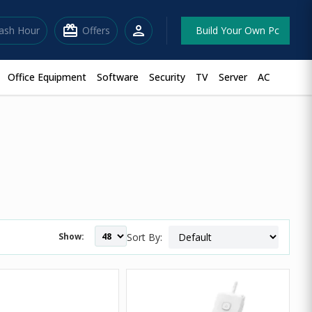
redeem
person
lash Hour
Offers
Build Your Own Pc
Office Equipment
Software
Security
TV
Server
AC
Show:
Sort By: