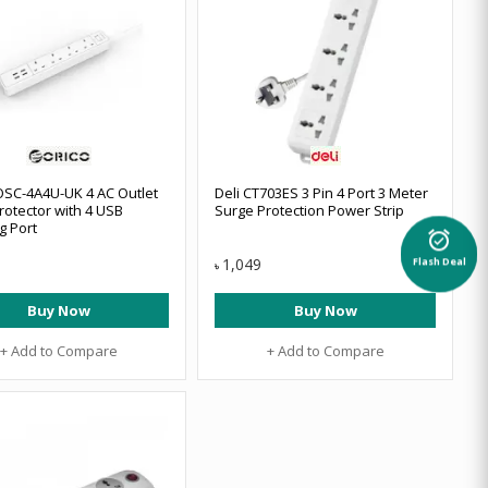
SC-4A4U-UK 4 AC Outlet
Deli CT703ES 3 Pin 4 Port 3 Meter
rotector with 4 USB
Surge Protection Power Strip
g Port
alarm_on
1,049
Flash Deal
৳
Buy Now
Buy Now
+ Add to Compare
+ Add to Compare