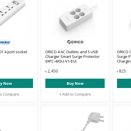
1 4 port socket
ORICO 4 AC Outlets and 5 USB
ORICO O
Charger Smart Surge Protector
Surge P
(HPC-4A5U-V1-EU)
Chargin
2,450
825
৳
৳
y Now
Buy Now
to Compare
+ Add to Compare