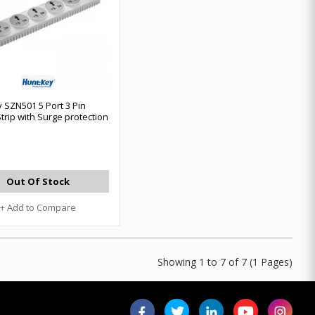
 SZN501 5 Port 3 Pin
trip with Surge protection
Out Of Stock
+ Add to Compare
Showing 1 to 7 of 7 (1 Pages)