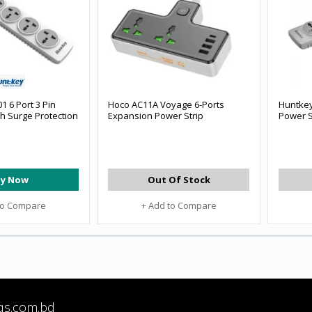
 6 Port 3 Pin
Hoco AC11A Voyage 6-Ports
Huntkey
th Surge Protection
Expansion Power Strip
Power S
y Now
Out Of Stock
to Compare
+ Add to Compare
qs.com.bd