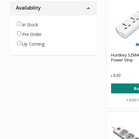
Availability
In Stock
Pre Order
Up Coming
Huntkey SZM40
Power Strip
630
৳
Bu
+ Add 