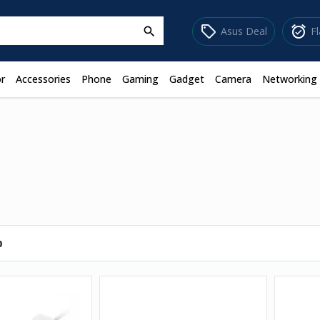
sell
alarm_on
Asus Deal
F
search
r
Accessories
Phone
Gaming
Gadget
Camera
Networking
p