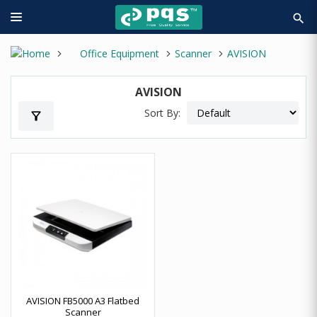
search
Office Equipment
Scanner
AVISION
AVISION
Sort By:
filter_alt
AVISION FB5000 A3 Flatbed
Scanner