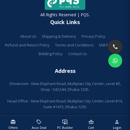
All Rights Reserved | PQS.
Quick Links
About Us
Shipping & Delivery
Privacy Policy
Refund and Return Policy
Terms and Conditions
EMI Facilities
Bidding Policy
Contact Us
Address
Showroom - New Elephant Road, Multiplan City Center, Level #5,
Shop - 543,544, Dhaka-1205.
Head Office - New Elephant Road, Multiplan City Center, Level #14,
Suite #1415, Dhaka-1205.
redeem
sell
important_devices
shopping_basket
person
Offers
Asus Deal
PC Builder
Cart
Login