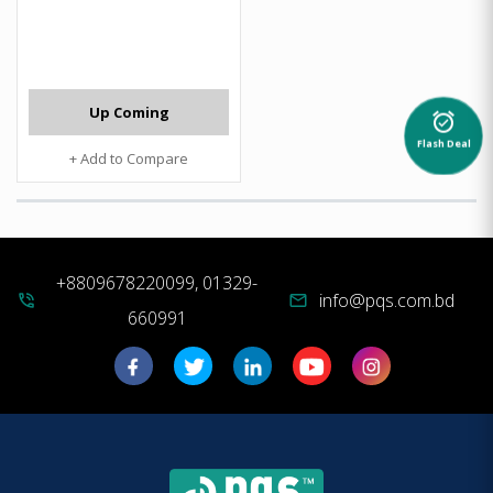
Up Coming
alarm_on
Flash Deal
+ Add to Compare
+8809678220099, 01329-
info@pqs.com.bd
phone_in_talk
mail
660991