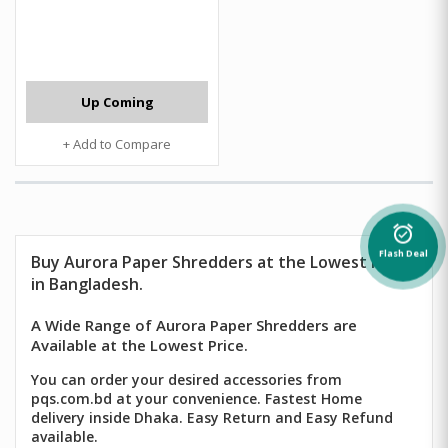
Up Coming
+ Add to Compare
alarm_on
Flash Deal
Buy Aurora Paper Shredders at the Lowest Price
in Bangladesh.
A Wide Range of Aurora Paper Shredders are
Available at the Lowest Price.
You can order your desired accessories from
pqs.com.bd at your convenience. Fastest Home
delivery inside Dhaka. Easy Return and Easy Refund
available.