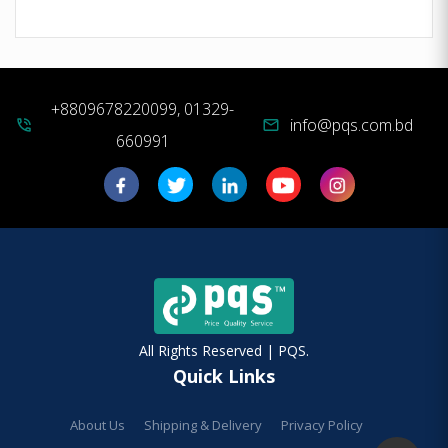
+8809678220099, 01329-
info@pqs.com.bd
phone_in_talk
mail
660991
All Rights Reserved | PQS.
Quick Links
About Us
Shipping & Delivery
Privacy Policy