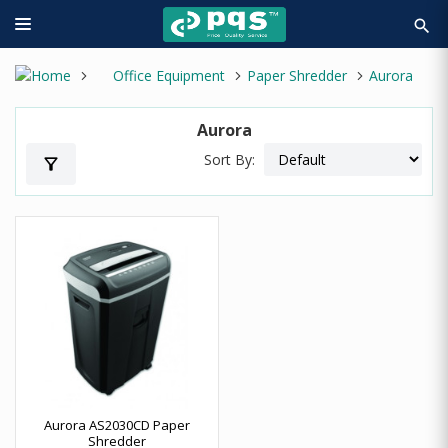
search
Office Equipment
Paper Shredder
Aurora
Aurora
Sort By:
filter_alt
Aurora AS2030CD Paper
Shredder