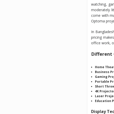
watching, gam
moderately li
come with mul
Optoma projec
In Bangladesh
pricing makes
office work, o
Different
Home Theat
Business Pr
Gaming Pro
Portable Pr
Short Throw
4K Projecto
Laser Proje
Education P
Display Te