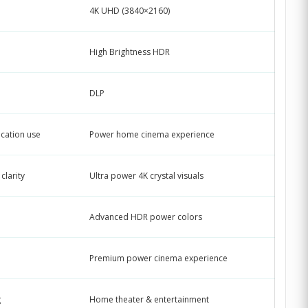
4K UHD (3840×2160)
High Brightness HDR
DLP
cation use
Power home cinema experience
clarity
Ultra power 4K crystal visuals
Advanced HDR power colors
Premium power cinema experience
g
Home theater & entertainment