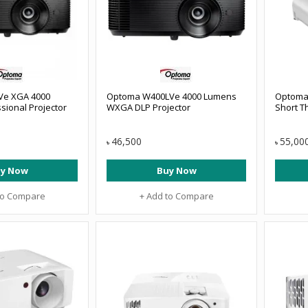
Ve XGA 4000
Optoma W400LVe 4000 Lumens
Optoma
sional Projector
WXGA DLP Projector
Short T
46,500
55,00
৳
৳
y Now
Buy Now
to Compare
+ Add to Compare