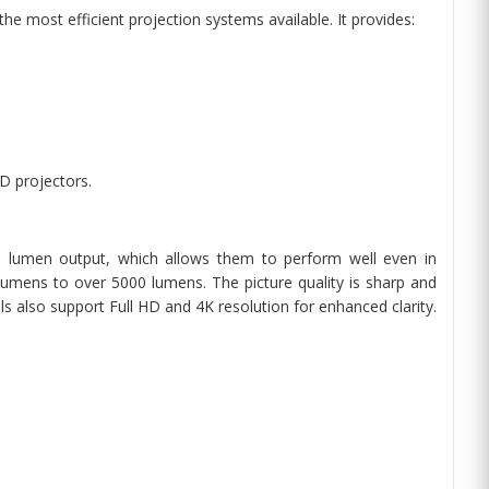
e most efficient projection systems available. It provides:
D projectors.
gh lumen output, which allows them to perform well even in
umens to over 5000 lumens. The picture quality is sharp and
s also support Full HD and 4K resolution for enhanced clarity.