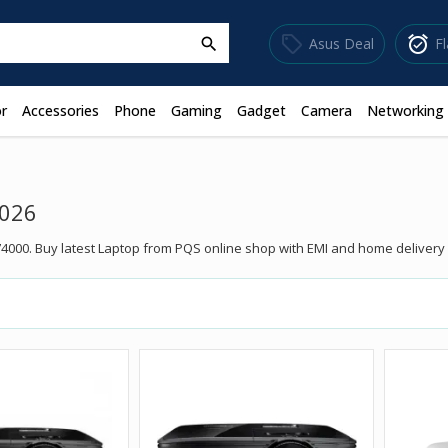
sell
alarm_on
Asus Deal
F
search
r
Accessories
Phone
Gaming
Gadget
Camera
Networking
2026
4000. Buy latest Laptop from PQS online shop with EMI and home delivery f