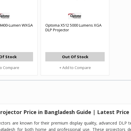
4400-Lumen WXGA
Optoma X512 5000 Lumens XGA
DLP Projector
Of Stock
Out Of Stock
to Compare
+ Add to Compare
ojector Price in Bangladesh Guide | Latest Price
ctors are known for their premium display quality, advanced DLP t
ngladesh for both home and professional use. These projectors de