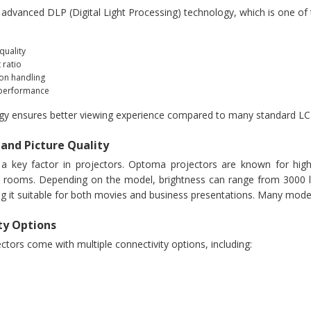
dvanced DLP (Digital Light Processing) technology, which is one of th
quality
 ratio
on handling
 performance
gy ensures better viewing experience compared to many standard LC
 and Picture Quality
s a key factor in projectors. Optoma projectors are known for hi
t rooms. Depending on the model, brightness can range from 3000 l
ng it suitable for both movies and business presentations. Many model
ty Options
tors come with multiple connectivity options, including: