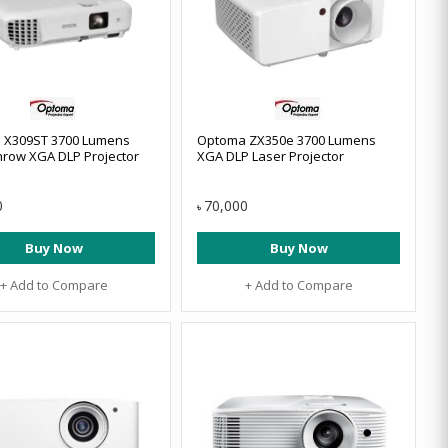
 X309ST 3700 Lumens
Optoma ZX350e 3700 Lumens
hrow XGA DLP Projector
XGA DLP Laser Projector
0
70,000
৳
Buy Now
Buy Now
+ Add to Compare
+ Add to Compare