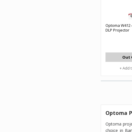
Optoma W412 
DLP Projector
Out 
+ Add 
Optoma Pr
Optoma proje
choice in Ba