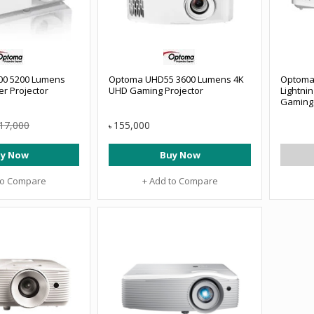
0 5200 Lumens
Optoma UHD55 3600 Lumens 4K
Optoma
r Projector
UHD Gaming Projector
Lightni
Gaming 
17,000
155,000
৳
y Now
Buy Now
to Compare
+ Add to Compare