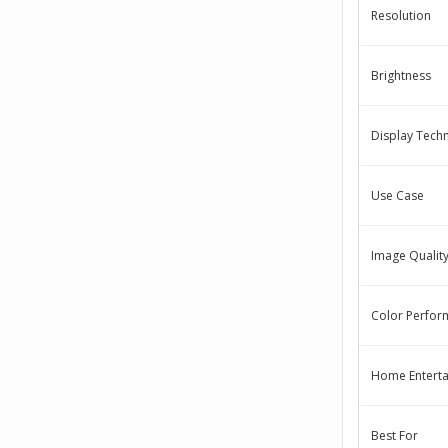
Resolution
Brightness
Display Tech
Use Case
Image Qualit
Color Perfor
Home Entert
Best For