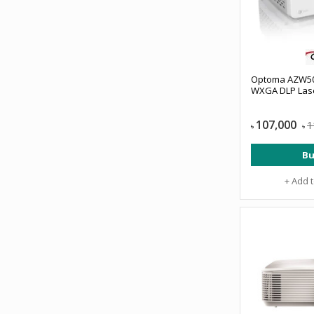
Optoma AZW50
WXGA DLP Lase
107,000
1
৳
৳
Bu
+ Add 