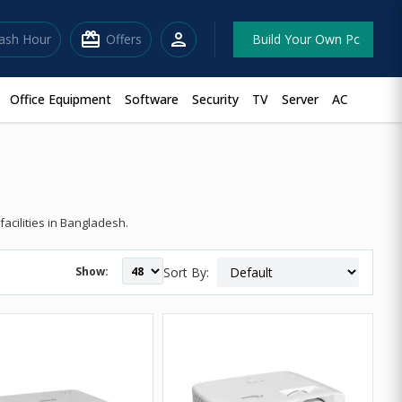
redeem
person
lash Hour
Offers
Build Your Own Pc
Office Equipment
Software
Security
TV
Server
AC
acilities in Bangladesh.
Show:
Sort By: