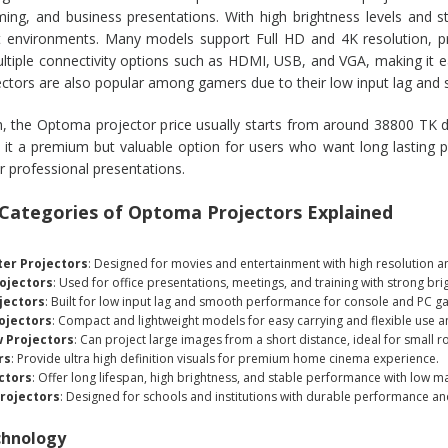
ing, and business presentations. With high brightness levels and st
t environments. Many models support Full HD and 4K resolution, pr
tiple connectivity options such as HDMI, USB, and VGA, making it e
tors are also popular among gamers due to their low input lag and
, the Optoma projector price usually starts from around 38800 TK d
 it a premium but valuable option for users who want long lasting 
r professional presentations.
 Categories of Optoma Projectors Explained
er Projectors
: Designed for movies and entertainment with high resolution an
ojectors
: Used for office presentations, meetings, and training with strong bri
jectors
: Built for low input lag and smooth performance for console and PC g
ojectors
: Compact and lightweight models for easy carrying and flexible use 
 Projectors
: Can project large images from a short distance, ideal for small 
rs
: Provide ultra high definition visuals for premium home cinema experience.
ctors
: Offer long lifespan, high brightness, and stable performance with low m
rojectors
: Designed for schools and institutions with durable performance and
chnology