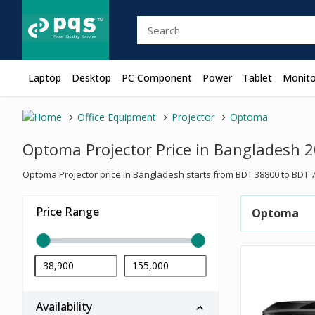
Laptop
Desktop
PC Component
Power
Tablet
Monito
Office Equipment
Projector
Optoma
Optoma Projector Price in Bangladesh 
Optoma Projector price in Bangladesh starts from BDT 38800 to BDT 7
Price Range
Optoma
Availability