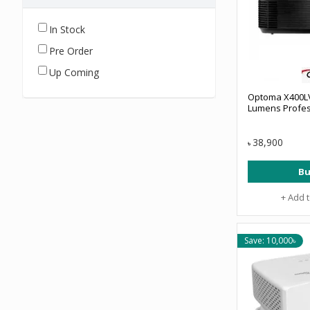
In Stock
Pre Order
Up Coming
Optoma X400L
Lumens Profes
38,900
৳
Bu
+ Add 
Save: 10,000৳