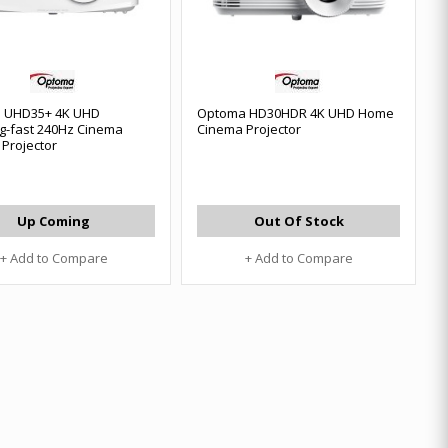
 UHD35+ 4K UHD
Optoma HD30HDR 4K UHD Home
ng-fast 240Hz Cinema
Cinema Projector
Projector
Up Coming
Out Of Stock
+ Add to Compare
+ Add to Compare