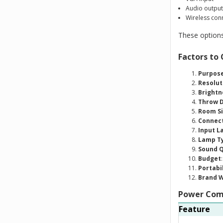
Audio output
Wireless conn
These options
Factors to
Purpose
Resolut
Brightn
Throw D
Room S
Connect
Input L
Lamp Ty
Sound Q
Budget
Portabi
Brand 
Power Comp
Feature