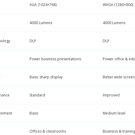
XGA (1024×768)
WXGA (1280×800)
4000 Lumens
4000 Lumens
nology
DLP
DLP
Power business presentations
Power office & edu
y
Basic sharp display
Better wide screen 
mance
Standard
Improved
ainment
Basic
Medium level
Offices & classrooms
Business & trainin