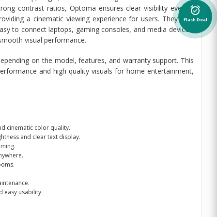
rong contrast ratios, Optoma ensures clear visibility even in
alarm_on
oviding a cinematic viewing experience for users. They also
Flash Deal
asy to connect laptops, gaming consoles, and media devices.
 smooth visual performance.
epending on the model, features, and warranty support. This
performance and high quality visuals for home entertainment,
d cinematic color quality.
ghtness and clear text display.
aming.
anywhere.
rooms.
aintenance.
 easy usability.