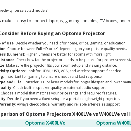
ectivity (on selected models)
 make it easy to connect laptops, gaming consoles, TV boxes, and m
 Consider Before Buying an Optoma Projector
 of Use
: Decide whether you need it for home, office, gaming, or education.
ion
: Choose between Full HD or 4K depending on your picture quality needs.
ess (Lumens)
: Higher lumens are better for rooms with more light.
istance
: Check how far the projector needs to be placed for proper screen si
ize
: Make sure the projector fits your room setup and viewing distance.
ivity Options
: Look for HDMI, USB, VGA, and wireless support if needed.
ag
: Important for gaming to ensure smooth and fast response.
pe and Life
: Consider LED or laser models for longer lifespan and lower mai
uality
: Check built-in speaker quality or external audio support.
: Choose a model that matches your price range and required features.
lity
: Decide if you need a fixed setup or a portable lightweight projector.
Warranty
: Always check official warranty and reliable after-sales support.
arison of Optoma Projectors X400LVe vs W400LVe vs 
Optoma X400LVe
Optoma W400