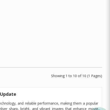
Showing 1 to 10 of 10 (1 Pages)
 Update
echnology, and reliable performance, making them a popular
liver sharp, bright, and vibrant images that enhance movie