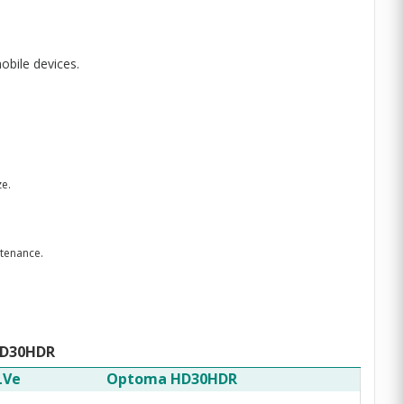
obile devices.
ze.
ntenance.
HD30HDR
LVe
Optoma HD30HDR