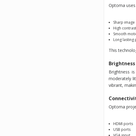
Optoma uses a
Sharp image 
High contrast
Smooth moti
Long lasting
This technolo
Brightness
Brightness i
moderately li
vibrant, maki
Connectivi
Optoma projec
HDMI ports
USB ports
VGA input