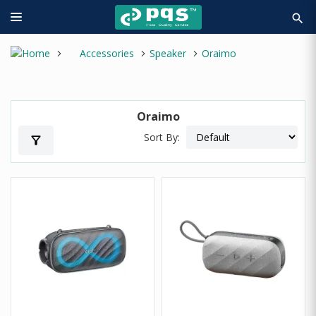
search
Accessories
Speaker
Oraimo
Oraimo
Sort By:
filter_alt