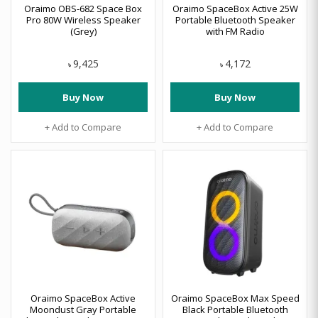
Oraimo OBS-682 Space Box
Oraimo SpaceBox Active 25W
Pro 80W Wireless Speaker
Portable Bluetooth Speaker
(Grey)
with FM Radio
9,425
4,172
৳
৳
Buy Now
Buy Now
+ Add to Compare
+ Add to Compare
Oraimo SpaceBox Active
Oraimo SpaceBox Max Speed
Moondust Gray Portable
Black Portable Bluetooth