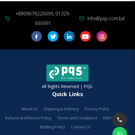
+8809678220099, 01329-
info@pqs.com.bd
phone_in_talk
mail
660991
All Rights Reserved | PQS.
Quick Links
About Us
Shipping & Delivery
Privacy Policy
Refund and Return Policy
Terms and Conditions
EMI Facilities
Bidding Policy
Contact Us