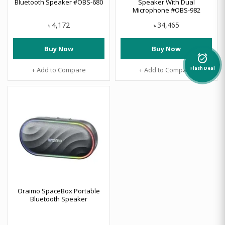
Bluetooth Speaker #OBS-680
Speaker With Dual
Microphone #OBS-982
4,172
34,465
৳
৳
Buy Now
Buy Now
alarm_on
+ Add to Compare
+ Add to Compare
Flash Deal
Oraimo SpaceBox Portable
Bluetooth Speaker