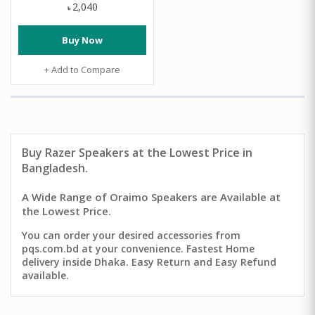
2,040
৳
Buy Now
+ Add to Compare
Buy
Razer Speakers
at the Lowest Price in
Bangladesh.
A Wide Range of Oraimo Speakers are Available at
the Lowest Price.
You can order your desired accessories from
pqs.com.bd at your convenience. Fastest Home
delivery inside Dhaka. Easy Return and Easy Refund
available.