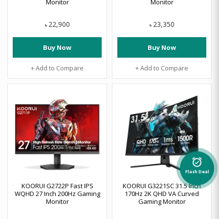
Monitor
Monitor
22,900
23,350
৳
৳
Buy Now
Buy Now
+ Add to Compare
+ Add to Compare
alarm_on
Flash Deal
KOORUI G2722P Fast IPS
KOORUI G3221SC 31.5 Inch
WQHD 27 Inch 200Hz Gaming
170Hz 2K QHD VA Curved
Monitor
Gaming Monitor