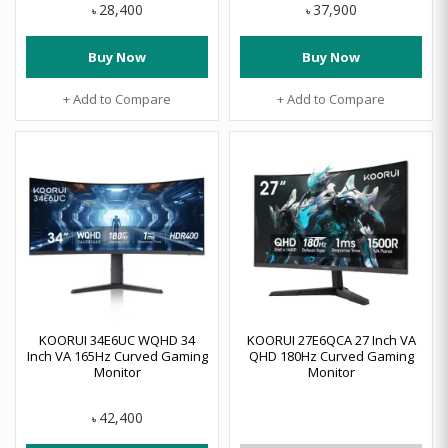
28,400
37,900
৳
৳
Buy Now
Buy Now
+ Add to Compare
+ Add to Compare
KOORUI 34E6UC WQHD 34
KOORUI 27E6QCA 27 Inch VA
Inch VA 165Hz Curved Gaming
QHD 180Hz Curved Gaming
Monitor
Monitor
42,400
৳