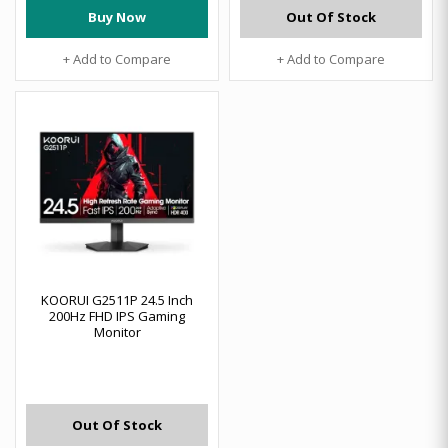
Buy Now
Out Of Stock
+ Add to Compare
+ Add to Compare
KOORUI G2511P 24.5 Inch
200Hz FHD IPS Gaming
Monitor
Out Of Stock