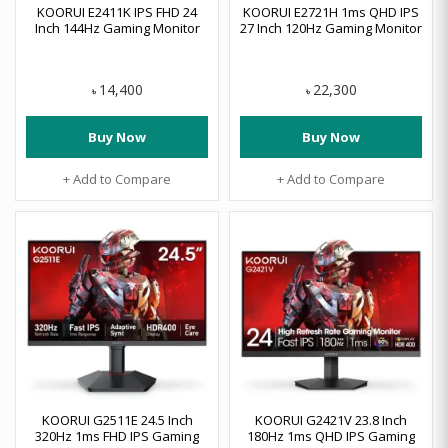
KOORUI E2411K IPS FHD 24
KOORUI E2721H 1ms QHD IPS
Inch 144Hz Gaming Monitor
27 Inch 120Hz Gaming Monitor
14,400
22,300
৳
৳
Buy Now
Buy Now
+ Add to Compare
+ Add to Compare
KOORUI G2511E 24.5 Inch
KOORUI G2421V 23.8 Inch
320Hz 1ms FHD IPS Gaming
180Hz 1ms QHD IPS Gaming