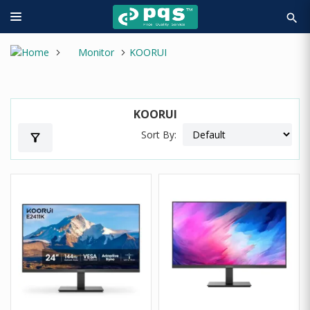
search
Monitor
KOORUI
KOORUI
Sort By:
filter_alt