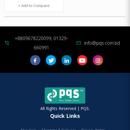
+ Add to Compare
+8809678220099, 01329-
info@pqs.com.bd
phone_in_talk
mail
660991
All Rights Reserved | PQS.
Quick Links