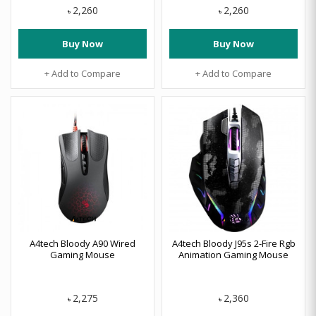
2,260
2,260
৳
৳
Buy Now
Buy Now
+ Add to Compare
+ Add to Compare
A4tech Bloody A90 Wired
A4tech Bloody J95s 2-Fire Rgb
Gaming Mouse
Animation Gaming Mouse
2,275
2,360
৳
৳