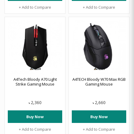
+ Add to Compare
+ Add to Compare
A4Tech Bloody A70 Light
A4TECH Bloody W70 Max RGB
Strike Gaming Mouse
Gaming Mouse
2,360
2,660
৳
৳
Buy Now
Buy Now
+ Add to Compare
+ Add to Compare