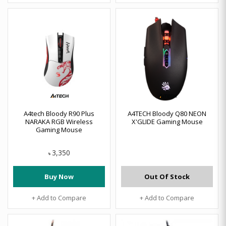
A4tech Bloody R90 Plus
A4TECH Bloody Q80 NEON
NARAKA RGB Wireless
X'GLIDE Gaming Mouse
Gaming Mouse
3,350
৳
Buy Now
Out Of Stock
+ Add to Compare
+ Add to Compare