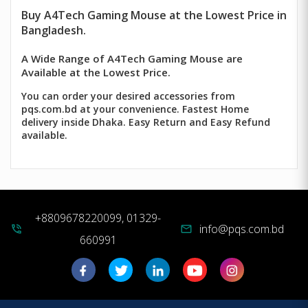
Buy
A4Tech
Gaming Mouse at the Lowest Price in
Bangladesh.
A Wide Range of A4Tech Gaming Mouse are
Available at the Lowest Price.
You can order your desired accessories from
pqs.com.bd at your convenience. Fastest Home
delivery inside Dhaka. Easy Return and Easy Refund
available.
+8809678220099, 01329-
info@pqs.com.bd
phone_in_talk
mail
660991