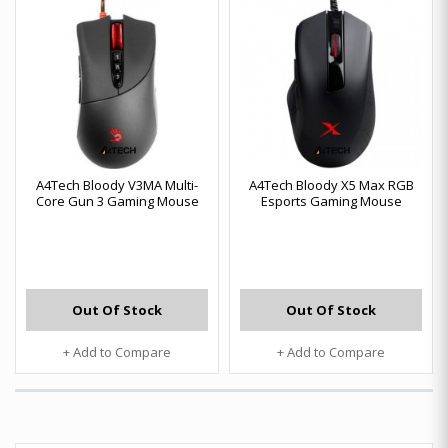
A4Tech Bloody V3MA Multi-
A4Tech Bloody X5 Max RGB
Core Gun 3 Gaming Mouse
Esports Gaming Mouse
Out Of Stock
Out Of Stock
+ Add to Compare
+ Add to Compare