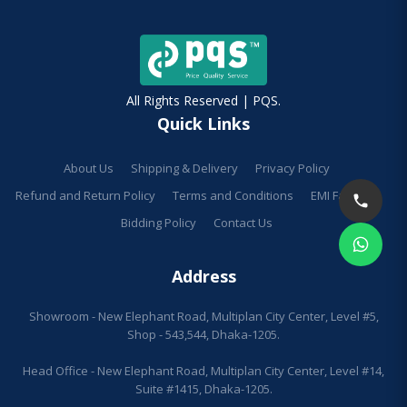
All Rights Reserved | PQS.
Quick Links
About Us
Shipping & Delivery
Privacy Policy
Refund and Return Policy
Terms and Conditions
EMI Facilities
Bidding Policy
Contact Us
Address
Showroom - New Elephant Road, Multiplan City Center, Level #5,
Shop - 543,544, Dhaka-1205.
Head Office - New Elephant Road, Multiplan City Center, Level #14,
Suite #1415, Dhaka-1205.