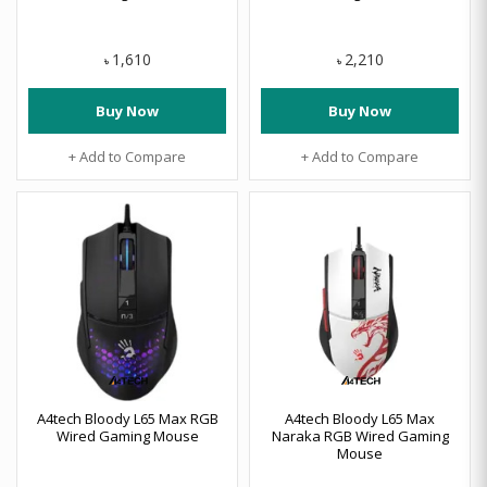
1,610
2,210
৳
৳
Buy Now
Buy Now
+ Add to Compare
+ Add to Compare
A4tech Bloody L65 Max RGB
A4tech Bloody L65 Max
Wired Gaming Mouse
Naraka RGB Wired Gaming
Mouse