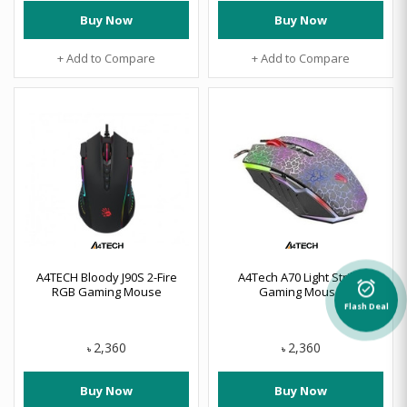
Buy Now
Buy Now
+ Add to Compare
+ Add to Compare
A4TECH Bloody J90S 2-Fire
A4Tech A70 Light Strike
alarm_on
RGB Gaming Mouse
Gaming Mouse
Flash Deal
2,360
2,360
৳
৳
Buy Now
Buy Now