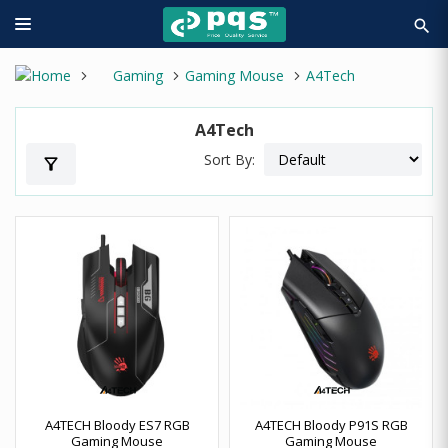
search
Gaming
Gaming Mouse
A4Tech
A4Tech
Sort By:
filter_alt
A4TECH Bloody ES7 RGB
A4TECH Bloody P91S RGB
Gaming Mouse
Gaming Mouse