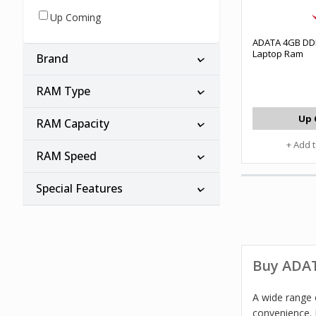
Up Coming
ADATA 4GB DD
Laptop Ram
Brand
RAM Type
Up 
RAM Capacity
+ Add 
RAM Speed
Special Features
Buy ADAT
A wide range 
convenience. 