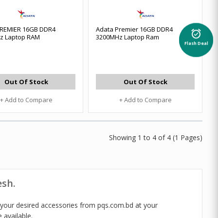
PREMIER 16GB DDR4
Adata Premier 16GB DDR4
alarm_on
z Laptop RAM
3200MHz Laptop Ram
Flash Deal
Out Of Stock
Out Of Stock
+ Add to Compare
+ Add to Compare
Showing 1 to 4 of 4 (1 Pages)
esh.
 your desired accessories from pqs.com.bd at your
 available.