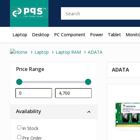
Laptop
Desktop
PC Component
Power
Tablet
Monito
Laptop
Laptop RAM
ADATA
Price Range
ADATA
Availability
In Stock
Pre Order