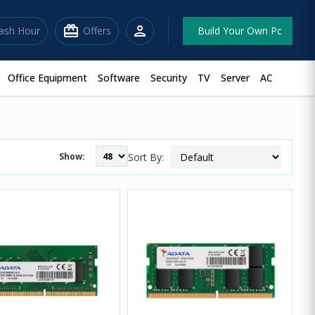
redeem
person
lash Hour
Offers
Build Your Own Pc
Office Equipment
Software
Security
TV
Server
AC
Show:
Sort By: