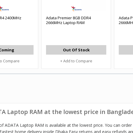
R4 2400MHz
Adata Premier 8GB DDR4
Adata 
2666MHz Laptop RAM
2666MH
Coming
Out Of Stock
to Compare
+ Add to Compare
A Laptop RAM at the lowest price in Banglad
of ADATA Laptop RAM is available at the lowest price. You can order
Fastest home delivery inside Dhaka Easy returns and easy refunds are