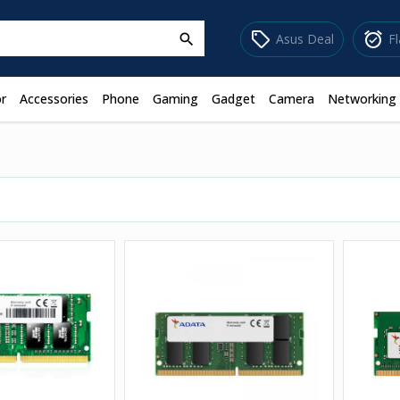
sell
alarm_on
Asus Deal
F
search
r
Accessories
Phone
Gaming
Gadget
Camera
Networking