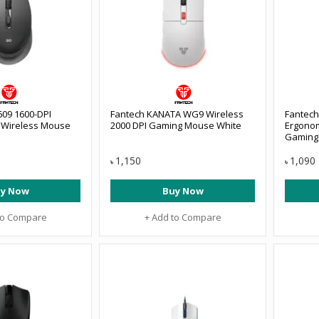
09 1600-DPI
Fantech KANATA WG9 Wireless
Fantech
l Wireless Mouse
2000 DPI Gaming Mouse White
Ergonom
Gaming 
1,150
1,090
৳
৳
y Now
Buy Now
to Compare
+ Add to Compare