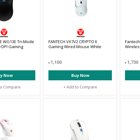
 E WG13E Tri-Mode
FANTECH VX7V2 CRYPTO II
Fantech
0 DPI Gaming
Gaming Wired Mouse White
Wireles
1,100
1,730
৳
৳
y Now
Buy Now
to Compare
+ Add to Compare