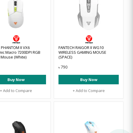
 PHANTOM II VX6
FANTECH RAIGOR II WG10
ic Macro 7200DPI RGB
WIRELESS GAMING MOUSE
Mouse (White)
(SPACE)
790
৳
Buy Now
Buy Now
+ Add to Compare
+ Add to Compare