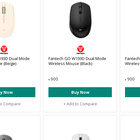
193D Dual Mode
Fantech GO W193D Dual Mode
Fantec
e (Beige)
Wireless Mouse (Black)
Wireles
900
900
৳
৳
y Now
Buy Now
to Compare
+ Add to Compare