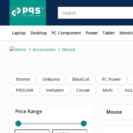
Laptop
Desktop
PC Component
Power
Tablet
Monito
Accessories
Mouse
Xtreme
Onikuma
BlackCat
PC Power
PROLiNK
Verbatim
Corsair
Mofii
AUL
Price Range
Mouse