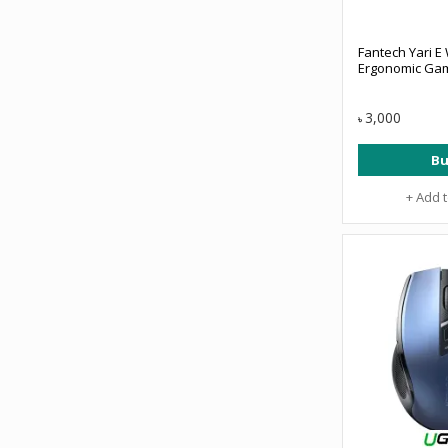
Fantech Yari E
Ergonomic Ga
3,000
৳
Bu
+ Add 