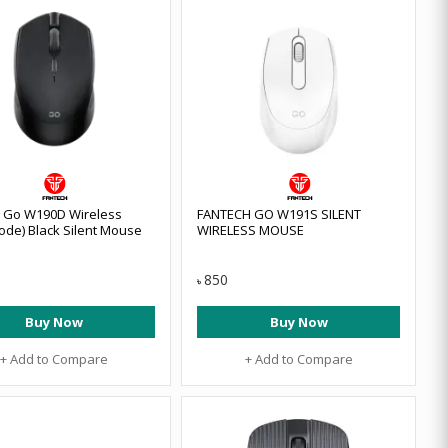
 Go W190D Wireless
FANTECH GO W191S SILENT
ode) Black Silent Mouse
WIRELESS MOUSE
850
৳
Buy Now
Buy Now
+ Add to Compare
+ Add to Compare