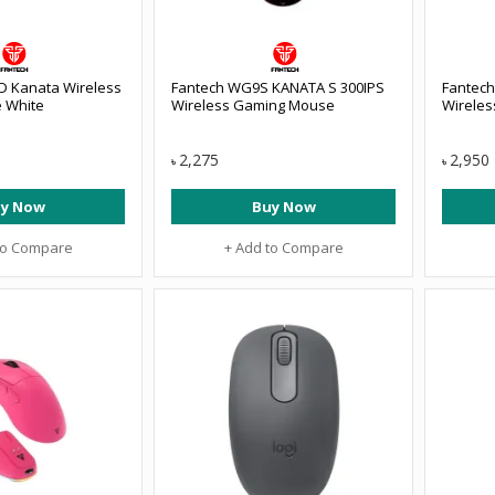
 Kanata Wireless
Fantech WG9S KANATA S 300IPS
Fantec
 White
Wireless Gaming Mouse
Wirele
2,275
2,950
৳
৳
y Now
Buy Now
to Compare
+ Add to Compare