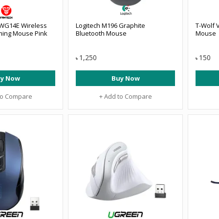
 WG14E Wireless
Logitech M196 Graphite
T-Wolf 
ming Mouse Pink
Bluetooth Mouse
Mouse
1,250
150
৳
৳
y Now
Buy Now
to Compare
+ Add to Compare