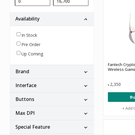
Availability
In Stock
Pre Order
Up Coming
Fantech Crypt
Wireless Gam
Brand
2,350
Interface
৳
Bu
Buttons
+ Add 
Max DPI
Special Feature