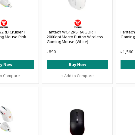
2RD Cruiser II
Fantech WG12RS RAIGOR III
Fantech
ng Mouse Pink
2000dpi Macro Button Wireless
Gaming
Gaming Mouse (White)
890
1,560
৳
৳
y Now
Buy Now
to Compare
+ Add to Compare