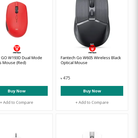
h GO W193D Dual Mode
Fantech Go W605 Wireless Black
s Mouse (Red)
Optical Mouse
475
৳
Buy Now
Buy Now
+ Add to Compare
+ Add to Compare