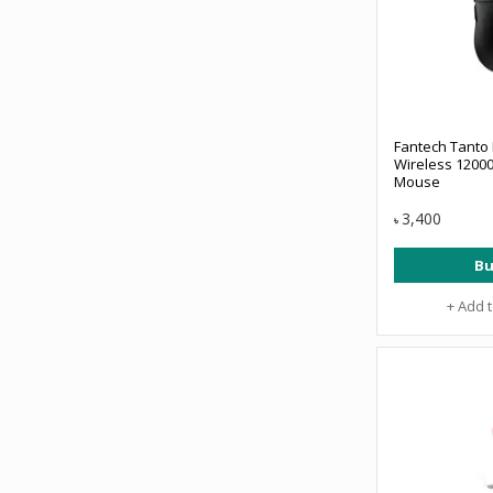
Fantech Tanto
Wireless 1200
Mouse
3,400
৳
Bu
+ Add 