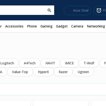
sell
alarm_on
Asus Deal
F
search
r
Accessories
Phone
Gaming
Gadget
Camera
Networking
Logitech
A4Tech
HAVIT
iMICE
T-Wolf
F
A
Value-Top
HyperX
Razer
Ugreen