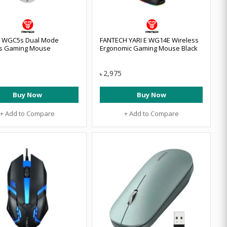
h WGC5s Dual Mode
FANTECH YARI E WG14E Wireless
ss Gaming Mouse
Ergonomic Gaming Mouse Black
2,975
৳
Buy Now
Buy Now
+ Add to Compare
+ Add to Compare