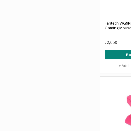
Fantech WG9RD
Gaming Mouse
2,050
৳
Bu
+ Add 