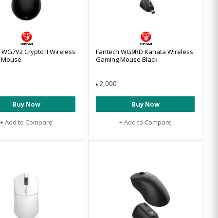
 WG7V2 Crypto II Wireless
Fantech WG9RD Kanata Wireless
 Mouse
Gaming Mouse Black
2,000
৳
Buy Now
Buy Now
+ Add to Compare
+ Add to Compare