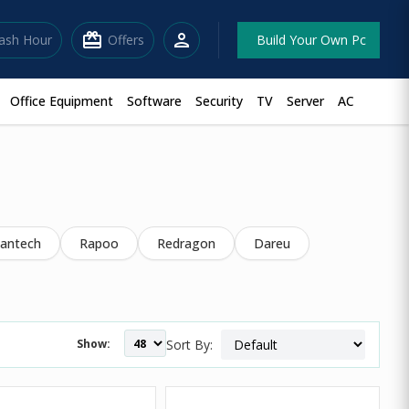
redeem
person
lash Hour
Offers
Build Your Own Pc
Office Equipment
Software
Security
TV
Server
AC
antech
Rapoo
Redragon
Dareu
Show:
Sort By: