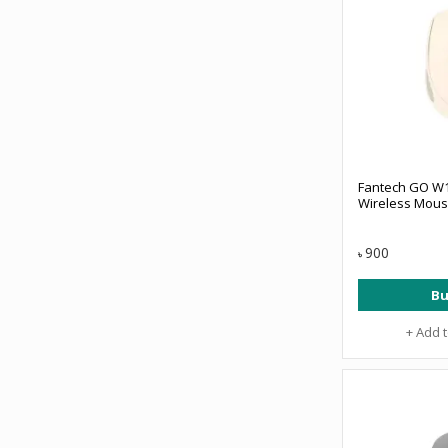
Fantech GO W
Wireless Mous
900
৳
Bu
+ Add 