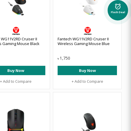
alarm_on
Flash Deal
 WG11V2RD Cruiser II
Fantech WG11V2RD Cruiser II
s Gaming Mouse Black
Wireless Gaming Mouse Blue
1,750
৳
Buy Now
Buy Now
+ Add to Compare
+ Add to Compare