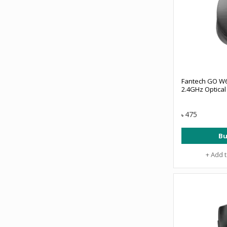
Fantech GO W6
2.4GHz Optica
475
৳
Bu
+ Add 