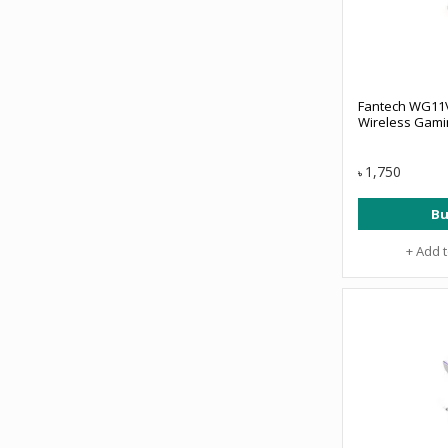
Fantech WG11V
Wireless Gami
1,750
৳
Bu
+ Add 