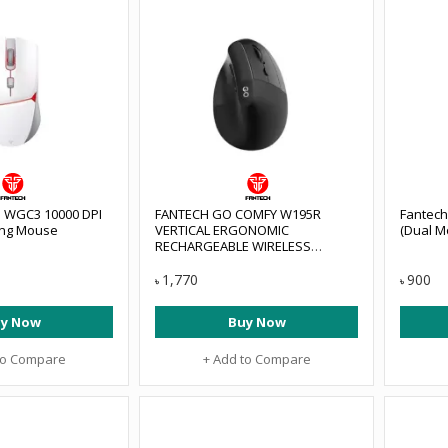
o WGC3 10000 DPI
FANTECH GO COMFY W195R
Fantech
ing Mouse
VERTICAL ERGONOMIC
(Dual M
RECHARGEABLE WIRELESS
MOUSE
1,770
900
৳
৳
y Now
Buy Now
to Compare
+ Add to Compare