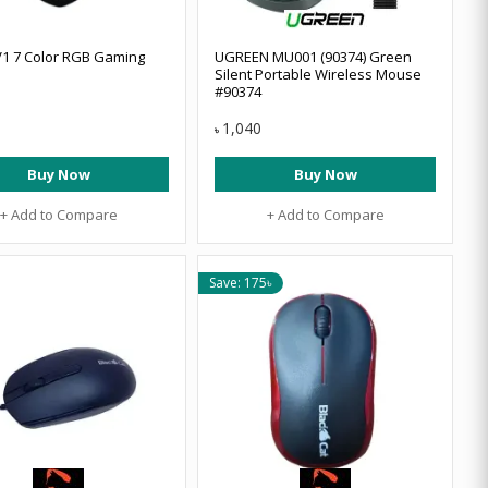
V1 7 Color RGB Gaming
UGREEN MU001 (90374) Green
Silent Portable Wireless Mouse
#90374
1,040
৳
Buy Now
Buy Now
+ Add to Compare
+ Add to Compare
Save: 175৳