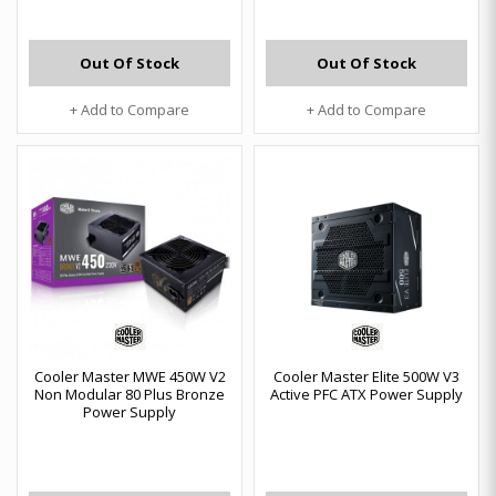
Out Of Stock
Out Of Stock
+ Add to Compare
+ Add to Compare
Cooler Master MWE 450W V2
Cooler Master Elite 500W V3
Non Modular 80 Plus Bronze
Active PFC ATX Power Supply
Power Supply