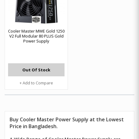
Cooler Master MWE Gold 1250
V2 Full Modular 80 PLUS Gold
Power Supply
Out Of Stock
+ Add to Compare
Buy
Cooler Master
Power Supply at the Lowest
Price in Bangladesh.