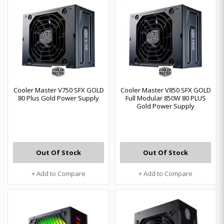
Cooler Master V750 SFX GOLD
Cooler Master V850 SFX GOLD
80 Plus Gold Power Supply
Full Modular 850W 80 PLUS
Gold Power Supply
Out Of Stock
Out Of Stock
+ Add to Compare
+ Add to Compare