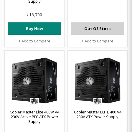
Supply
16,700
৳
Buy Now
Out Of Stock
+ Add to Compare
+ Add to Compare
Cooler Master Elite 400W V4
Cooler Master ELITE 400 V4
230V Active PFC ATX Power
230V ATX Power Supply
Supply