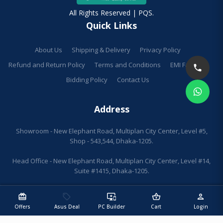
All Rights Reserved | PQS.
Quick Links
About Us
Shipping & Delivery
Privacy Policy
Refund and Return Policy
Terms and Conditions
EMI Facilities
Bidding Policy
Contact Us
Address
Showroom - New Elephant Road, Multiplan City Center, Level #5,
Shop - 543,544, Dhaka-1205.
Head Office - New Elephant Road, Multiplan City Center, Level #14,
Suite #1415, Dhaka-1205.
redeem
sell
important_devices
shopping_basket
person
Offers
Asus Deal
PC Builder
Cart
Login