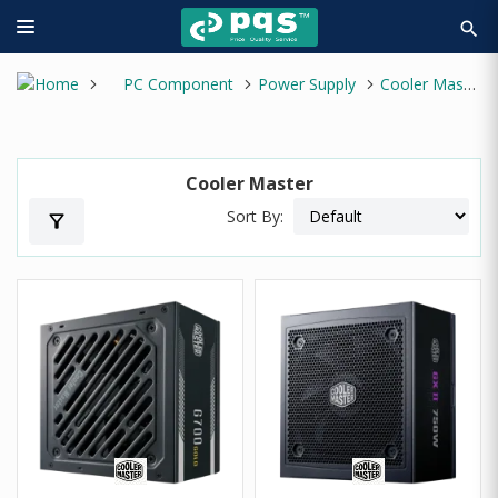
search
PC Component
Power Supply
Cooler Master
Cooler Master
Sort By:
filter_alt