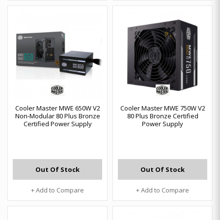
Cooler Master MWE 650W V2
Cooler Master MWE 750W V2
Non-Modular 80 Plus Bronze
80 Plus Bronze Certified
Certified Power Supply
Power Supply
Out Of Stock
Out Of Stock
+ Add to Compare
+ Add to Compare