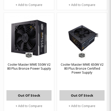
+ Add to Compare
+ Add to Compare
Cooler Master MWE 550W V2
Cooler Master MWE 650W V2
80 Plus Bronze Power Supply
80 Plus Bronze Certified
Power Supply
Out Of Stock
Out Of Stock
+ Add to Compare
+ Add to Compare