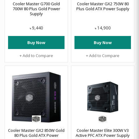
Cooler Master G700 Gold
Cooler Master GX2 750W 80
700W 80 Plus Gold Power
Plus Gold ATX Power Supply
Supply
9,440
14,900
৳
৳
Buy Now
Buy Now
+ Add to Compare
+ Add to Compare
Cooler Master GX2 850W Gold
Cooler Master Elite 300W V3
80 Plus Gold ATX Power
Active PFC ATX Power Supply