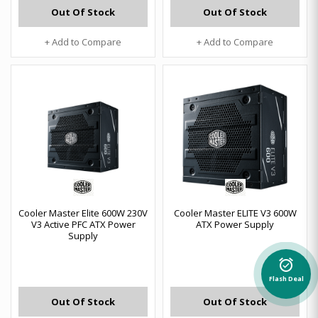
Out Of Stock
Out Of Stock
+ Add to Compare
+ Add to Compare
Cooler Master Elite 600W 230V
Cooler Master ELITE V3 600W
V3 Active PFC ATX Power
ATX Power Supply
Supply
alarm_on
Flash Deal
Out Of Stock
Out Of Stock