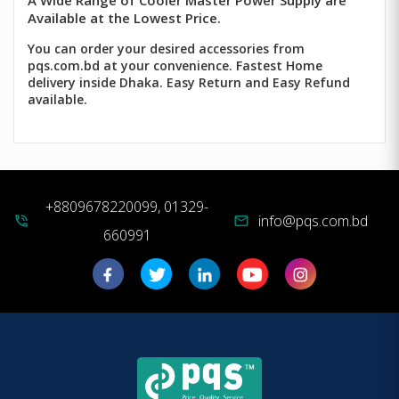
A Wide Range of Cooler Master Power Supply are
Available at the Lowest Price.
You can order your desired accessories from
pqs.com.bd at your convenience. Fastest Home
delivery inside Dhaka. Easy Return and Easy Refund
available.
+8809678220099, 01329-
info@pqs.com.bd
phone_in_talk
mail
660991