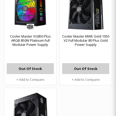
Cooler Master XG850 Plus
Cooler Master MWE Gold 1050
ARGB 850W Platinum Full
V2 Full Modular 80 Plus Gold
Modular Power Supply
Power Supply
Out Of Stock
Out Of Stock
+ Add to Compare
+ Add to Compare