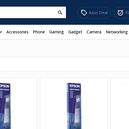
sell
alarm_on
Asus Deal
F
search
r
Accessories
Phone
Gaming
Gadget
Camera
Networking