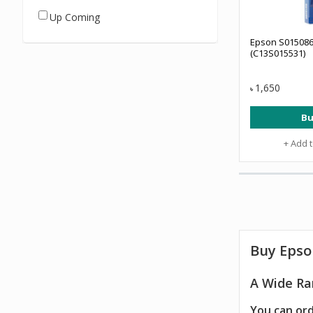
Up Coming
Epson S015086
(C13S015531)
1,650
৳
Bu
+ Add 
Buy Epso
A Wide Ra
You can ord