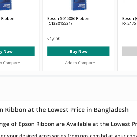
 Ribbon
Epson S015086 Ribbon
Epson (
(C13S015531)
FX 2175
1,650
৳
y Now
Buy Now
to Compare
+ Add to Compare
n Ribbon at the Lowest Price in Bangladesh
nge of Epson Ribbon are Available at the Lowest Pr
er your desired accessories from pqs.com.bd at your con