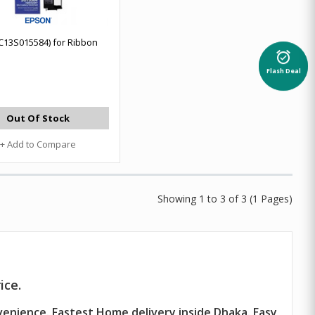
C13S015584) for Ribbon
alarm_on
Flash Deal
Out Of Stock
+ Add to Compare
Showing 1 to 3 of 3 (1 Pages)
ice.
venience. Fastest Home delivery inside Dhaka. Easy