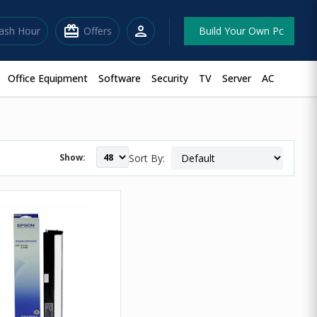
redeem
person
lash Hour
Offers
Build Your Own Pc
Office Equipment
Software
Security
TV
Server
AC
Show:
Sort By: