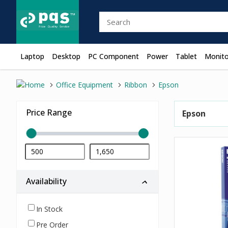
Laptop
Desktop
PC Component
Power
Tablet
Monito
Office Equipment
Ribbon
Epson
Price Range
Epson
Availability
In Stock
Pre Order