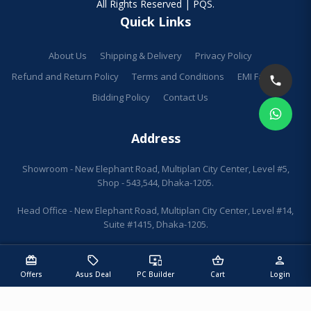
All Rights Reserved | PQS.
Quick Links
About Us
Shipping & Delivery
Privacy Policy
Refund and Return Policy
Terms and Conditions
EMI Facilities
Bidding Policy
Contact Us
Address
Showroom - New Elephant Road, Multiplan City Center, Level #5,
Shop - 543,544, Dhaka-1205.
Head Office - New Elephant Road, Multiplan City Center, Level #14,
Suite #1415, Dhaka-1205.
redeem
sell
important_devices
shopping_basket
person
Offers
Asus Deal
PC Builder
Cart
Login