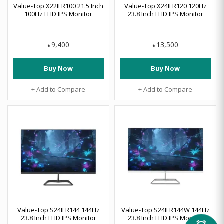
Value-Top X22IFR100 21.5 Inch
Value-Top X24IFR120 120Hz
100Hz FHD IPS Monitor
23.8 Inch FHD IPS Monitor
9,400
13,500
৳
৳
Buy Now
Buy Now
+ Add to Compare
+ Add to Compare
Value-Top S24IFR144 144Hz
Value-Top S24IFR144W 144Hz
23.8 Inch FHD IPS Monitor
23.8 Inch FHD IPS Monitor