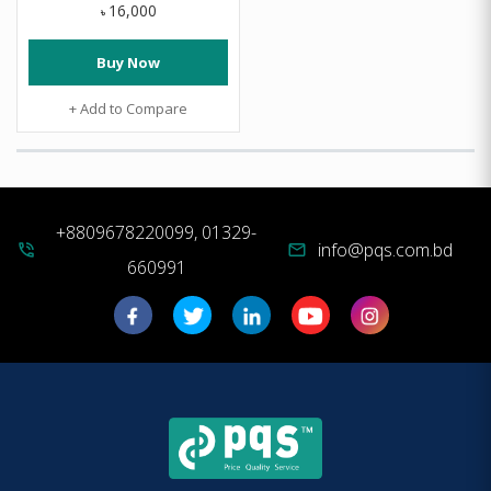
16,000
৳
Buy Now
+ Add to Compare
+8809678220099, 01329-
info@pqs.com.bd
phone_in_talk
mail
660991