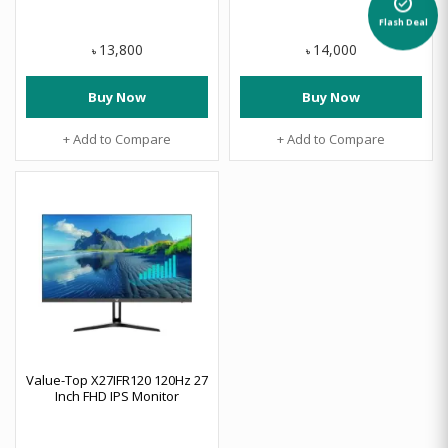
alarm_on
Flash Deal
13,800
14,000
৳
৳
Buy Now
Buy Now
+ Add to Compare
+ Add to Compare
Value-Top X27IFR120 120Hz 27
Inch FHD IPS Monitor