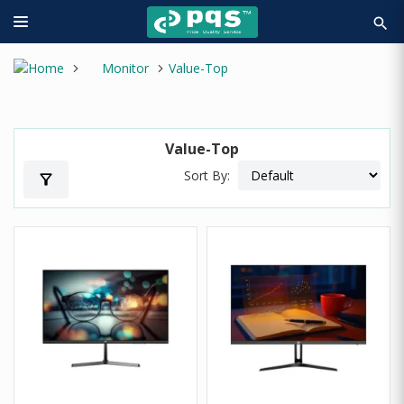
search
Monitor
Value-Top
Value-Top
Sort By:
filter_alt