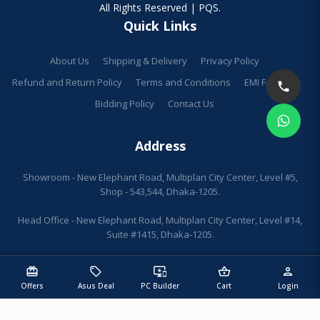
All Rights Reserved | PQS.
Quick Links
About Us
Shipping & Delivery
Privacy Policy
Refund and Return Policy
Terms and Conditions
EMI Facilities
Bidding Policy
Contact Us
Address
Showroom - New Elephant Road, Multiplan City Center, Level #5,
Shop - 543,544, Dhaka-1205.
Head Office - New Elephant Road, Multiplan City Center, Level #14,
Suite #1415, Dhaka-1205.
redeem
sell
important_devices
shopping_basket
person
Offers
Asus Deal
PC Builder
Cart
Login