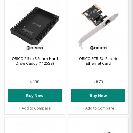
ORICO 2.5 to 3.5 inch Hard
ORICO PTR-SU Electric
Drive Caddy (1125SS)
Ethernet Card
550
675
৳
৳
Buy Now
Buy Now
+ Add to Compare
+ Add to Compare