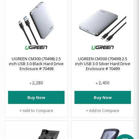
UGREEN CM300 (70498) 2.5
UGREEN CM300 (70499) 2.5
inch USB 3.0 Black Hard Drive
inch USB 3.0 Silver Hard Drive
Enclosure # 70498
Enclosure # 70499
2,280
2,400
৳
৳
Buy Now
Buy Now
+ Add to Compare
+ Add to Compare