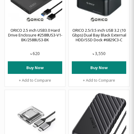
ORICO 2.5 inch USB3.0 Hard
ORICO 2.5/3.5 inch USB 3.2 (10
Drive Enclosure #2588US3-V1-
Gbps) Dual Bay Black External
BK/2588US3-BK
HDD/SSD Dock #6829C3-C
620
3,550
৳
৳
Buy Now
Buy Now
+ Add to Compare
+ Add to Compare