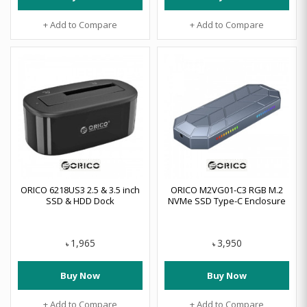
+ Add to Compare
+ Add to Compare
ORICO 6218US3 2.5 & 3.5 inch
ORICO M2VG01-C3 RGB M.2
SSD & HDD Dock
NVMe SSD Type-C Enclosure
1,965
3,950
৳
৳
Buy Now
Buy Now
+ Add to Compare
+ Add to Compare