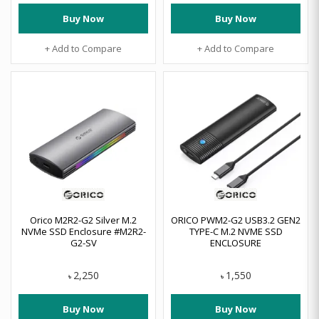
Buy Now
Buy Now
+ Add to Compare
+ Add to Compare
Orico M2R2-G2 Silver M.2
ORICO PWM2-G2 USB3.2 GEN2
NVMe SSD Enclosure #M2R2-
TYPE-C M.2 NVME SSD
G2-SV
ENCLOSURE
2,250
1,550
৳
৳
Buy Now
Buy Now