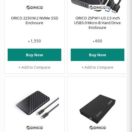
ORICO 2230 M.2 NVMe SSD
ORICO 25PW1-U3 2.5 inch
Enclosure
USB3.0 Micro-B Hard Drive
Enclosure
1,550
600
৳
৳
Buy Now
Buy Now
+ Add to Compare
+ Add to Compare