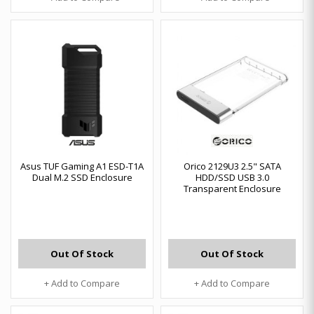
Asus TUF Gaming A1 ESD-T1A
Orico 2129U3 2.5" SATA
Dual M.2 SSD Enclosure
HDD/SSD USB 3.0
Transparent Enclosure
Out Of Stock
Out Of Stock
+ Add to Compare
+ Add to Compare