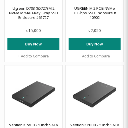
Ugreen D703 (65727) M.2
UGREEN M.2 PCIE NVMe
NVMe M/M&B-Key Gray SSD
10Gbps SSD Enclosure #
Enclosure #65727
10902
15,000
2,050
৳
৳
Buy Now
Buy Now
+ Add to Compare
+ Add to Compare
Vention KPAB0 2.5 Inch SATA
Vention KPBB0 2.5 Inch SATA