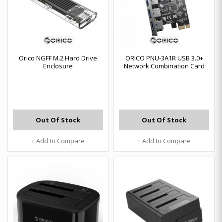
Orico NGFF M.2 Hard Drive
ORICO PNU-3A1R USB 3.0+
Enclosure
Network Combination Card
Out Of Stock
Out Of Stock
+ Add to Compare
+ Add to Compare