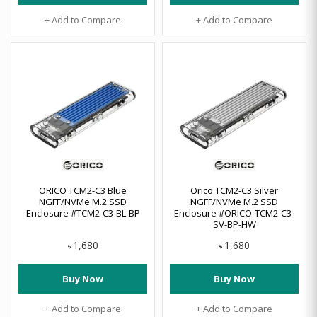
+ Add to Compare
+ Add to Compare
ORICO TCM2-C3 Blue
Orico TCM2-C3 Silver
NGFF/NVMe M.2 SSD
NGFF/NVMe M.2 SSD
Enclosure #TCM2-C3-BL-BP
Enclosure #ORICO-TCM2-C3-
SV-BP-HW
1,680
1,680
৳
৳
Buy Now
Buy Now
+ Add to Compare
+ Add to Compare