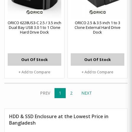
ORICO 6228US3-C 2.5 / 3.5 inch
ORICO 2.5 & 3.5 inch 1 to 3
Dual Bay USB 3.0 1 to 1 Clone
Clone External Hard Drive
Hard Drive Dock
Dock
Out Of Stock
Out Of Stock
+ Add to Compare
+ Add to Compare
PREV
1
2
NEXT
HDD & SSD Enclosure at the Lowest Price in
Bangladesh