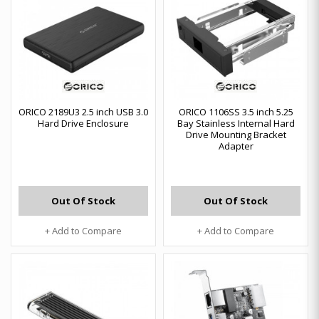
ORICO 2189U3 2.5 inch USB 3.0
ORICO 1106SS 3.5 inch 5.25
Hard Drive Enclosure
Bay Stainless Internal Hard
Drive Mounting Bracket
Adapter
Out Of Stock
Out Of Stock
+ Add to Compare
+ Add to Compare