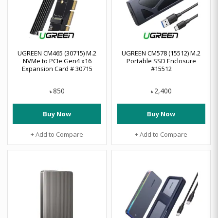
UGREEN CM465 (30715) M.2
UGREEN CM578 (15512) M.2
NVMe to PCIe Gen4 x16
Portable SSD Enclosure
Expansion Card # 30715
#15512
850
2,400
৳
৳
Buy Now
Buy Now
+ Add to Compare
+ Add to Compare