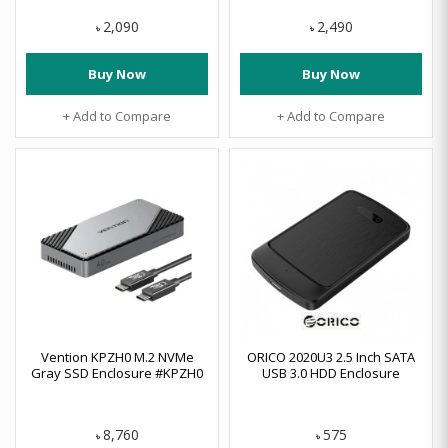
2,090
2,490
৳
৳
Buy Now
Buy Now
+ Add to Compare
+ Add to Compare
Vention KPZH0 M.2 NVMe
ORICO 2020U3 2.5 Inch SATA
Gray SSD Enclosure #KPZH0
USB 3.0 HDD Enclosure
8,760
575
৳
৳