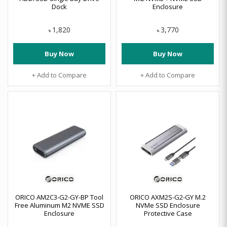
Dock
Enclosure
1,820
3,770
৳
৳
Buy Now
Buy Now
+ Add to Compare
+ Add to Compare
ORICO AM2C3-G2-GY-BP Tool
ORICO AXM2S-G2-GY M.2
Free Aluminum M2 NVME SSD
NVMe SSD Enclosure
Enclosure
Protective Case