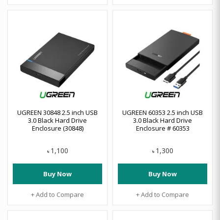
UGREEN 30848 2.5 inch USB
UGREEN 60353 2.5 inch USB
3.0 Black Hard Drive
3.0 Black Hard Drive
Enclosure (30848)
Enclosure # 60353
1,100
1,300
৳
৳
Buy Now
Buy Now
+ Add to Compare
+ Add to Compare