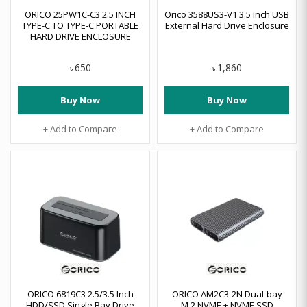
ORICO 25PW1C-C3 2.5 INCH
Orico 3588US3-V1 3.5 inch USB
TYPE-C TO TYPE-C PORTABLE
External Hard Drive Enclosure
HARD DRIVE ENCLOSURE
650
1,860
৳
৳
Buy Now
Buy Now
+ Add to Compare
+ Add to Compare
ORICO 6819C3 2.5/3.5 Inch
ORICO AM2C3-2N Dual-bay
HDD/SSD Single Bay Drive
M.2 NVME + NVME SSD