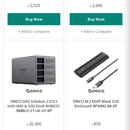
2,025
2,000
৳
৳
Buy Now
Buy Now
+ Add to Compare
+ Add to Compare
ORICO DAS Solution 2.5/3.5
ORICO M.2 NGFF Black SSD
inch HDD & SSD Dock #ORICO-
Enclosure #PWM2-BK-EP
9848U3-V1-UK-GY-BP
20,300
850
৳
৳