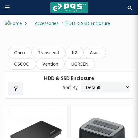
search
Accessories
HDD & SSD Enclosure
Orico
Transcend
K2
Asus
OSCOO
Vention
UGREEN
HDD & SSD Enclosure
Sort By:
filter_alt