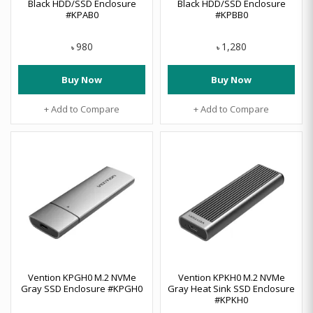
Black HDD/SSD Enclosure
Black HDD/SSD Enclosure
#KPAB0
#KPBB0
980
1,280
৳
৳
Buy Now
Buy Now
+ Add to Compare
+ Add to Compare
Vention KPGH0 M.2 NVMe
Vention KPKH0 M.2 NVMe
Gray SSD Enclosure #KPGH0
Gray Heat Sink SSD Enclosure
#KPKH0