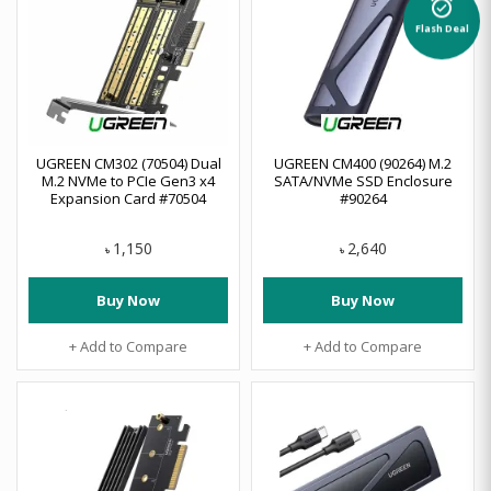
alarm_on
Flash Deal
UGREEN CM302 (70504) Dual
UGREEN CM400 (90264) M.2
M.2 NVMe to PCIe Gen3 x4
SATA/NVMe SSD Enclosure
Expansion Card #70504
#90264
1,150
2,640
৳
৳
Buy Now
Buy Now
+ Add to Compare
+ Add to Compare