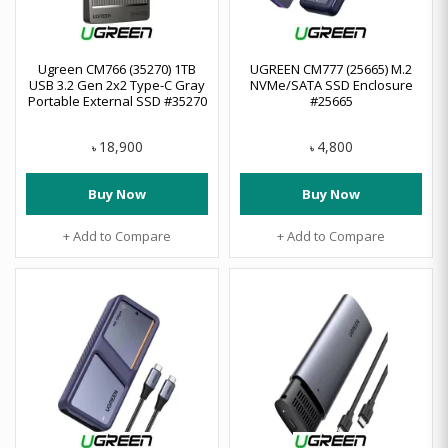
Ugreen CM766 (35270) 1TB
UGREEN CM777 (25665) M.2
USB 3.2 Gen 2x2 Type-C Gray
NVMe/SATA SSD Enclosure
Portable External SSD #35270
#25665
18,900
4,800
৳
৳
Buy Now
Buy Now
+ Add to Compare
+ Add to Compare