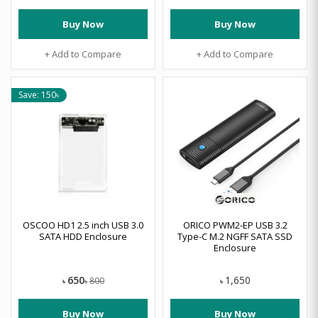
Buy Now
Buy Now
+ Add to Compare
+ Add to Compare
Save: 150৳
OSCOO HD1 2.5 inch USB 3.0
ORICO PWM2-EP USB 3.2
SATA HDD Enclosure
Type-C M.2 NGFF SATA SSD
Enclosure
650
1,650
800
৳
৳
৳
Buy Now
Buy Now