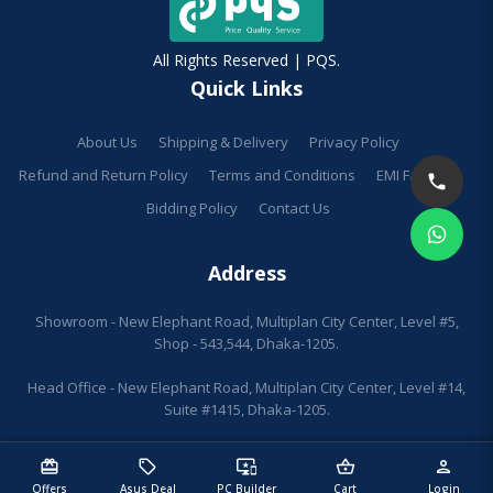
All Rights Reserved | PQS.
Quick Links
About Us
Shipping & Delivery
Privacy Policy
Refund and Return Policy
Terms and Conditions
EMI Facilities
Bidding Policy
Contact Us
Address
Showroom - New Elephant Road, Multiplan City Center, Level #5,
Shop - 543,544, Dhaka-1205.
Head Office - New Elephant Road, Multiplan City Center, Level #14,
Suite #1415, Dhaka-1205.
redeem
sell
important_devices
shopping_basket
person
Offers
Asus Deal
PC Builder
Cart
Login