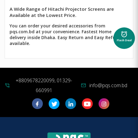
A Wide Range of Hitachi Projector Screens are
Available at the Lowest Price.
You can order your desired accessories from
pqs.com.bd at your convenience. Fastest Home
alarm_on
delivery inside Dhaka. Easy Return and Easy Refund
Flash Deal
available.
+8809678220099, 01329-
info@pqs.com.bd
phone_in_talk
mail
660991