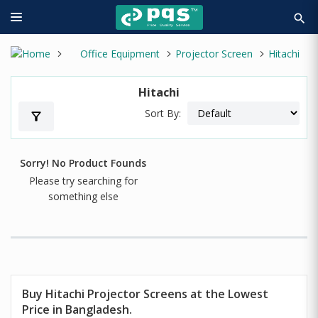
search
Office Equipment
Projector Screen
Hitachi
Hitachi
Sort By:
filter_alt
Sorry! No Product Founds
Please try searching for
something else
Buy Hitachi Projector Screens at the Lowest
Price in Bangladesh.